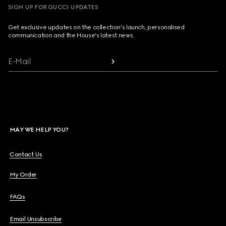
SIGN UP FOR GUCCI UPDATES
Get exclusive updates on the collection's launch, personalised
communication and the House's latest news.
E-Mail
MAY WE HELP YOU?
Contact Us
My Order
FAQs
Email Unsubscribe