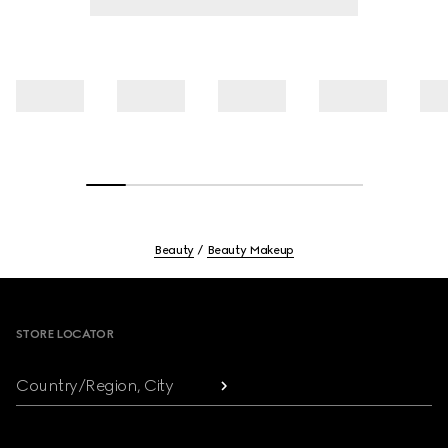
Beauty
Beauty Makeup
Footer
STORE LOCATOR
Country/Region, City