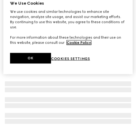
We Use Cookies
New
Limited-Edition Flora Eye palette, 01 Sunset Orchid
We use cookies and similar technologies to enhance site
navigation, analyze site usage, and assist our marketing efforts.
€ 75
By continuing to use this website, you agree to these conditions of
use.
For more information about these technologies and their use on
this website, please consult our
Cookie Policy
.
OK
COOKIES SETTINGS