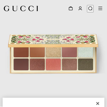
1
/
7