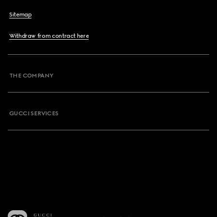
Sitemap
Withdraw from contract here
THE COMPANY
GUCCI SERVICES