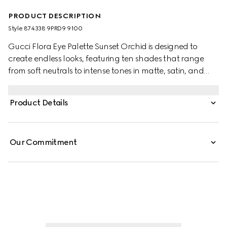
PRODUCT DESCRIPTION
Style ‎874338 9PRD9 9100
Gucci Flora Eye Palette Sunset Orchid is designed to
create endless looks, featuring ten shades that range
from soft neutrals to intense tones in matte, satin, and
shimmery finishes. Each formula delivers rich, long-lasting
color. Matte shades offer a buttery, buildable texture,
Product Details
satin hues provide silky radiance, and shimmery shades
add luminous accents with a creamy feel. The palette is
housed in an exclusive case adorned with the Flora motif
Our Commitment
and elegant gold-toned trim.