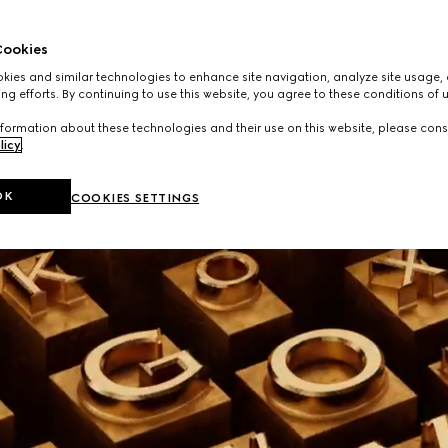
ookies
ies and similar technologies to enhance site navigation, analyze site usage, 
ng efforts. By continuing to use this website, you agree to these conditions of 
formation about these technologies and their use on this website, please cons
licy
.
OK
COOKIES SETTINGS