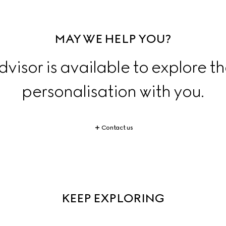
MAY WE HELP YOU?
dvisor is available to explore th
personalisation with you.
Contact us
KEEP EXPLORING