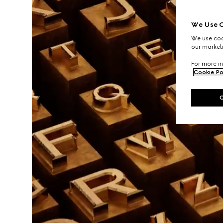
We Use C
We use cook
our marketi
For more in
Cookie Po