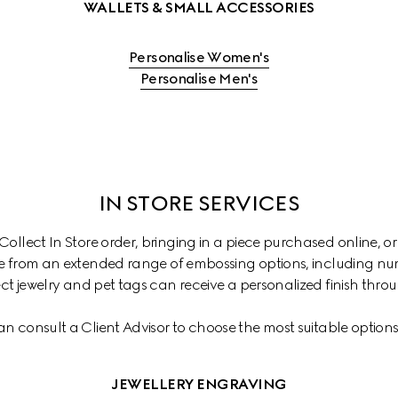
WALLETS & SMALL ACCESSORIES
Personalise Women's
Personalise Men's
IN STORE SERVICES
ollect In Store order, bringing in a piece purchased online, or
 from an extended range of embossing options, including numb
ct jewelry and pet tags can receive a personalized finish thr
an consult a Client Advisor to choose the most suitable options 
JEWELLERY ENGRAVING