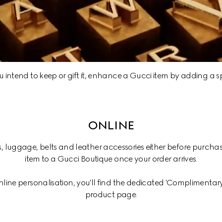
intend to keep or gift it, enhance a Gucci item by adding a sp
ONLINE
s, luggage, belts and leather accessories either before purchas
item to a Gucci Boutique once your order arrives.
online personalisation, you'll find the dedicated 'Complimentary 
product page.