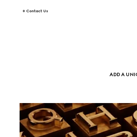
Contact Us
ADD A UN