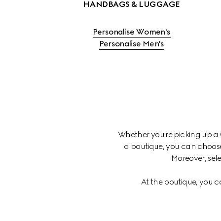
Personalise Women's
Personalise Men's
Whether you're picking up a C
a boutique, you can choose
Moreover, sele
At the boutique, you c