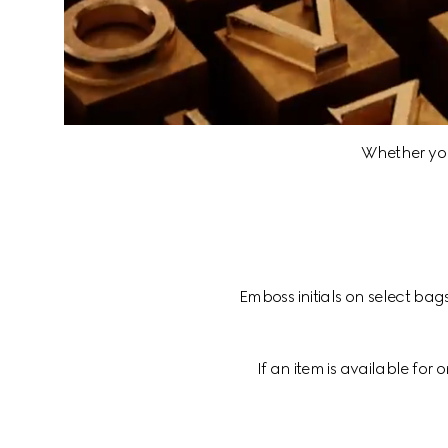
Whether you 
Emboss initials on select bag
If an item is available for 