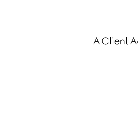
A Client A