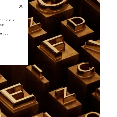
and assist
use.
ult our