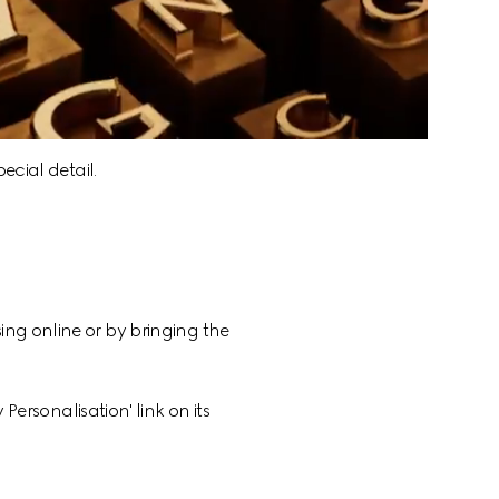
ecial detail.
ing online or by bringing the 
Personalisation' link on its 