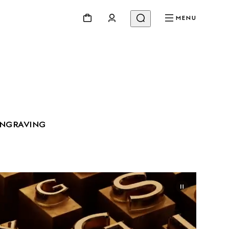
MENU
ENGRAVING