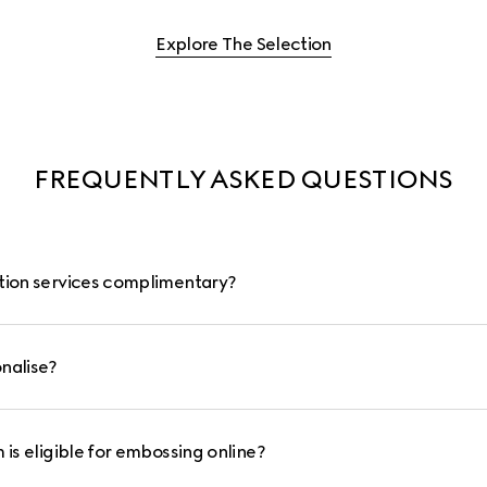
Explore The Selection
FREQUENTLY ASKED QUESTIONS
ation services complimentary?
nalise?
 is eligible for embossing online?