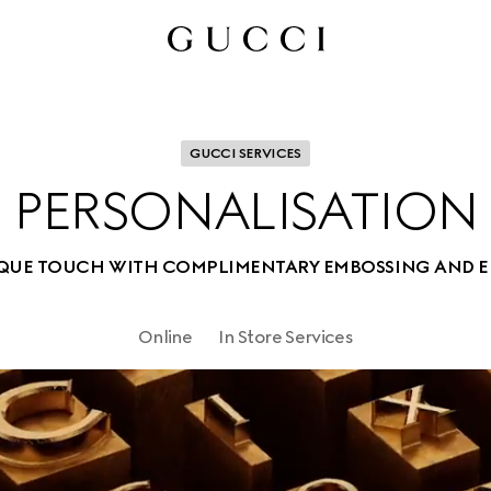
GUCCI SERVICES
PERSONALISATION
IQUE TOUCH WITH COMPLIMENTARY EMBOSSING AND 
Online
In Store Services