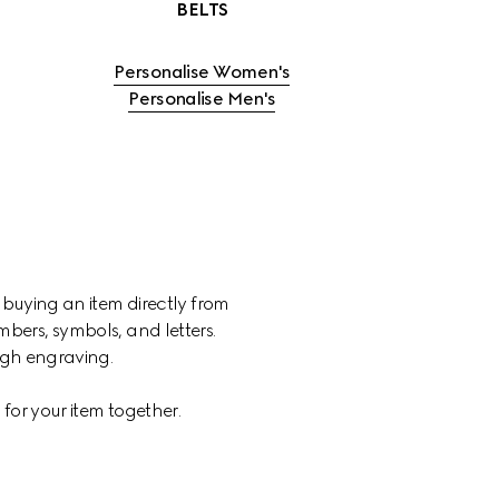
BELTS
Personalise Women's
Personalise Men's
 buying an item directly from 
ers, symbols, and letters. 
ough engraving.
for your item together.