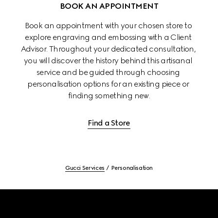
BOOK AN APPOINTMENT
Book an appointment with your chosen store to 
explore engraving and embossing with a Client 
Advisor. Throughout your dedicated consultation, 
you will discover the history behind this artisanal 
service and be guided through choosing 
personalisation options for an existing piece or 
finding something new.
Find a Store
Gucci Services
Personalisation