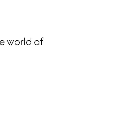
e world of 