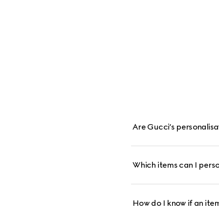
Are Gucci’s personalis
Which items can I perso
How do I know if an item