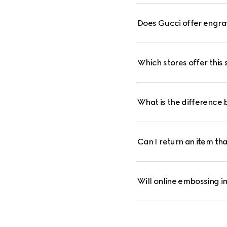
Does Gucci offer engra
Which stores offer this 
What is the difference 
Can I return an item th
Will online embossing i