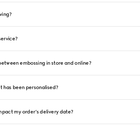
ving?
service?
between embossing in store and online?
at has been personalised?
mpact my order’s delivery date?