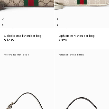
Ophidia small shoulder bag
Ophidia mini shoulder bag
€ 1.450
€ 690
Personalise with initials
Personalise with initials