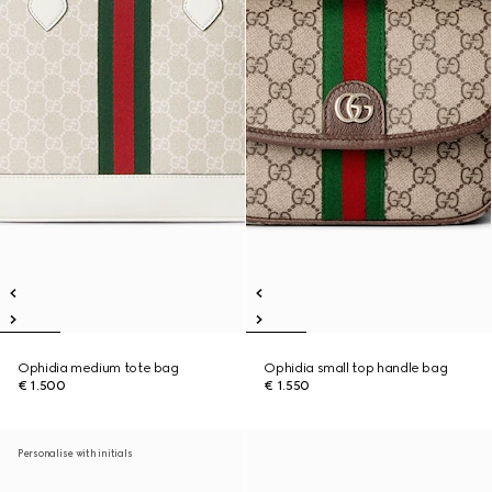
Ophidia medium tote bag
Ophidia small top handle bag
€ 1.500
€ 1.550
Personalise with initials