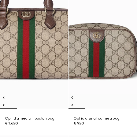
Ophidia medium boston bag
Ophidia small camera bag
€ 1.650
€ 950