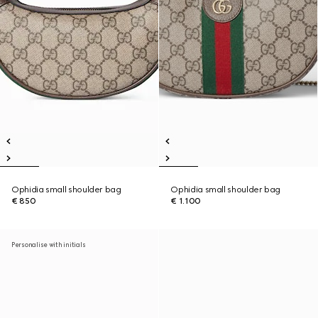
Ophidia small shoulder bag
Ophidia small shoulder bag
€ 850
€ 1.100
Personalise with initials