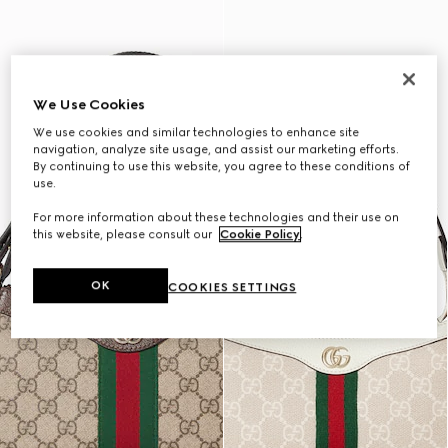
We Use Cookies
We use cookies and similar technologies to enhance site
navigation, analyze site usage, and assist our marketing efforts.
By continuing to use this website, you agree to these conditions of
use.
For more information about these technologies and their use on
this website, please consult our
Cookie Policy
.
OK
COOKIES SETTINGS