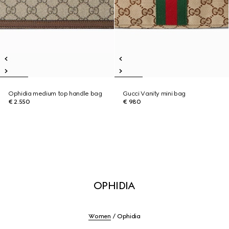
Ophidia medium top handle bag
Gucci Vanity mini bag
€ 2.550
€ 980
OPHIDIA
Women
Ophidia