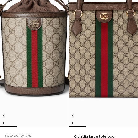
SOLD OUT ONLINE
Ophidia large tote bag