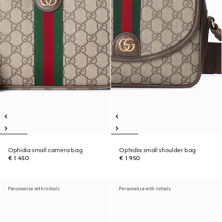
Ophidia small camera bag
Ophidia small shoulder bag
€ 1.450
€ 1.950
Personalise with initials
Personalise with initials