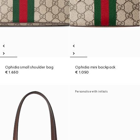
Ophidia small shoulder bag
Ophidia mini backpack
€ 1.650
€ 1.050
Personalise with initials