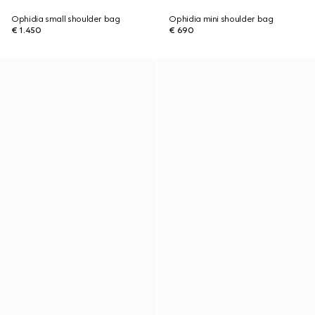
Ophidia small shoulder bag
Ophidia mini shoulder bag
€ 1.450
€ 690