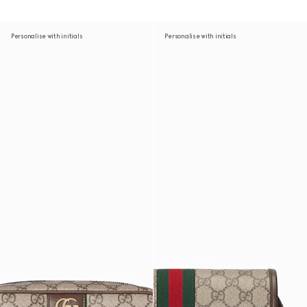
Personalise with initials
Personalise with initials