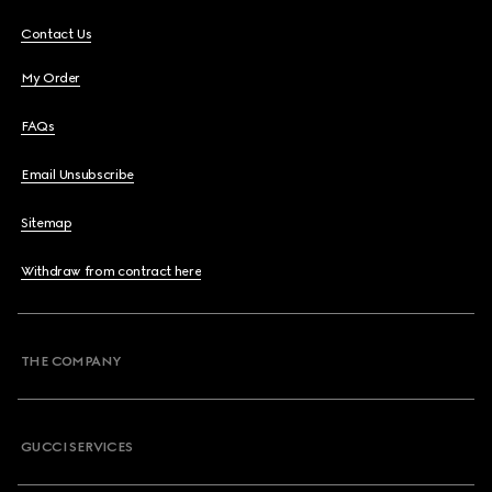
Contact Us
My Order
FAQs
Email Unsubscribe
Sitemap
Withdraw from contract here
THE COMPANY
GUCCI SERVICES