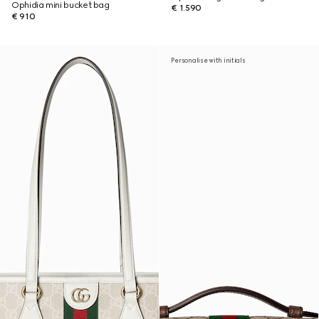
Ophidia mini bucket bag
€ 1.590
€ 910
Personalise with initials