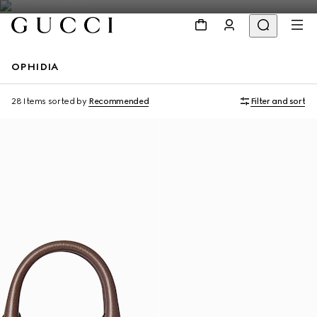
OPHIDIA
Personalise with initials
Personalise with initials
28 Items
sorted by
Recommended
Filter and sort