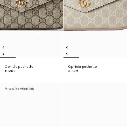
Ophidia pochette
Ophidia pochette
€ 890
€ 890
Personalise with initials