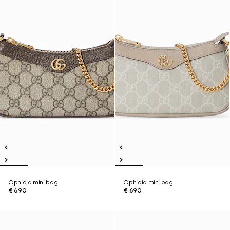
Ophidia mini bag
Ophidia mini bag
€ 690
€ 690