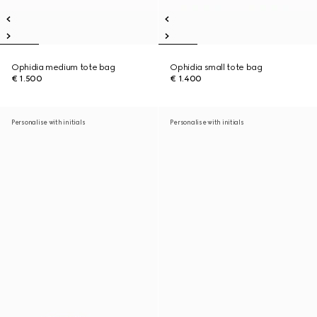
Ophidia medium tote bag
Ophidia small tote bag
€ 1.500
€ 1.400
Personalise with initials
Personalise with initials