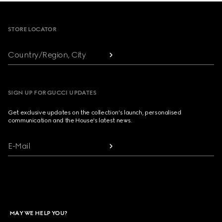
Footer
STORE LOCATOR
Country/Region, City
SIGN UP FOR GUCCI UPDATES
Get exclusive updates on the collection's launch, personalised
communication and the House's latest news.
E-Mail
MAY WE HELP YOU?