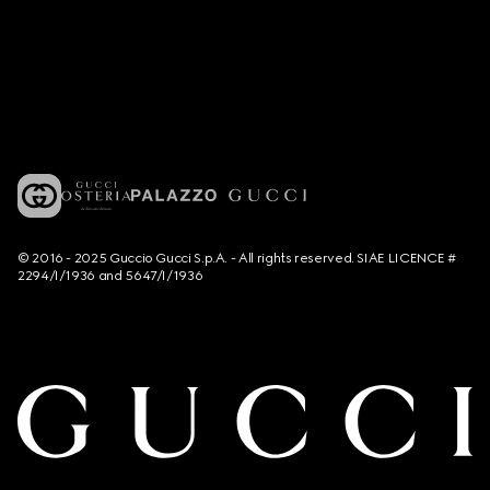
© 2016 - 2025 Guccio Gucci S.p.A. - All rights reserved. SIAE LICENCE #
2294/I/1936 and 5647/I/1936