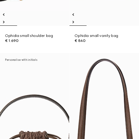
Ophidia small shoulder bag
Ophidia small vanity bag
€ 1.690
€ 840
Personalise with initials