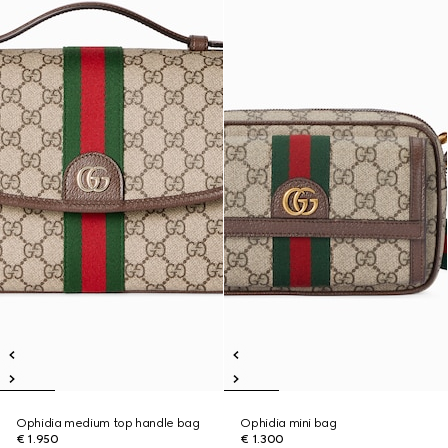
Ophidia medium top handle bag
Ophidia mini bag
€ 1.950
€ 1.300