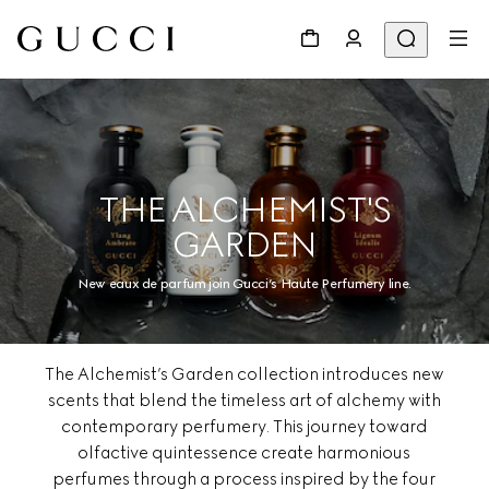
THE ALCHEMIST'S
GARDEN
New eaux de parfum join Gucci’s Haute Perfumery line.
The Alchemist’s Garden collection introduces new
scents that blend the timeless art of alchemy with
contemporary perfumery. This journey toward
olfactive quintessence create harmonious
perfumes through a process inspired by the four