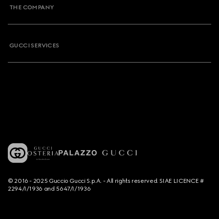
THE COMPANY
GUCCI SERVICES
© 2016 - 2025 Guccio Gucci S.p.A. - All rights reserved. SIAE LICENCE #
2294/I/1936 and 5647/I/1936