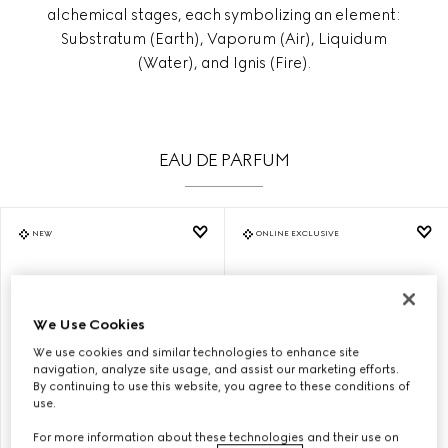
alchemical stages, each symbolizing an element:
Substratum (Earth), Vaporum (Air), Liquidum
(Water), and Ignis (Fire).
EAU DE PARFUM
NEW
ONLINE EXCLUSIVE
We Use Cookies
We use cookies and similar technologies to enhance site
navigation, analyze site usage, and assist our marketing efforts.
By continuing to use this website, you agree to these conditions of
use.
For more information about these technologies and their use on