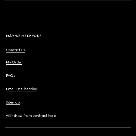
MAY WE HELP YOU?
Contact Us
My Order
FAQs
Email Unsubscribe
Sitemap
Withdraw from contract here