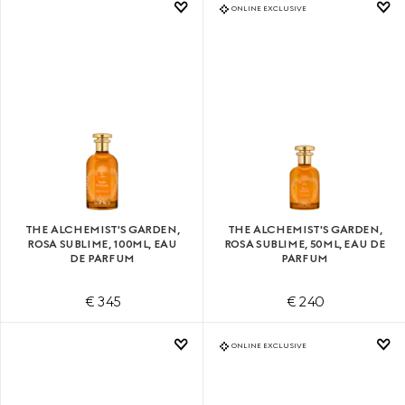
ONLINE EXCLUSIVE
THE ALCHEMIST'S GARDEN,
THE ALCHEMIST'S GARDEN,
ROSA SUBLIME, 100ML, EAU
ROSA SUBLIME, 50ML, EAU DE
DE PARFUM
PARFUM
€ 345
€ 240
ONLINE EXCLUSIVE