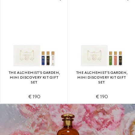
THE ALCHEMIST'S GARDEN,
THE ALCHEMIST'S GARDEN,
MINI DISCOVERY KIT GIFT
MINI DISCOVERY KIT GIFT
SET
SET
€ 190
€ 190