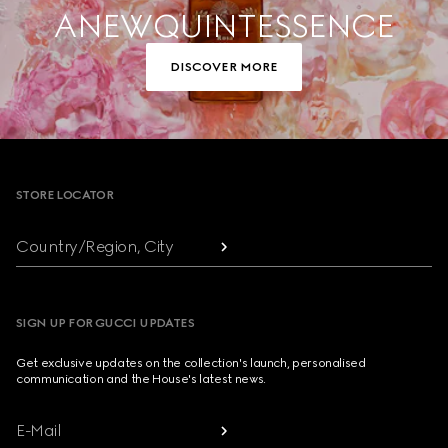
A NEW QUINTESSENCE
DISCOVER MORE
Footer
STORE LOCATOR
Country/Region, City
SIGN UP FOR GUCCI UPDATES
Get exclusive updates on the collection's launch, personalised
communication and the House's latest news.
E-Mail