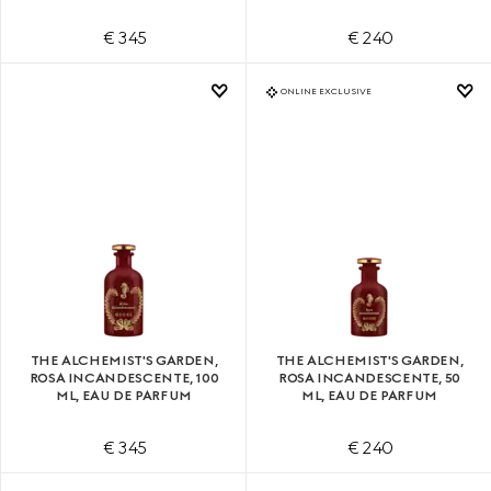
€ 345
€ 240
ONLINE EXCLUSIVE
THE ALCHEMIST'S GARDEN,
THE ALCHEMIST'S GARDEN,
ROSA INCANDESCENTE, 100
ROSA INCANDESCENTE, 50
ML, EAU DE PARFUM
ML, EAU DE PARFUM
€ 345
€ 240