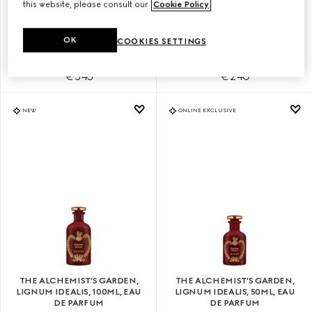
this website, please consult our
Cookie Policy
.
THE ALCHEMIST'S GARDEN,
THE ALCHEMIST'S GARDEN,
YLANG AMBRATO, 100ML, EAU
YLANG AMBRATO, 50ML, EAU
OK
COOKIES SETTINGS
DE PARFUM
DE PARFUM
€ 345
€ 240
NEW
ONLINE EXCLUSIVE
THE ALCHEMIST'S GARDEN,
THE ALCHEMIST'S GARDEN,
LIGNUM IDEALIS, 100ML, EAU
LIGNUM IDEALIS, 50ML, EAU
DE PARFUM
DE PARFUM