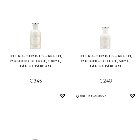
THE ALCHEMIST'S GARDEN,
THE ALCHEMIST'S GARDEN,
MUSCHIO DI LUCE, 100ML,
MUSCHIO DI LUCE, 50ML,
EAU DE PARFUM
EAU DE PARFUM
€ 345
€ 240
ONLINE EXCLUSIVE