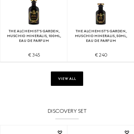
THE ALCHEMIST'S GARDEN,
THE ALCHEMIST'S GARDEN,
MUSCHIO MINERALIS, 100ML,
MUSCHIO MINERALIS, 50ML,
EAU DE PARFUM
EAU DE PARFUM
€ 345
€ 240
VIEW ALL
DISCOVERY SET