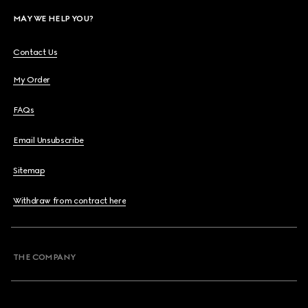
MAY WE HELP YOU?
Contact Us
My Order
FAQs
Email Unsubscribe
Sitemap
Withdraw from contract here
THE COMPANY