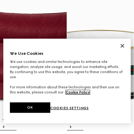
We Use Cookies
We use cookies and similar technologies to enhance site
navigation, analyze site usage, and assist our marketing efforts.
By continuing to use this website, you agree to these conditions of
use.
For more information about these technologies and their use on
this website, please consult our
Cookie Policy
.
OK
COOKIES SETTINGS