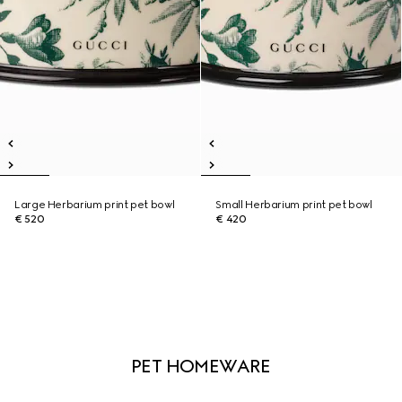
Large Herbarium print pet bowl
Small Herbarium print pet bowl
€ 520
€ 420
PET HOMEWARE