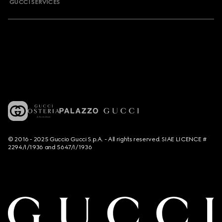
GUCCI SERVICES
© 2016 - 2025 Guccio Gucci S.p.A. - All rights reserved. SIAE LICENCE #
2294/I/1936 and 5647/I/1936