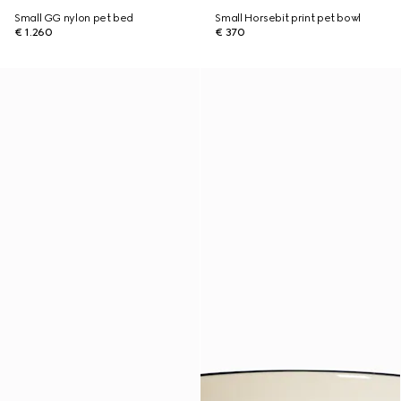
Small GG nylon pet bed
Small Horsebit print pet bowl
€ 1.260
€ 370