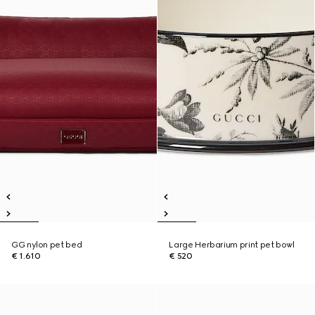
GG nylon pet bed
Large Herbarium print pet bowl
€ 1.610
€ 520