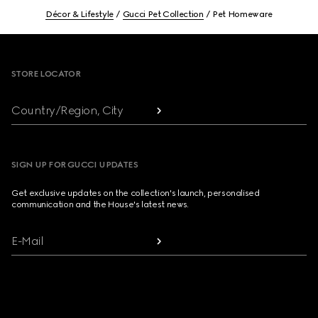
Décor & Lifestyle
Gucci Pet Collection
Pet Homeware
Footer
STORE LOCATOR
Country/Region, City
SIGN UP FOR GUCCI UPDATES
Get exclusive updates on the collection's launch, personalised
communication and the House's latest news.
E-Mail