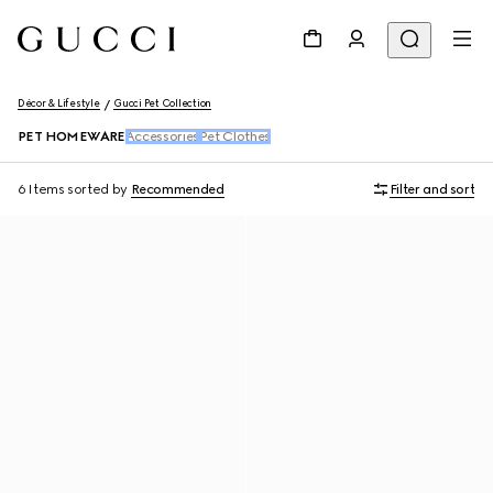
Décor & Lifestyle
Gucci Pet Collection
PET HOMEWARE
Accessories
Pet Clothes
6 Items
sorted by
Recommended
Filter and sort