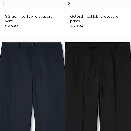
GG technical fabric jacquard
GG technical fabric jacquard
pant
pants
€ 2.500
€ 2.500