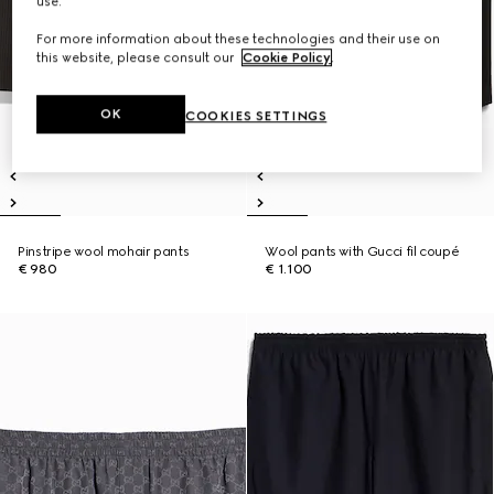
use.
For more information about these technologies and their use on
this website, please consult our
Cookie Policy
.
OK
COOKIES SETTINGS
Pinstripe wool mohair pants
Wool pants with Gucci fil coupé
€ 980
€ 1.100