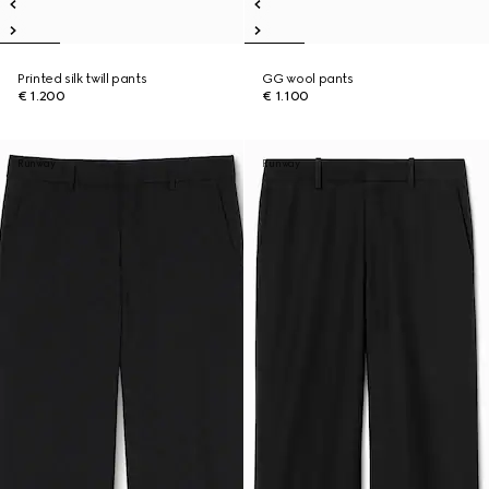
Printed silk twill pants
GG wool pants
€ 1.200
€ 1.100
Runway
Runway