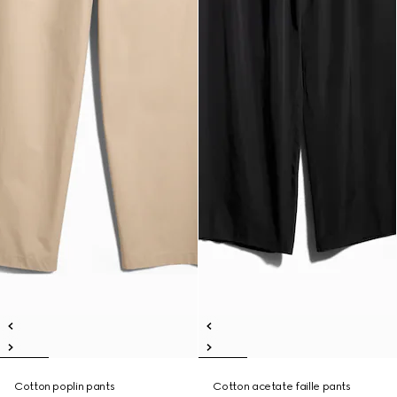
Cotton poplin pants
Cotton acetate faille pants