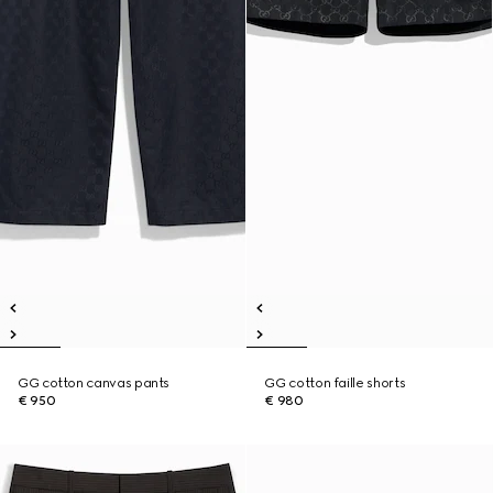
GG cotton canvas pants
GG cotton faille shorts
€ 950
€ 980