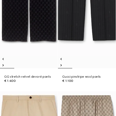
GG stretch velvet devoré pants
Gucci pinstripe wool pants
€ 1.400
€ 1.100