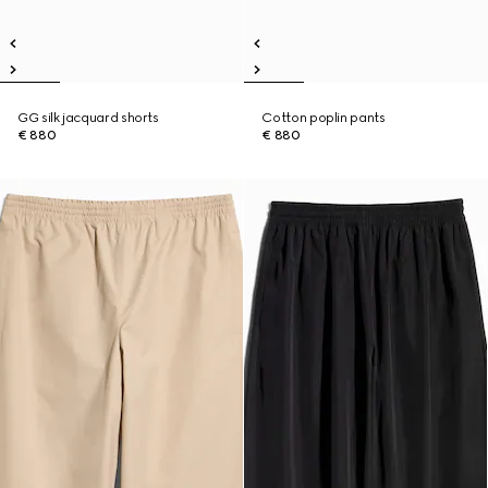
GG silk jacquard shorts
Cotton poplin pants
€ 880
€ 880