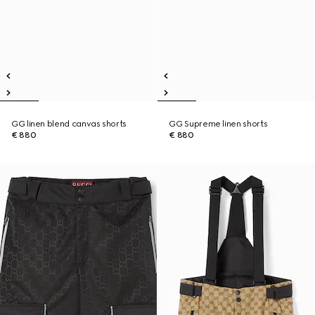
GG linen blend canvas shorts
GG Supreme linen shorts
€ 880
€ 880