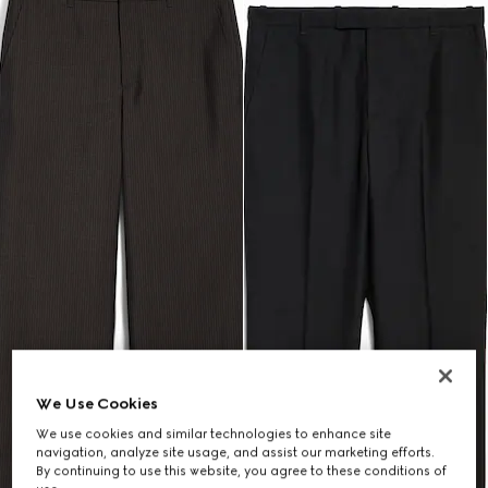
We Use Cookies
We use cookies and similar technologies to enhance site
navigation, analyze site usage, and assist our marketing efforts.
By continuing to use this website, you agree to these conditions of