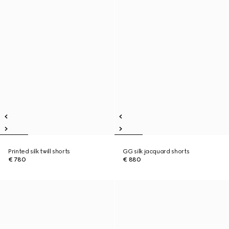
Printed silk twill shorts
GG silk jacquard shorts
€ 780
€ 880