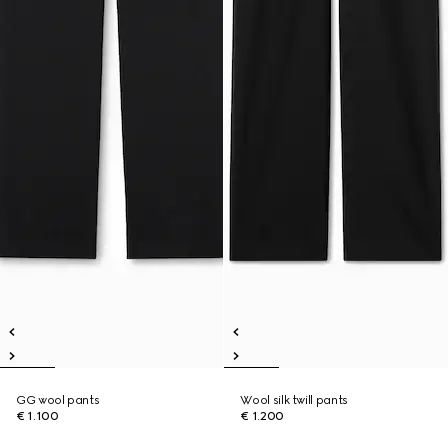
GG wool pants
Wool silk twill pants
€ 1.100
€ 1.200