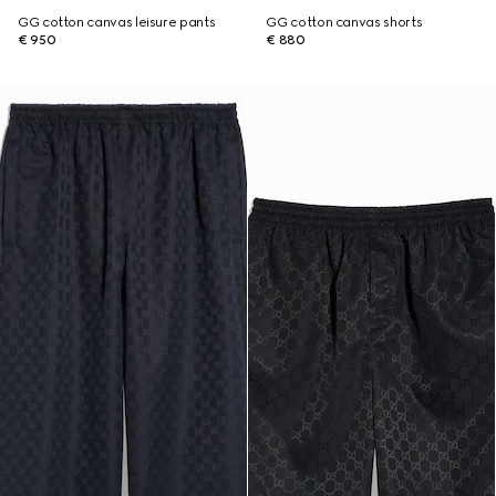
GG cotton canvas leisure pants
GG cotton canvas shorts
€ 950
€ 880