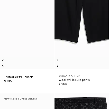
SOLD OUT ONLINE
Printed silk twill shorts
Wool twill leisure pants
€ 780
€ 980
Monte Carlo & Online Exclusive