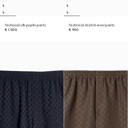
Technical silk poplin pants
Technical stretch wool pants
€ 1.500
€ 950