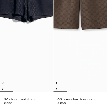
GG silk jacquard shorts
GG canvas linen blen shorts
€ 880
€ 880