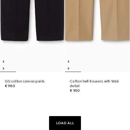
GG cotton canvas pants
Cotton twill trousers with Web
€ 980
detail
€ 950
LOAD ALL