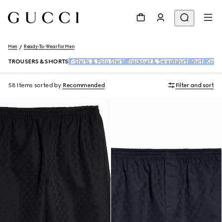
Men
Ready-To-Wear for Men
TROUSERS & SHORTS
T-Shirts & Polo Shirts
Tracksuit & Sweatshirts
Shirts
Knitw
58 Items
sorted by
Recommended
Filter and sort