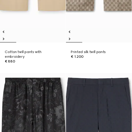
Cotton twill pants with
Printed silk twill pants
embroidery
€ 1.200
€ 880