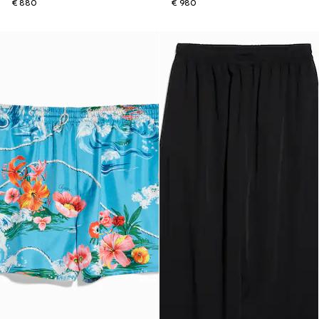
€ 880
€ 980