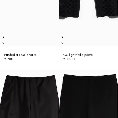
Printed silk twill shorts
GG light faille pants
€ 780
€ 1.300