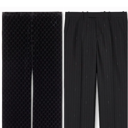
Runway