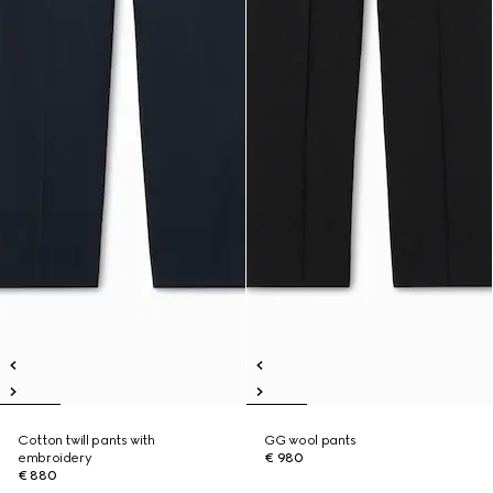
Cotton twill pants with
GG wool pants
embroidery
€ 980
€ 880