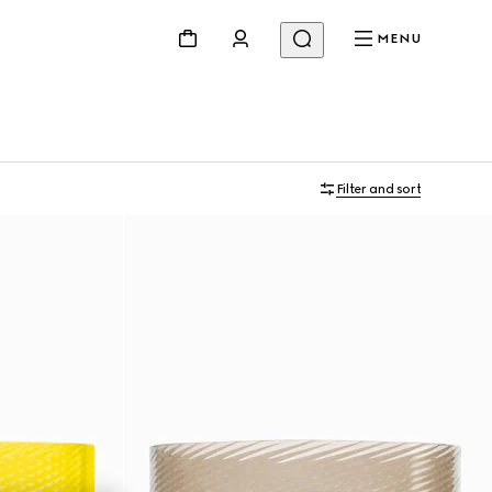
MENU
Filter and sort