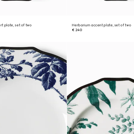
t plate, set of two
Herbarium accent plate, set of two
€ 240