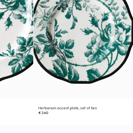
Herbarium accent plate, set of two
€ 240