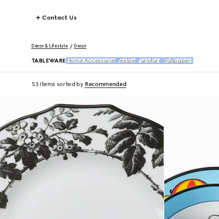
Contact Us
Décor & Lifestyle
Decor
TABLEWARE
Home Accessories
Textiles
Furniture
Wallpapers
53 Items
sorted by
Recommended