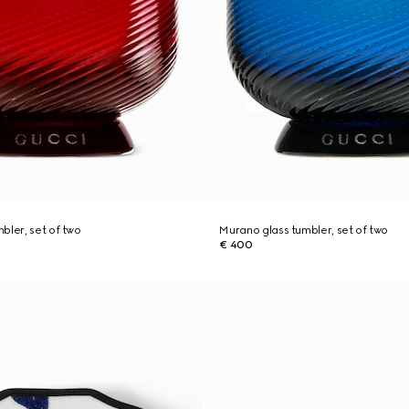
bler, set of two
Murano glass tumbler, set of two
€ 400