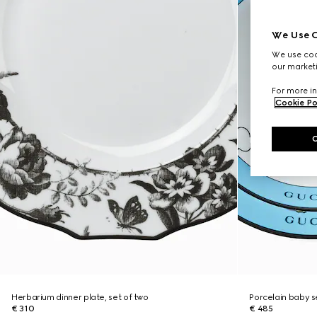
We Use C
We use cook
our marketi
For more in
Cookie Po
Herbarium dinner plate, set of two
Porcelain baby s
€ 310
€ 485