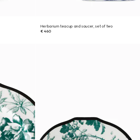
Herbarium teacup and saucer, set of two
€ 460