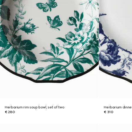
Herbarium rim soup bowl, set of two
Herbarium dinner
€ 280
€ 310