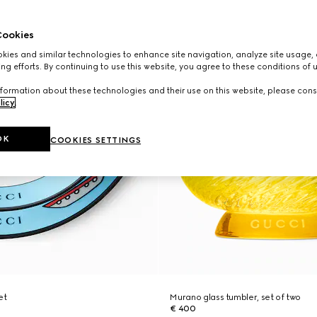
ookies
ies and similar technologies to enhance site navigation, analyze site usage, 
ng efforts. By continuing to use this website, you agree to these conditions of 
formation about these technologies and their use on this website, please cons
licy
.
OK
COOKIES SETTINGS
et
Murano glass tumbler, set of two
€ 400