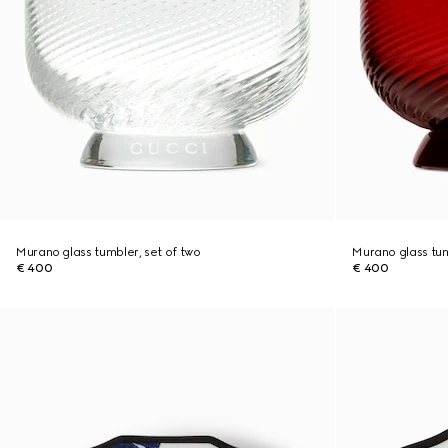
Murano glass tumbler, set of two
Murano glass tum
€ 400
€ 400