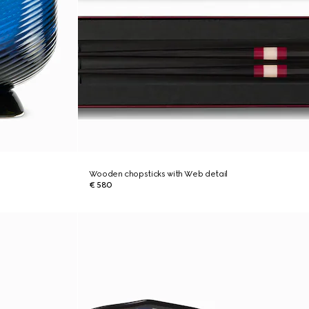
Wooden chopsticks with Web detail
€ 580