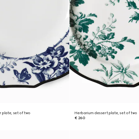
 plate, set of two
Herbarium dessert plate, set of two
€ 260