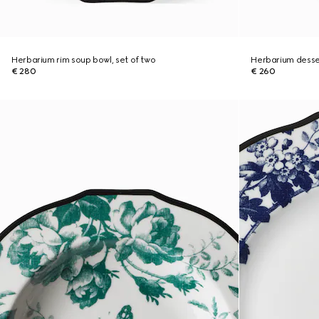
Herbarium rim soup bowl, set of two
Herbarium desser
€ 280
€ 260