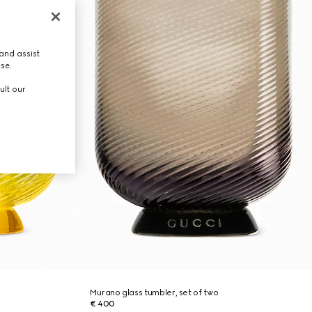
and assist
use.
ult our
Murano glass tumbler, set of two
€ 400