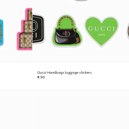
Gucci Handbags luggage stickers
€ 50