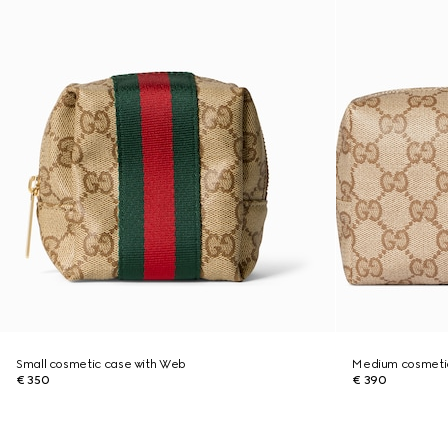
Small cosmetic case with Web
Medium cosmeti
€ 350
€ 390