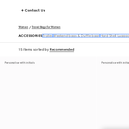
Contact Us
Women
Travel Bags for Women
ACCESSORIES
Trolley
Weekend bags & Duffle bags
Hard Shell Lugga
15 Items
sorted by
Recommended
Personalise with initials
Personalise with initi