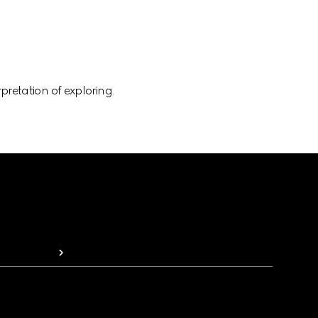
pretation of exploring.