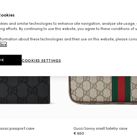
ookies
ies and similar technologies to enhance site navigation, analyze site usage, 
ng efforts. By continuing to use this website, you agree to these conditions of 
formation about these technologies and their use on this website, please cons
licy
.
OK
COOKIES SETTINGS
assic passport case
Gucci Savoy small toiletry case
€ 650