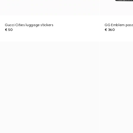
Gucci Cities luggage stickers
GG Emblem pass
€ 50
€ 360