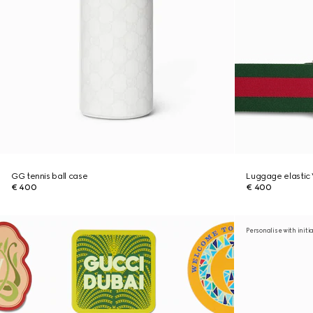
GG tennis ball case
Luggage elasti
€ 400
€ 400
Personalise with initi