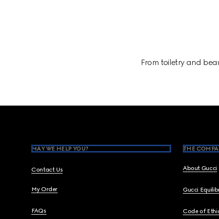
From toiletry and beau
Footer
MAY WE HELP YOU?
THE COMPA
About Gucci
Contact Us
My Order
Gucci Equili
FAQs
Code of Ethi