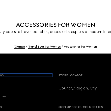
ACCESSORIES FOR WOMEN
ty cases to travel pouches, accessories express a modern inter
Women
Travel Bags for Women
Accessories for Women
NY
STORE LOCATOR
Country/Region, City
brium
cs
SIGN UP FOR GUCCI UPDATES