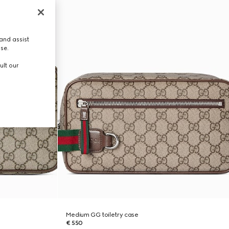
and assist
use.
ult our
Medium GG toiletry case
€ 550