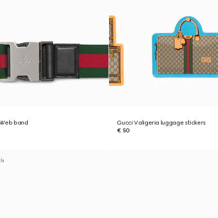
c Web band
Gucci Valigeria luggage stickers
€ 50
als