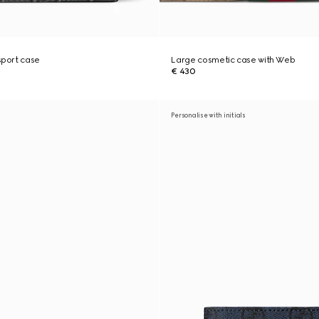
port case
Large cosmetic case with Web
€ 430
Personalise with initials