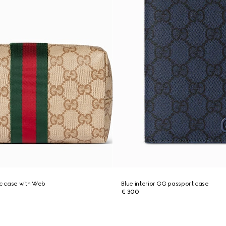
c case with Web
Blue interior GG passport case
€ 300