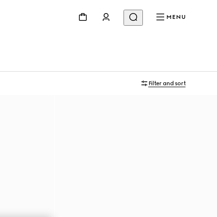
MENU
Filter and sort