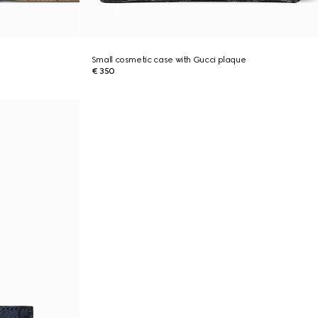
Small cosmetic case with Gucci plaque
€ 350