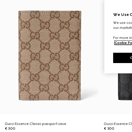
We Use C
We use cook
our marketi
For more in
Cookie Po
Gucci Essence Classic passport case
Gucci Essence Cl
€ 300
€ 300