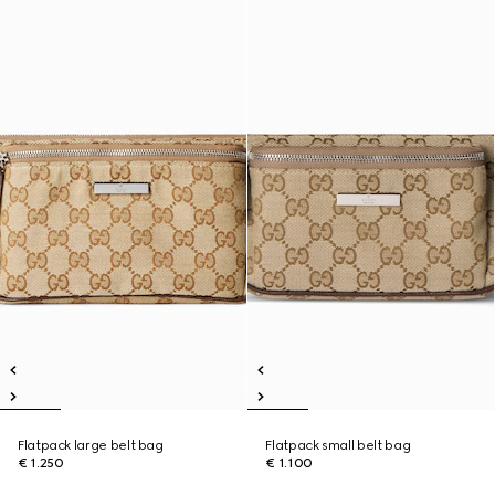
Flatpack large belt bag
Flatpack small belt bag
€ 1.250
€ 1.100