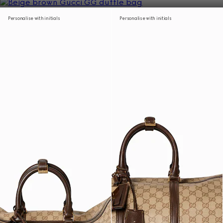
Personalise with initials
Personalise with initials