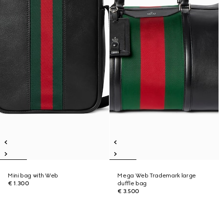
Mini bag with Web
Mega Web Trademark large
€ 1.300
duffle bag
€ 3.500