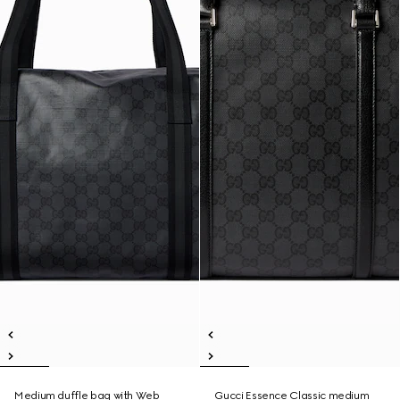
Medium duffle bag with Web
Gucci Essence Classic medium