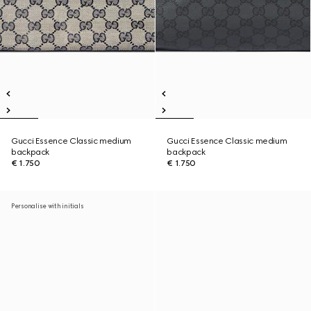
Gucci Essence Classic medium
Gucci Essence Classic medium
backpack
backpack
€ 1.750
€ 1.750
Personalise with initials