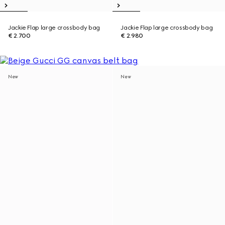
Jackie Flap large crossbody bag
Jackie Flap large crossbody bag
€ 2.700
€ 2.980
New
New