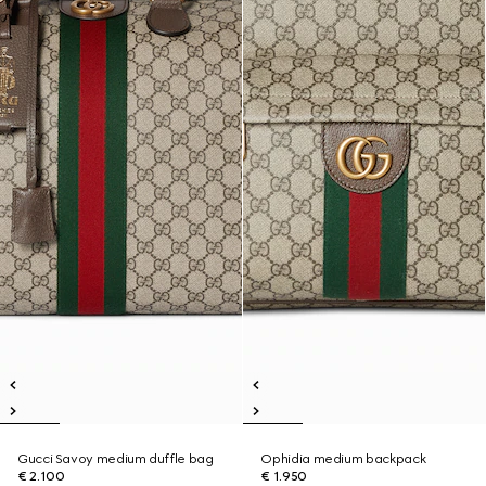
Gucci Savoy medium duffle bag
Ophidia medium backpack
€ 2.100
€ 1.950