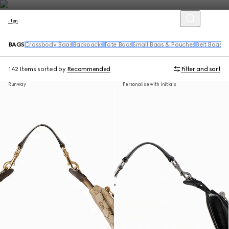
Men
BAGS
Crossbody Bags
Backpacks
Tote Bags
Small Bags & Pouches
Belt Bags &
142 Items
sorted by
Recommended
Filter and sort
Runway
Personalise with initials