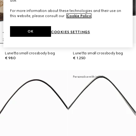
use.
For more information about these technologies and their use on
this website, please consult our
Cookie Policy
.
OK
COOKIES SETTINGS
Lunetta small crossbody bag
Lunetta small crossbody bag
€ 980
€ 1.250
Personalise with initials