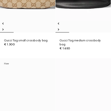
Gucci Tag small crossbody bag
Gucci Tag medium crossbody
€ 1.300
bag
€ 1.650
New