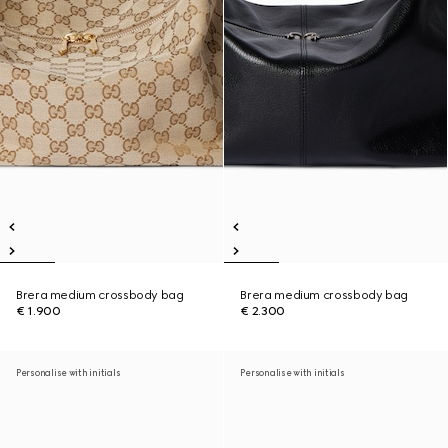
Brera medium crossbody bag
Brera medium crossbody bag
€ 1.900
€ 2.300
Personalise with initials
Personalise with initials