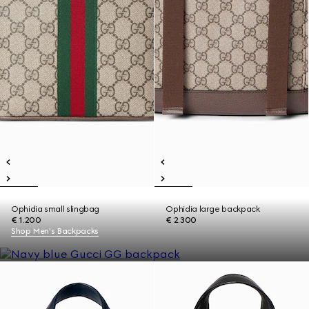
Ophidia small slingbag
Ophidia large backpack
€ 1.200
€ 2.300
Shop Men's Backpacks