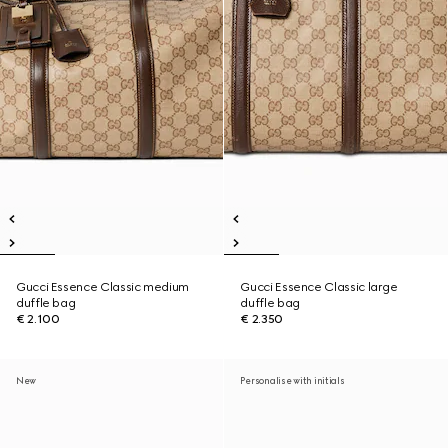
Gucci Essence Classic medium
Gucci Essence Classic large
duffle bag
duffle bag
€ 2.100
€ 2.350
New
Personalise with initials