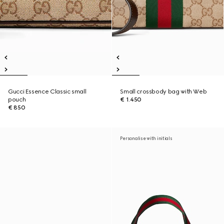
Gucci Essence Classic small
Small crossbody bag with Web
pouch
€ 1.450
€ 850
Personalise with initials