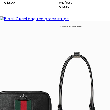
€ 1.800
briefcase
€ 1.850
Personalise with initials