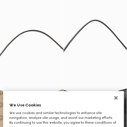
We Use Cookies
We use cookies and similar technologies to enhance site
navigation, analyze site usage, and assist our marketing efforts.
By continuing to use this website, you agree to these conditions of