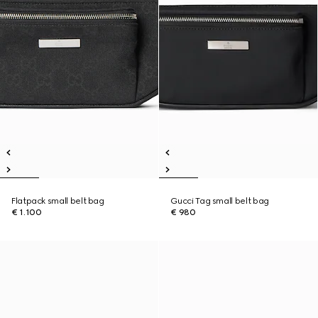
Flatpack small belt bag
Gucci Tag small belt bag
€ 1.100
€ 980