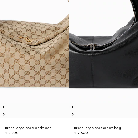
Brera large crossbody bag
Brera large crossbody bag
€ 2.200
€ 2.800