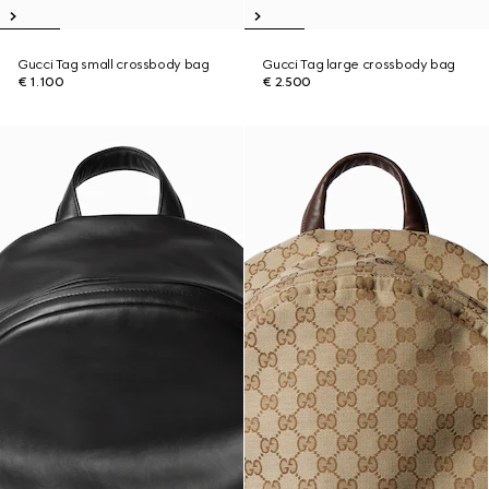
Gucci Tag small crossbody bag
Gucci Tag large crossbody bag
€ 1.100
€ 2.500