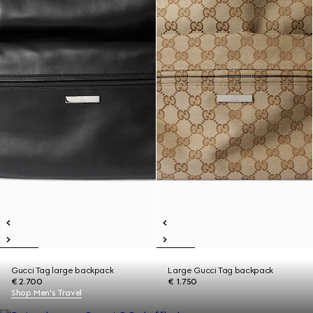
Gucci Tag large backpack
Large Gucci Tag backpack
€ 2.700
€ 1.750
Shop Men's Travel