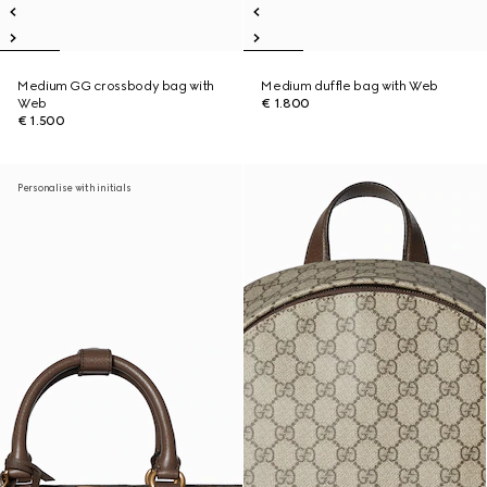
Medium GG crossbody bag with
Medium duffle bag with Web
Web
€ 1.800
€ 1.500
Personalise with initials