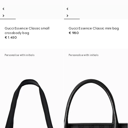
Gucci Essence Classic small
Gucci Essence Classic mini bag
crossbody bag
€ 980
€ 1.450
Personalise with initials
Personalise with initials