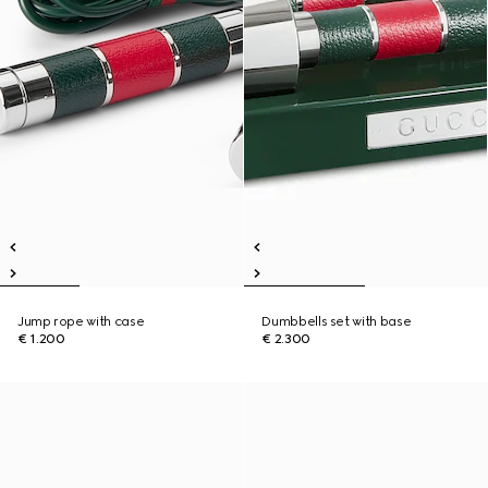
Jump rope with case
Dumbbells set with base
€ 1.200
€ 2.300