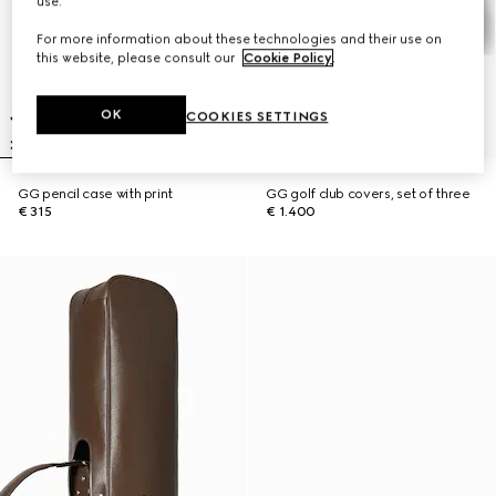
use.
For more information about these technologies and their use on
this website, please consult our
Cookie Policy
.
OK
COOKIES SETTINGS
GG pencil case with print
GG golf club covers, set of three
€ 315
€ 1.400