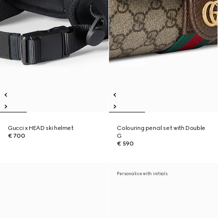
Gucci x HEAD ski helmet
Colouring pencil set with Double
€ 700
G
€ 590
Personalise with initials