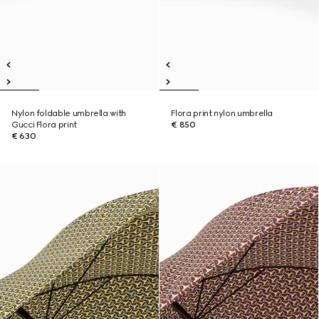
Nylon foldable umbrella with
Flora print nylon umbrella
Gucci Flora print
€ 850
€ 630