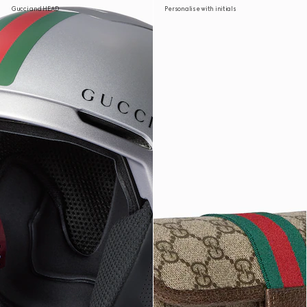
Gucci and HEAD
Personalise with initials