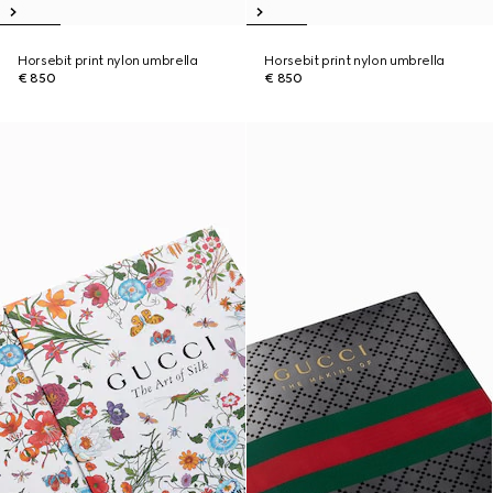
Horsebit print nylon umbrella
Horsebit print nylon umbrella
€ 850
€ 850