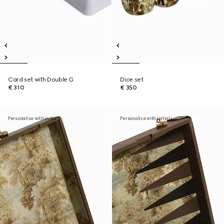
Card set with Double G
Dice set
€ 310
€ 350
Personalise with initials
Personalise with initials