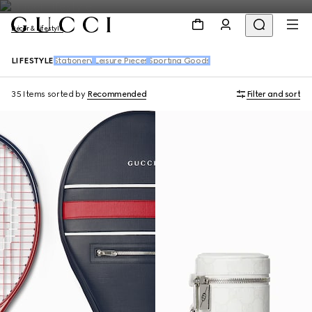
Décor & Lifestyle
LIFESTYLE
Stationery
Leisure Pieces
Sporting Goods
35 Items
sorted by
Recommended
Filter and sort