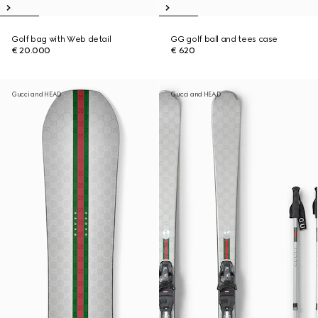
Golf bag with Web detail
GG golf ball and tees case
€ 20.000
€ 620
Gucci and HEAD
Gucci and HEAD