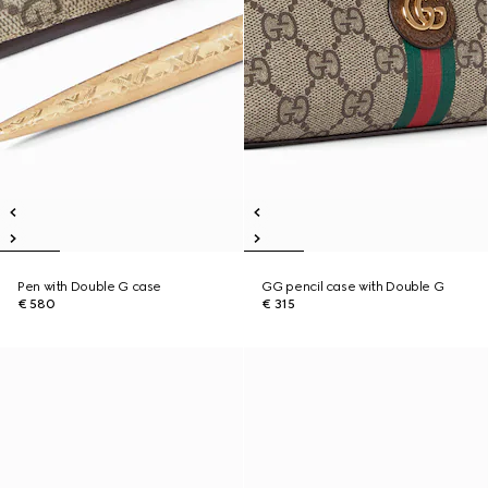
Pen with Double G case
GG pencil case with Double G
€ 580
€ 315