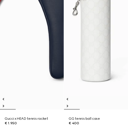
Gucci x HEAD tennis racket
GG tennis ball case
€ 1.950
€ 400