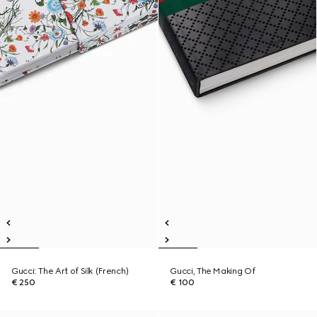
Gucci: The Art of Silk (French)
Gucci, The Making Of
€ 250
€ 100