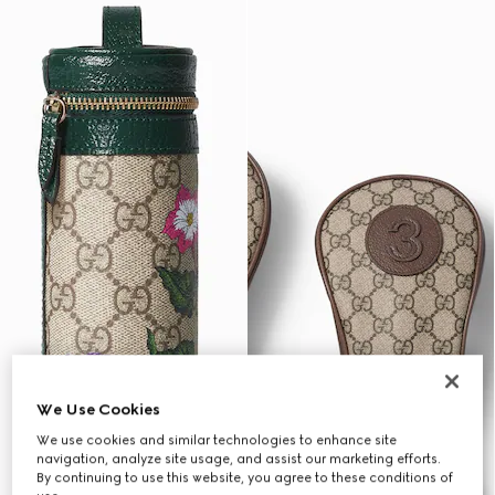
We Use Cookies
We use cookies and similar technologies to enhance site
navigation, analyze site usage, and assist our marketing efforts.
By continuing to use this website, you agree to these conditions of