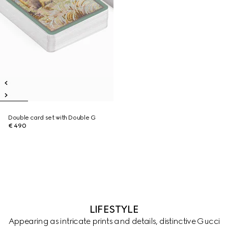
Double card set with Double G
€ 490
LIFESTYLE
Appearing as intricate prints and details, distinctive Gucci