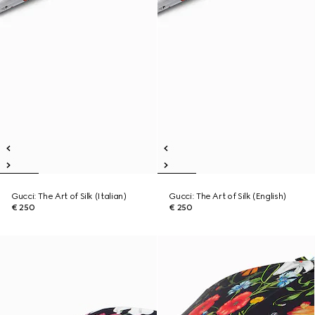
Gucci: The Art of Silk (Italian)
Gucci: The Art of Silk (English)
€ 250
€ 250