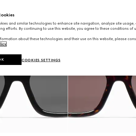
ookies
ies and similar technologies to enhance site navigation, analyze site usage, 
ng efforts. By continuing to use this website, you agree to these conditions of 
formation about these technologies and their use on this website, please cons
licy
.
OK
COOKIES SETTINGS