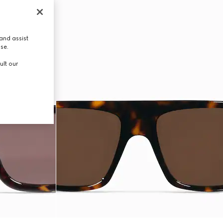
and assist
use.
ult our