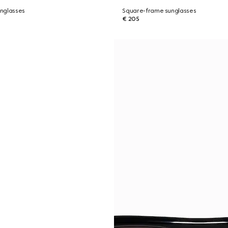
nglasses
Square-frame sunglasses
€ 205