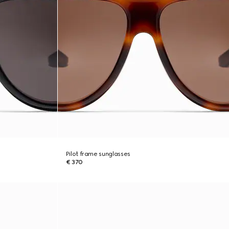
Pilot frame sunglasses
€ 370