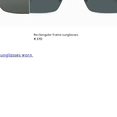
Rectangular frame sunglasses
€ 370