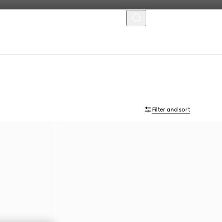
MENU
Filter and sort