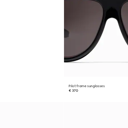
Pilot frame sunglasses
€ 370