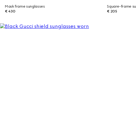
Mask frame sunglasses
Square-frame su
€ 430
€ 205