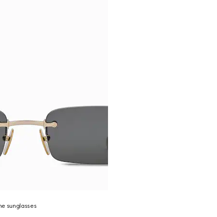
me sunglasses