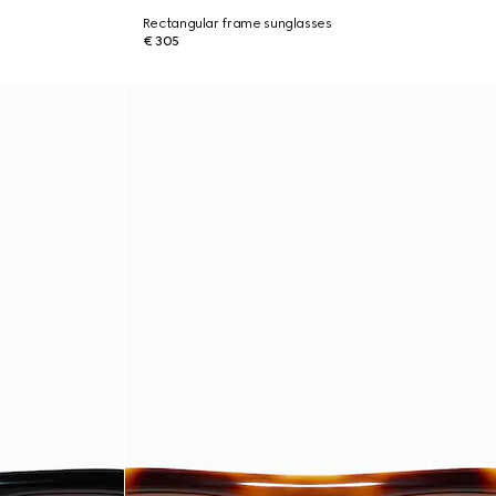
Rectangular frame sunglasses
€ 305