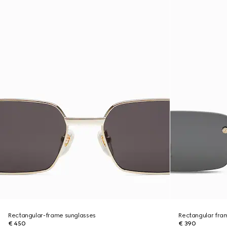
Rectangular-frame sunglasses
Rectangular fra
€ 450
€ 390