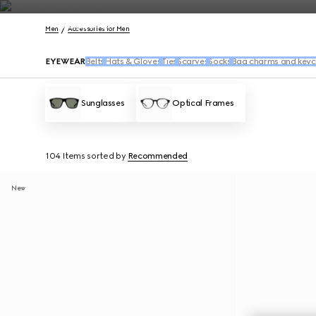
Contact Us
Men
Accessories for Men
EYEWEAR
Belts
Hats & Gloves
Ties
Scarves
Socks
Bag charms and keyc
Sunglasses
Optical Frames
104 Items
sorted by
Recommended
New