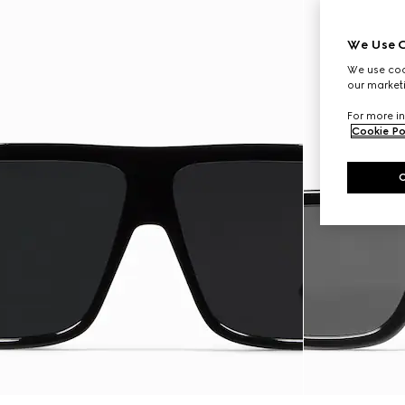
We Use C
We use cook
our marketi
For more in
Cookie Po