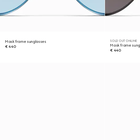
SOLD OUT ONLINE
Mask frame sunglasses
Mask frame sung
€ 440
€ 440