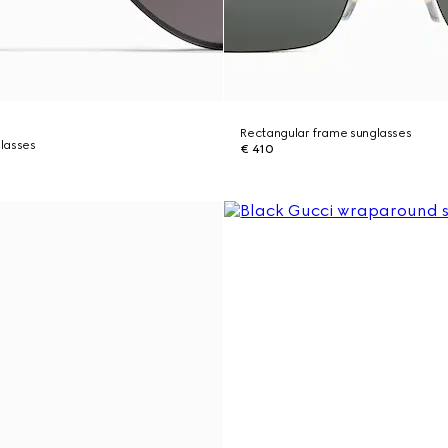
Rectangular frame sunglasses
lasses
€ 410