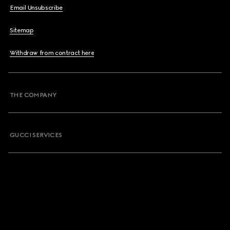
Email Unsubscribe
Sitemap
Withdraw from contract here
THE COMPANY
GUCCI SERVICES