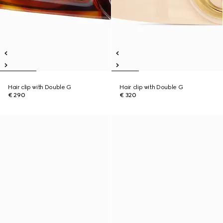
Hair clip with Double G
Hair clip with Double G
€ 290
€ 320