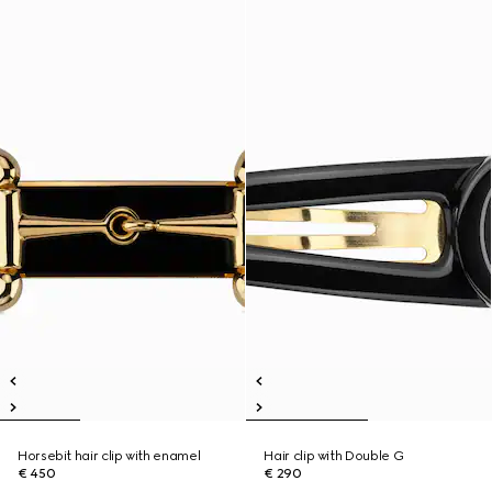
Horsebit hair clip with enamel
Hair clip with Double G
€ 450
€ 290