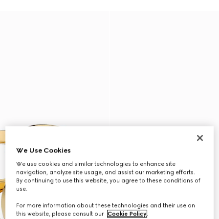
We Use Cookies
We use cookies and similar technologies to enhance site
navigation, analyze site usage, and assist our marketing efforts.
By continuing to use this website, you agree to these conditions of
use.
For more information about these technologies and their use on
this website, please consult our
Cookie Policy
.