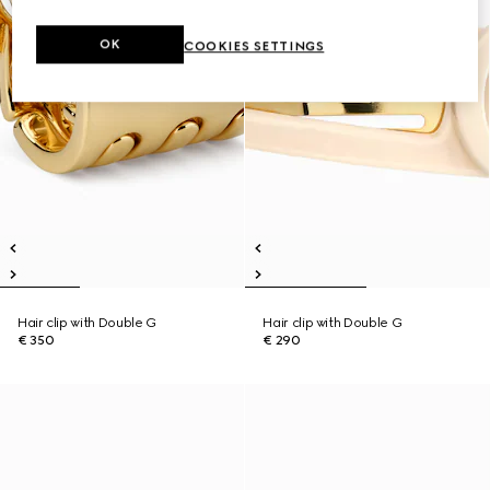
OK
COOKIES SETTINGS
Hair clip with Double G
Hair clip with Double G
€ 350
€ 290