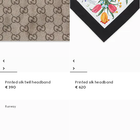
Printed silk twill headband
Printed silk headband
€ 390
€ 620
Runway