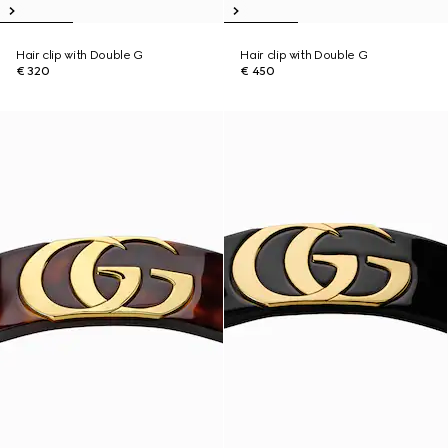
Hair clip with Double G
Hair clip with Double G
€ 320
€ 450