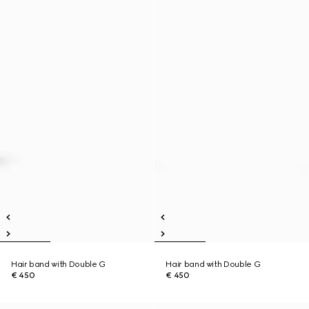
Hair band with Double G
Hair band with Double G
€ 450
€ 450