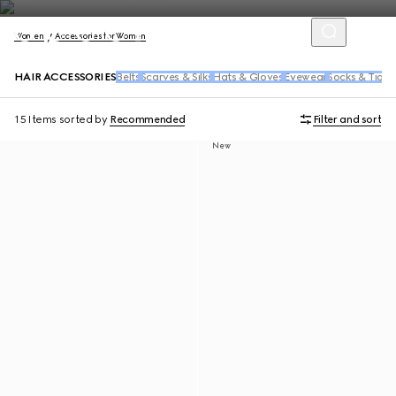
Women
Accessories for Women
HAIR ACCESSORIES
Belts
Scarves & Silks
Hats & Gloves
Eyewear
Socks & Tight
15 Items
sorted by
Recommended
Filter and sort
New