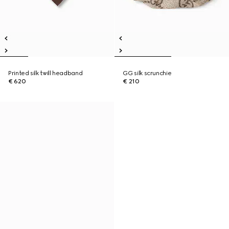
Printed silk twill headband
GG silk scrunchie
€ 620
€ 210