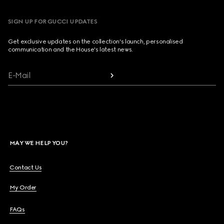
SIGN UP FOR GUCCI UPDATES
Get exclusive updates on the collection's launch, personalised
communication and the House's latest news.
E-Mail
MAY WE HELP YOU?
Contact Us
My Order
FAQs