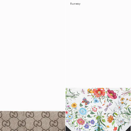
Runway