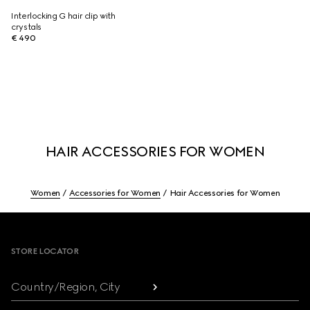
Interlocking G hair clip with
crystals
€ 490
HAIR ACCESSORIES FOR WOMEN
Women
Accessories for Women
Hair Accessories for Women
Footer
STORE LOCATOR
Country/Region, City