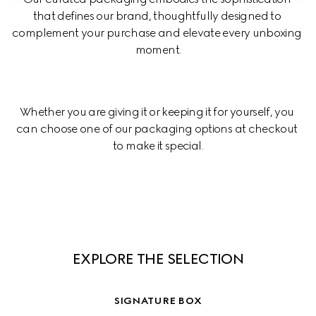
that defines our brand, thoughtfully designed to 
complement your purchase and elevate every unboxing 
moment.
Whether you are giving it or keeping it for yourself, you 
can choose one of our packaging options at checkout 
to make it special.
EXPLORE THE SELECTION
SIGNATURE BOX