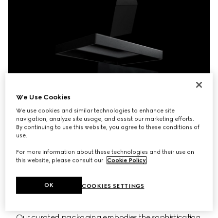
We Use Cookies
We use cookies and similar technologies to enhance site
navigation, analyze site usage, and assist our marketing efforts.
By continuing to use this website, you agree to these conditions of
use.
For more information about these technologies and their use on
this website, please consult our
Cookie Policy
.
OK
COOKIES SETTINGS
Our curated packaging embodies the sophistication 