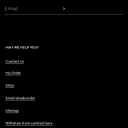
E-Mail
MAY WE HELP YOU?
Contact Us
My Order
FAQs
Email Unsubscribe
Sitemap
Withdraw from contract here