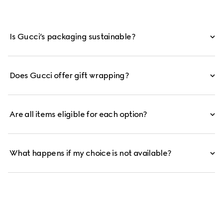
Is Gucci’s packaging sustainable?
Does Gucci offer gift wrapping?
Are all items eligible for each option?
What happens if my choice is not available?