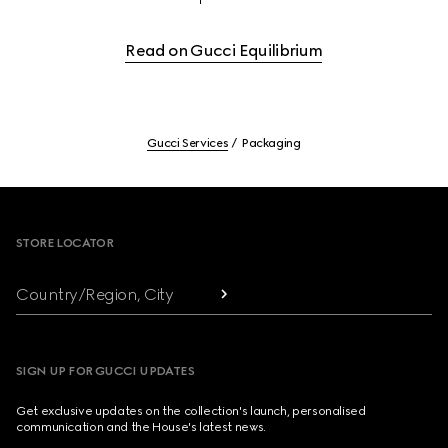
Read on Gucci Equilibrium
Gucci Services
Packaging
Footer
STORE LOCATOR
Country/Region, City
SIGN UP FOR GUCCI UPDATES
Get exclusive updates on the collection's launch, personalised
communication and the House's latest news.