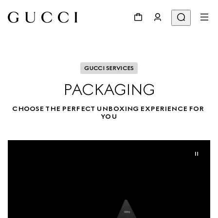
GUCCI SERVICES
PACKAGING
CHOOSE THE PERFECT UNBOXING EXPERIENCE FOR 
YOU