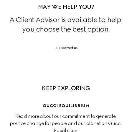
MAY WE HELP YOU?
A Client Advisor is available to help 
you choose the best option.
Contact us
KEEP EXPLORING
GUCCI EQUILIBRIUM
Read more about our commitment to generate 
positive change for people and our planet on Gucci 
Equilibrium.