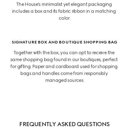
The House's minimalist yet elegant packaging 
includes a box and its fabric ribbon in a matching 
color.
SIGNATURE BOX AND BOUTIQUE SHOPPING BAG
Together with the box, you can opt to receive the 
same shopping bag found in our boutiques, perfect 
for gifting. Paper and cardboard used for shopping 
bags and handles come from responsibly 
managed sources.
FREQUENTLY ASKED QUESTIONS