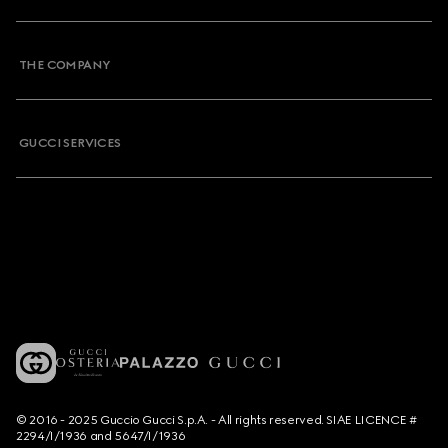
THE COMPANY
GUCCI SERVICES
© 2016 - 2025 Guccio Gucci S.p.A. - All rights reserved. SIAE LICENCE #
2294/I/1936 and 5647/I/1936