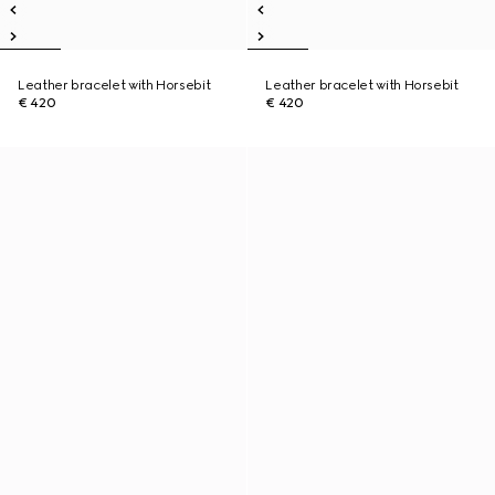
Leather bracelet with Horsebit
Leather bracelet with Horsebit
€ 420
€ 420