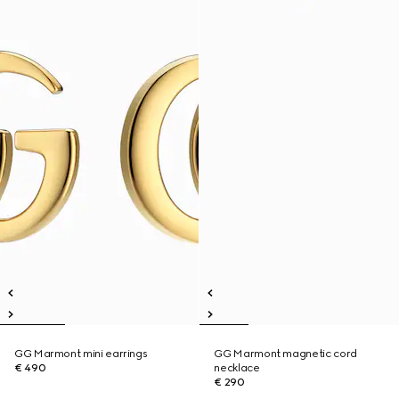
GG Marmont mini earrings
GG Marmont magnetic cord
€ 490
necklace
€ 290