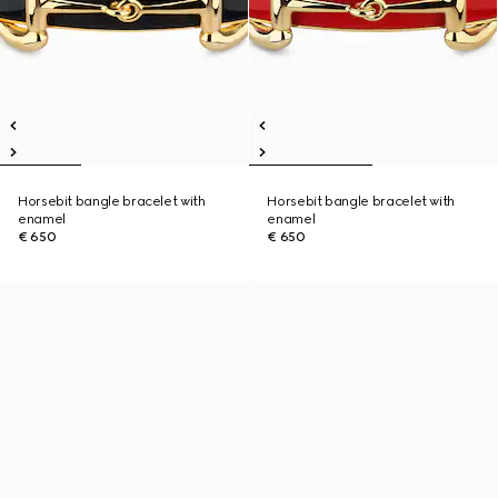
Horsebit bangle bracelet with
Horsebit bangle bracelet with
enamel
enamel
€ 650
€ 650