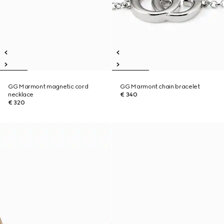
GG Marmont magnetic cord
GG Marmont chain bracelet
necklace
€ 340
€ 320