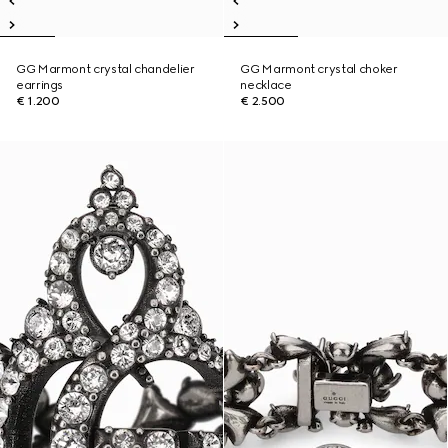
GG Marmont crystal chandelier
GG Marmont crystal choker
earrings
necklace
€ 1.200
€ 2.500