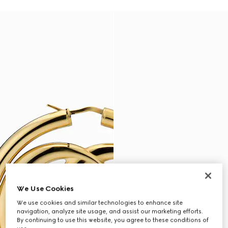
We Use Cookies
We use cookies and similar technologies to enhance site
navigation, analyze site usage, and assist our marketing efforts.
By continuing to use this website, you agree to these conditions of