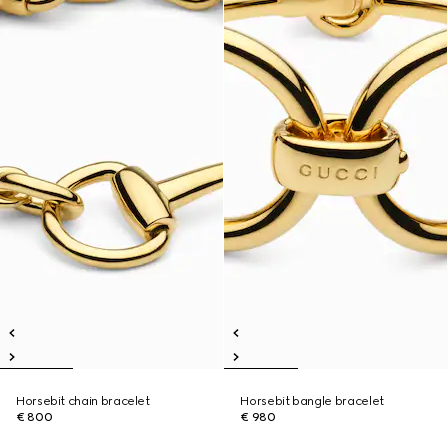
Horsebit chain bracelet
Horsebit bangle bracelet
€ 800
€ 980