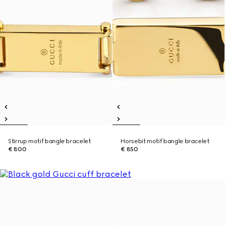
Stirrup motif bangle bracelet
Horsebit motif bangle bracelet
€ 800
€ 850