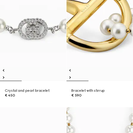
Crystal and pearl bracelet
Bracelet with stirrup
€ 450
€ 590