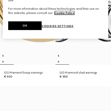
use.
For more information about these technologies and their use on
this website, please consult our
Cookie Policy
.
OK
COOKIES SETTINGS
GG Marmont hoop earrings
GG Marmont stud earrings
€ 550
€ 350