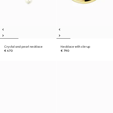
Crystal and pearl necklace
Necklace with stirrup
€ 470
€ 790