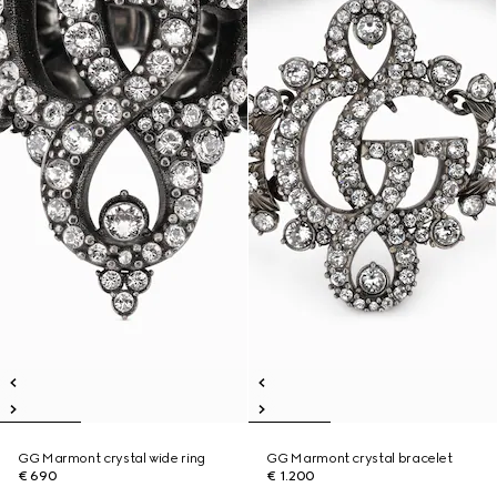
GG Marmont crystal wide ring
GG Marmont crystal bracelet
€ 690
€ 1.200