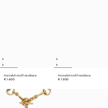
Horsebit motif necklace
Horsebit motif necklace
€ 1.600
€ 1.500