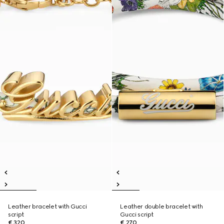
Leather bracelet with Gucci
Leather double bracelet with
script
Gucci script
€ 320
€ 270