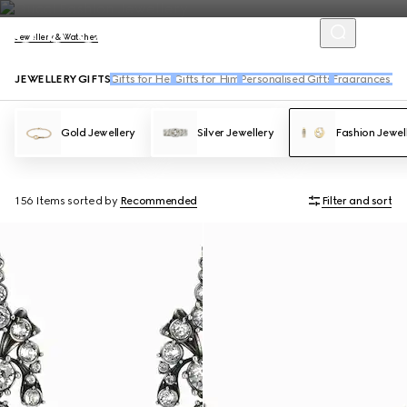
Jewellery & Watches
JEWELLERY GIFTS
Gifts for Her
Gifts for Him
Personalised Gifts
Fragrances an
Gold Jewellery
Silver Jewellery
Fashion Jewel
156 Items
sorted by
Recommended
Filter and sort