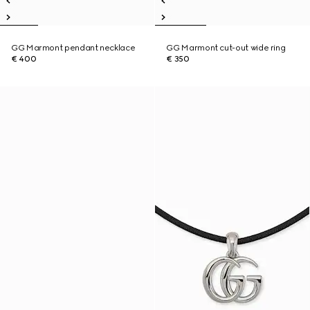
GG Marmont pendant necklace
GG Marmont cut-out wide ring
€ 400
€ 350