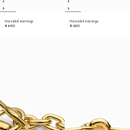
Horsebit earrings
Horsebit earrings
€ 690
€ 650