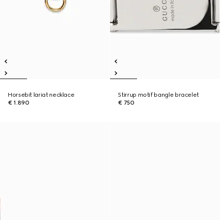
Horsebit lariat necklace
Stirrup motif bangle bracelet
€ 1.890
€ 750