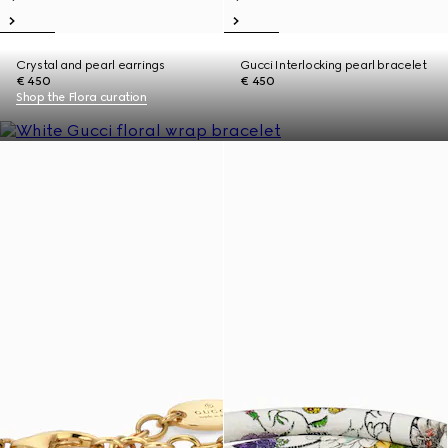
Crystal and pearl earrings
Gucci Interlocking pearl bracelet
€ 450
€ 450
Shop the Flora curation