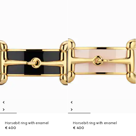
Horsebit ring with enamel
Horsebit ring with enamel
€ 400
€ 400