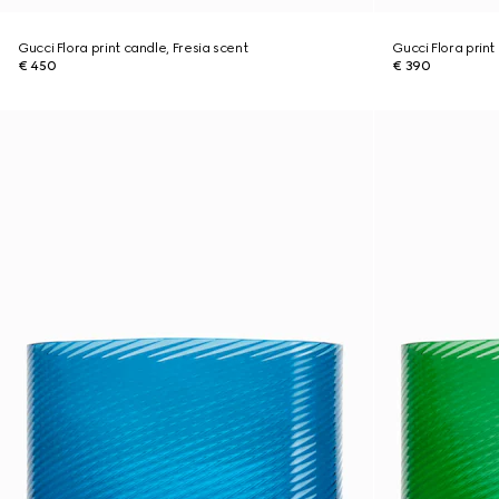
Gucci Flora print candle, Fresia scent
Gucci Flora print
€ 450
€ 390