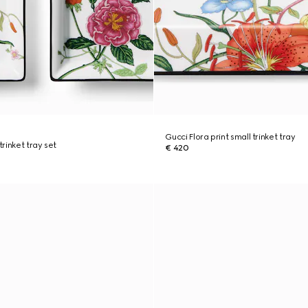
Gucci Flora print small trinket tray
trinket tray set
€ 420