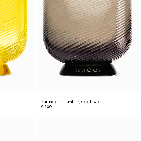
Murano glass tumbler, set of two
€ 400