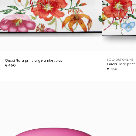
SOLD OUT ONLINE
Gucci Flora print large trinket tray
Gucci Flora print 
€ 460
€ 580