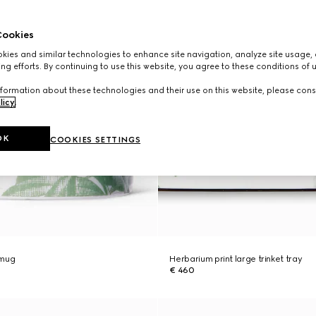
ookies
ies and similar technologies to enhance site navigation, analyze site usage, 
ng efforts. By continuing to use this website, you agree to these conditions of 
formation about these technologies and their use on this website, please cons
licy
.
OK
COOKIES SETTINGS
 mug
Herbarium print large trinket tray
€ 460