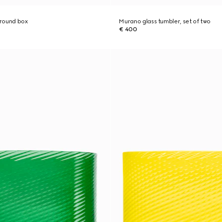
 round box
Murano glass tumbler, set of two
€ 400