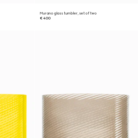
Murano glass tumbler, set of two
€ 400