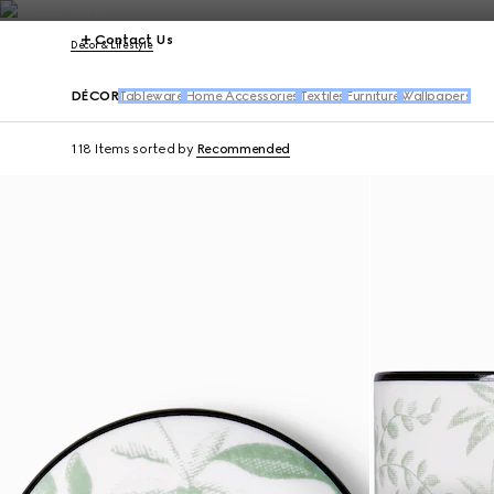
Contact Us
Décor & Lifestyle
DÉCOR
Tableware
Home Accessories
Textiles
Furniture
Wallpapers
118 Items
sorted by
Recommended