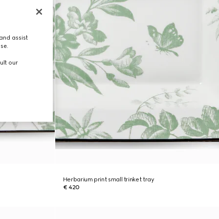
and assist
use.
ult our
Herbarium print small trinket tray
€ 420