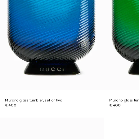
Murano glass tumbler, set of two
Murano glass tum
€ 400
€ 400