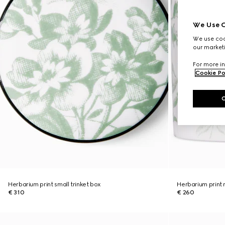
We Use C
We use cook
our marketi
For more in
Cookie Po
Herbarium print small trinket box
Herbarium print
€ 310
€ 260