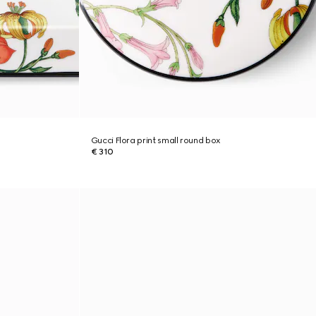
Gucci Flora print small round box
€ 310