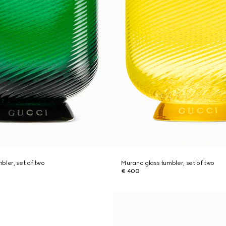
bler, set of two
Murano glass tumbler, set of two
€ 400