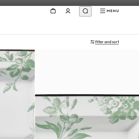
MENU
Filter and sort