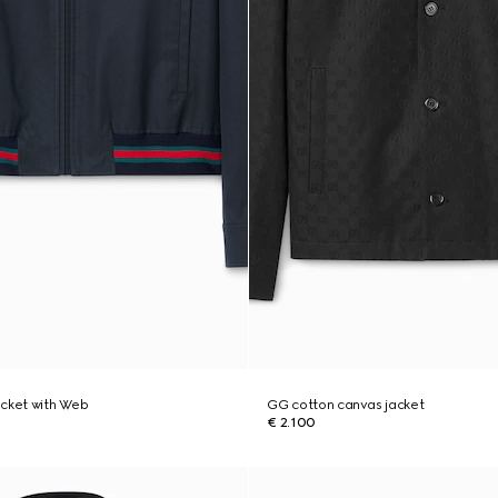
jacket with Web
GG cotton canvas jacket
€ 2.100