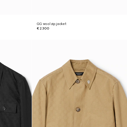
GG wool zip jacket
€ 2.300