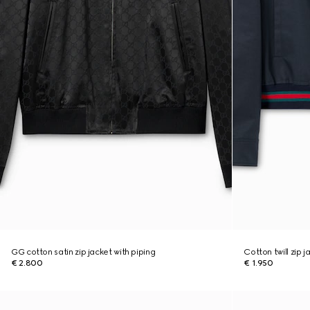
GG cotton satin zip jacket with piping
Cotton twill zip 
€ 2.800
€ 1.950