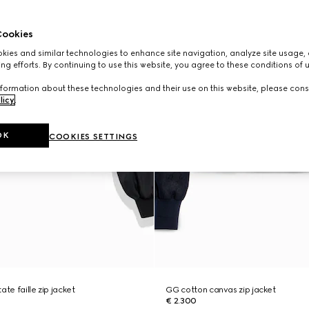
ookies
ies and similar technologies to enhance site navigation, analyze site usage, 
ng efforts. By continuing to use this website, you agree to these conditions of 
formation about these technologies and their use on this website, please cons
licy
.
OK
COOKIES SETTINGS
ate faille zip jacket
GG cotton canvas zip jacket
€ 2.300