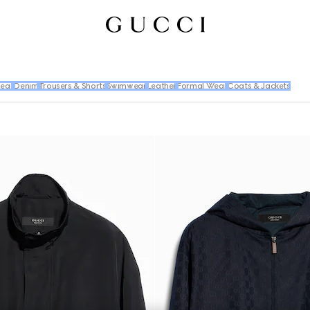
wear
Denim
Trousers & Shorts
Swimwear
Leather
Formal Wear
Coats & Jackets