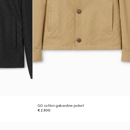
GG cotton gabardine jacket
€ 2.300