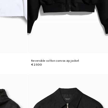
Reversible cotton canvas zip jacket
€ 2.500