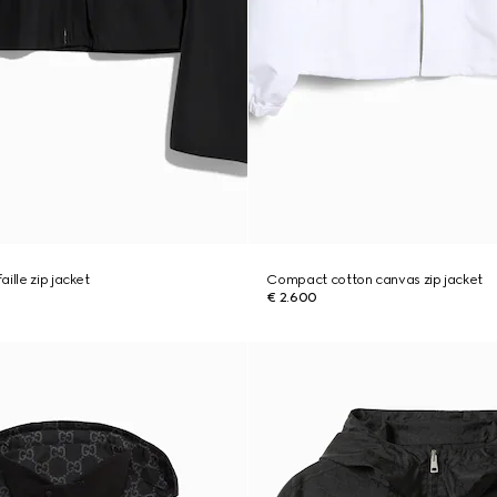
ille zip jacket
Compact cotton canvas zip jacket
€ 2.600