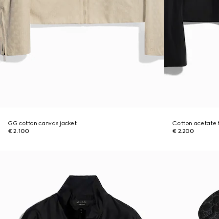
GG cotton canvas jacket
Cotton acetate fa
€ 2.100
€ 2.200