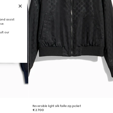
and assist
use.
ult our
Reversible light silk faille zip jacket
€ 2.700