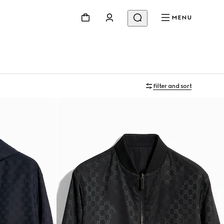
MENU
Filter and sort