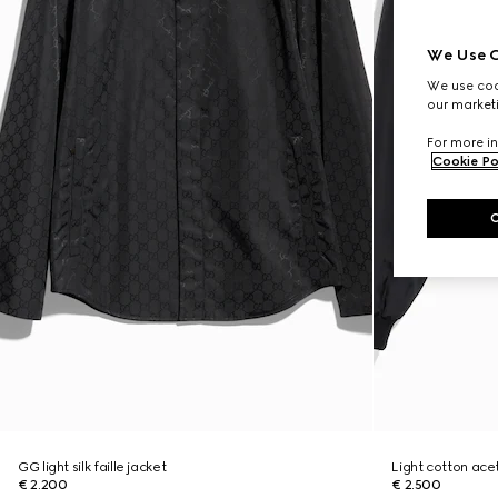
We Use C
We use cook
our marketi
For more in
Cookie Po
GG light silk faille jacket
Light cotton acet
€ 2.200
€ 2.500