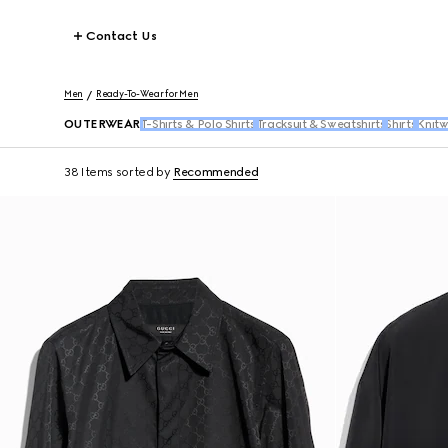
Contact Us
Men
Ready-To-Wear for Men
OUTERWEAR
T-Shirts & Polo Shirts
Tracksuit & Sweatshirts
Shirts
Knit
38 Items
sorted by
Recommended