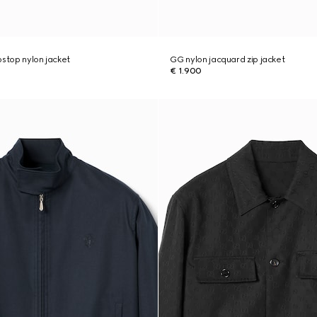
pstop nylon jacket
GG nylon jacquard zip jacket
€ 1.900