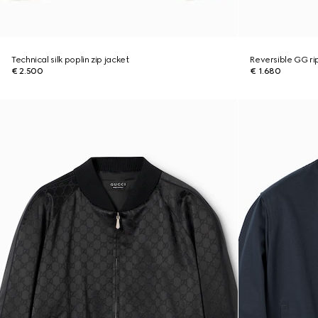
Technical silk poplin zip jacket
Reversible GG ri
€ 2.500
€ 1.680