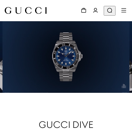
GUCCI DIVE