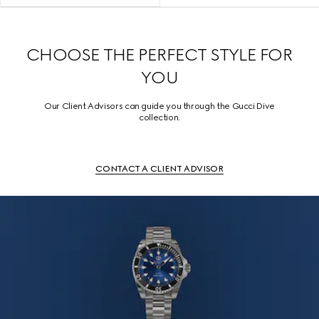
CHOOSE THE PERFECT STYLE FOR
YOU
Our Client Advisors can guide you through the Gucci Dive
collection.
CONTACT A CLIENT ADVISOR