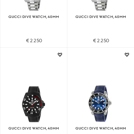
GUCCI DIVE WATCH, 40MM
GUCCI DIVE WATCH, 40MM
€ 2.250
€ 2.250
GUCCI DIVE WATCH, 40MM
GUCCI DIVE WATCH, 40MM