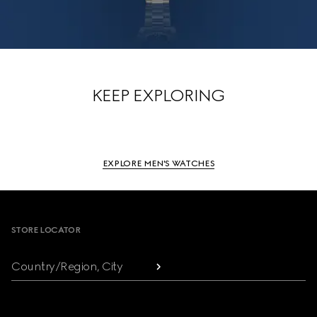
KEEP EXPLORING
EXPLORE MEN'S WATCHES
Footer
STORE LOCATOR
Country/Region, City