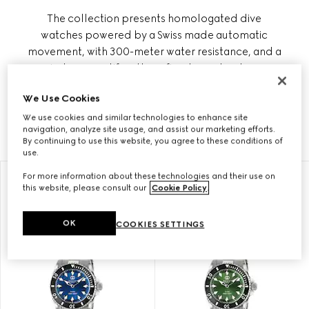
The collection presents homologated dive
watches powered by a Swiss made automatic
movement, with 300-meter water resistance, and a
wind rose motif on the refined case back as a
tribute to the nautical world. Gucci Dive also
We Use Cookies
includes quartz styles with steel bracelet and
sporty rubber straps on a solid black dial.
We use cookies and similar technologies to enhance site
navigation, analyze site usage, and assist our marketing efforts.
By continuing to use this website, you agree to these conditions of
use.
For more information about these technologies and their use on
this website, please consult our
Cookie Policy
.
OK
COOKIES SETTINGS