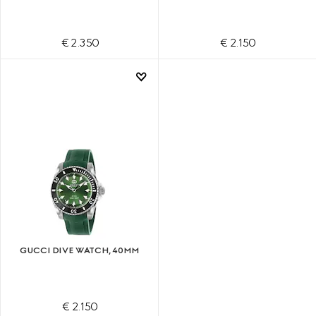
€ 2.350
€ 2.150
GUCCI DIVE WATCH, 40MM
€ 2.150