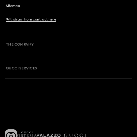
Sitemap
Withdraw from contract here
THE COMPANY
GUCCI SERVICES