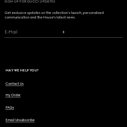
SIGN UP FOR GUCCI UPDATES
Get exclusive updates on the collection's launch, personalised
communication and the House's latest news.
E-Mail
MAY WE HELP YOU?
Contact Us
My Order
FAQs
Email Unsubscribe