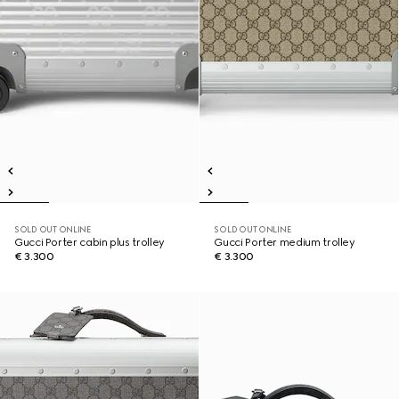
SOLD OUT ONLINE
SOLD OUT ONLINE
Gucci Porter cabin plus trolley
Gucci Porter medium trolley
€ 3.300
€ 3.300