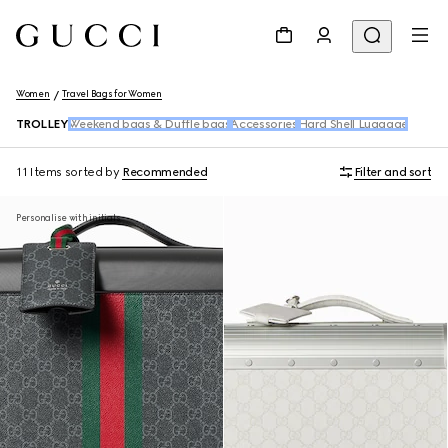
Women
Travel Bags for Women
TROLLEY
Weekend bags & Duffle bags
Accessories
Hard Shell Luggage
11 Items
sorted by
Recommended
Filter and sort
Personalise with initials