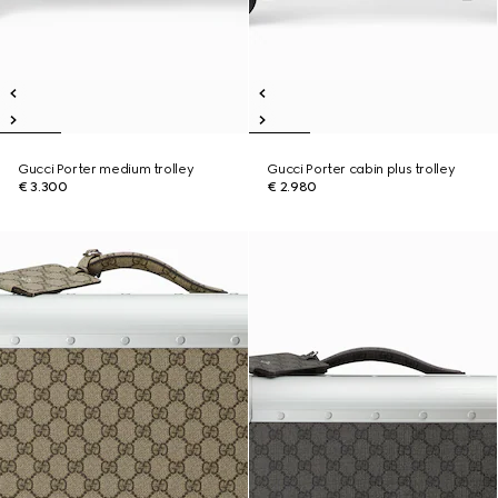
Gucci Porter medium trolley
Gucci Porter cabin plus trolley
€ 3.300
€ 2.980