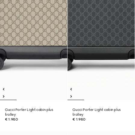
Gucci Porter Light cabin plus
Gucci Porter Light cabin plus
trolley
trolley
€ 1.980
€ 1.980