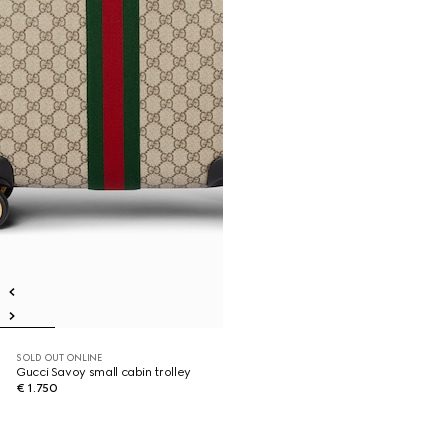
SOLD OUT ONLINE
Gucci Savoy small cabin trolley
€ 1.750