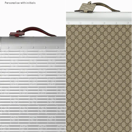
Personalise with initials