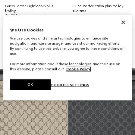
Gucci Porter Light cabin plus
Gucci Porter cabin plus trolley
trolley
€ 2.980
€ 1.980
We Use Cookies
Personalise with initials
We use cookies and similar technologies to enhance site
navigation, analyze site usage, and assist our marketing efforts.
By continuing to use this website, you agree to these conditions of
use.
For more information about these technologies and their use on
this website, please consult our
Cookie Policy
.
OK
COOKIES SETTINGS