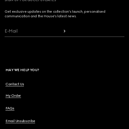
SIGN UP FOR GUCCI UPDATES
Get exclusive updates on the collection's launch, personalised
communication and the House's latest news.
E-Mail
MAY WE HELP YOU?
Contact Us
My Order
FAQs
Email Unsubscribe