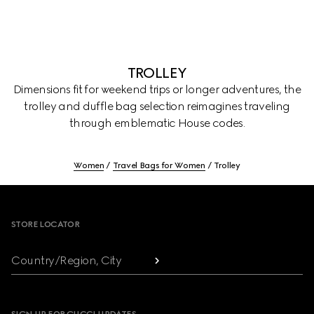
TROLLEY
Dimensions fit for weekend trips or longer adventures, the
trolley and duffle bag selection reimagines traveling
through emblematic House codes.
Women
Travel Bags for Women
Trolley
Footer
STORE LOCATOR
Country/Region, City