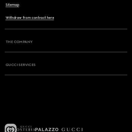
Sitemap
Withdraw from contract here
THE COMPANY
GUCCI SERVICES