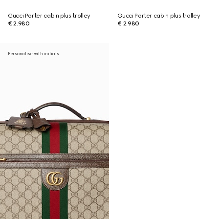
Gucci Porter cabin plus trolley
Gucci Porter cabin plus trolley
€ 2.980
€ 2.980
Personalise with initials