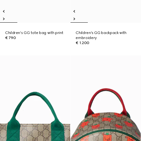
Children's GG tote bag with print
Children's GG backpack with
€ 790
embroidery
€ 1.200