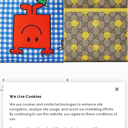
We Use Cookies
Children's backpack with print
Children's printed GG backpack
€ 1.100
€ 1.100
We use cookies and similar technologies to enhance site
navigation, analyze site usage, and assist our marketing efforts.
By continuing to use this website, you agree to these conditions of
use.