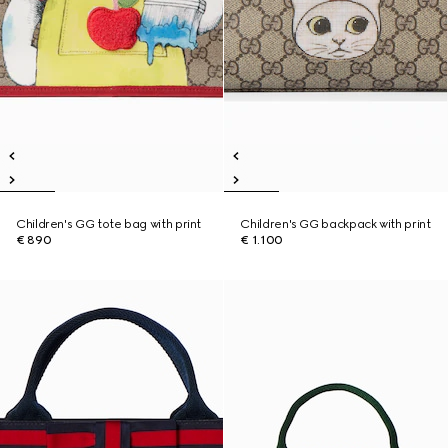
Children's GG tote bag with print
Children's GG backpack with print
€ 890
€ 1.100