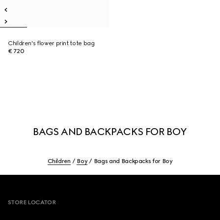
Children's flower print tote bag
€ 720
BAGS AND BACKPACKS FOR BOY
Children
Boy
Bags and Backpacks for Boy
Footer
STORE LOCATOR