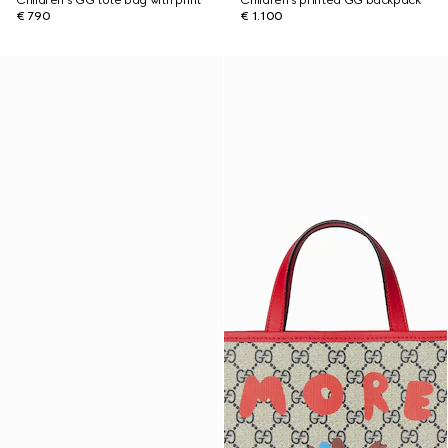
Children's GG tote bag with print
Children's printed GG backpack
€ 790
€ 1.100