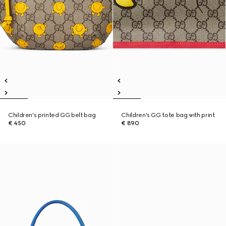
Children's printed GG belt bag
Children's GG tote bag with print
€ 450
€ 890