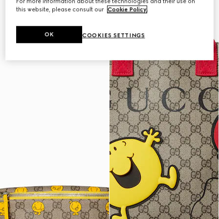
For more information about these technologies and their use on
this website, please consult our
Cookie Policy
.
OK
COOKIES SETTINGS