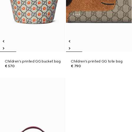
Children's printed GG bucket bag
Children's printed GG tote bag
€ 570
€ 790