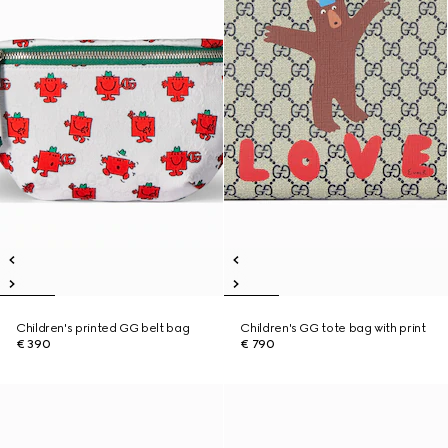
Children's printed GG belt bag
Children's GG tote bag with print
€ 390
€ 790