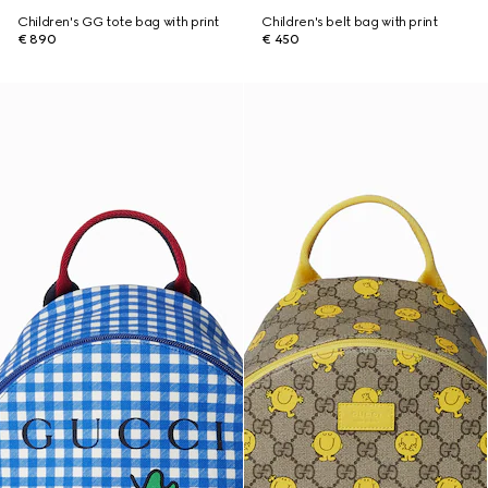
Children's GG tote bag with print
Children's belt bag with print
€ 890
€ 450