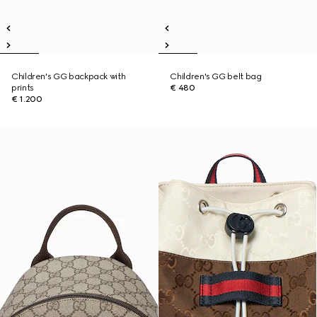
Children's GG backpack with
Children's GG belt bag
prints
€ 480
€ 1.200