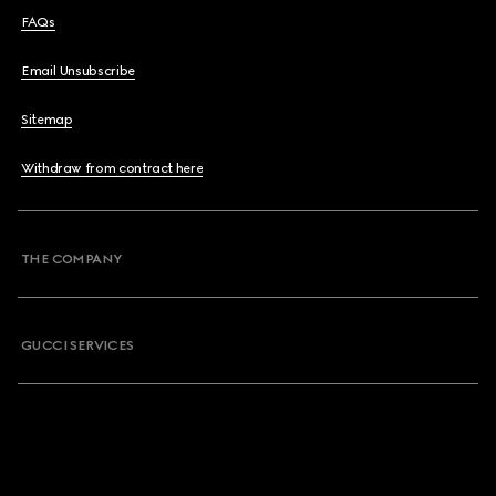
FAQs
Email Unsubscribe
Sitemap
Withdraw from contract here
THE COMPANY
GUCCI SERVICES