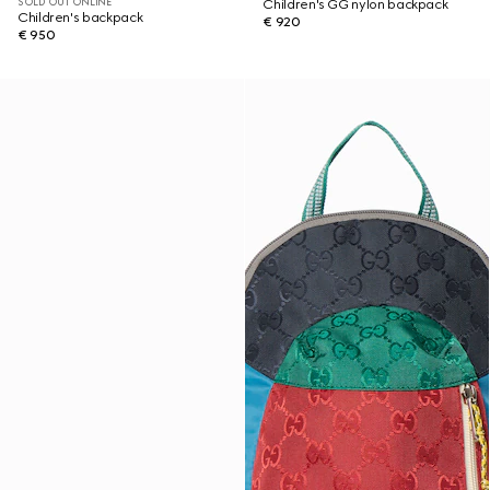
SOLD OUT ONLINE
Children's GG nylon backpack
Children's backpack
€ 920
€ 950