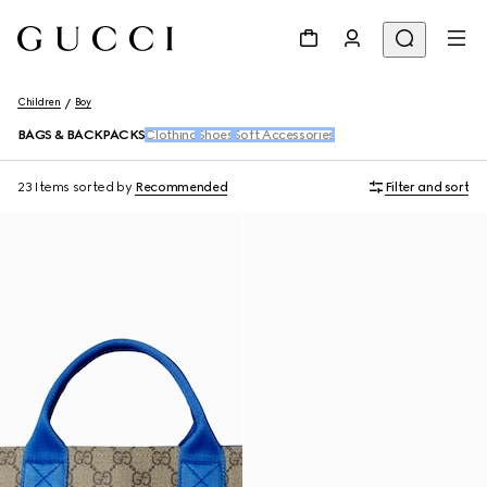
Children
Boy
BAGS & BACKPACKS
Clothing
Shoes
Soft Accessories
23 Items
sorted by
Recommended
Filter and sort