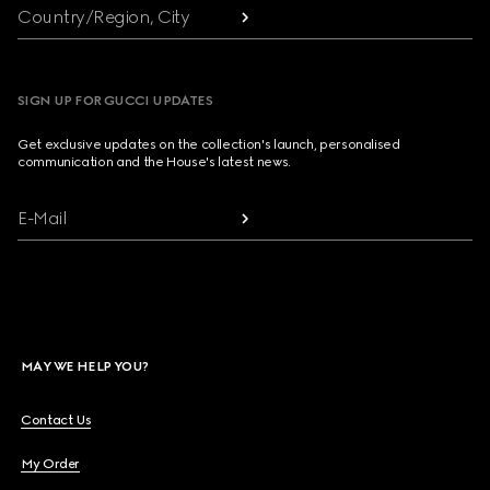
Country/Region, City
SIGN UP FOR GUCCI UPDATES
Get exclusive updates on the collection's launch, personalised
communication and the House's latest news.
E-Mail
MAY WE HELP YOU?
Contact Us
My Order