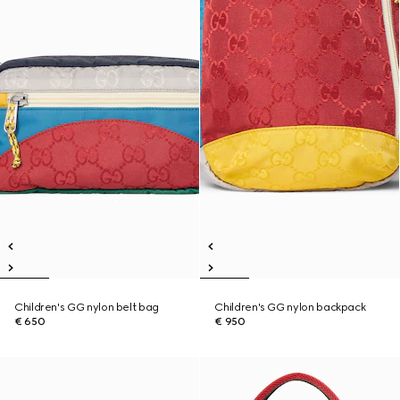
Children's GG nylon belt bag
Children's GG nylon backpack
€ 650
€ 950