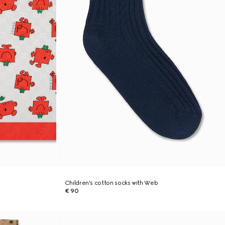
Children's cotton socks with Web
€ 90