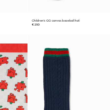
Children's GG canvas baseball hat
€ 250