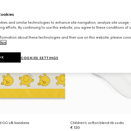
ookies
ies and similar technologies to enhance site navigation, analyze site usage, 
ng efforts. By continuing to use this website, you agree to these conditions of 
formation about these technologies and their use on this website, please cons
licy
.
OK
COOKIES SETTINGS
ed GG silk bandana
Children's cotton blend rib socks
€ 120