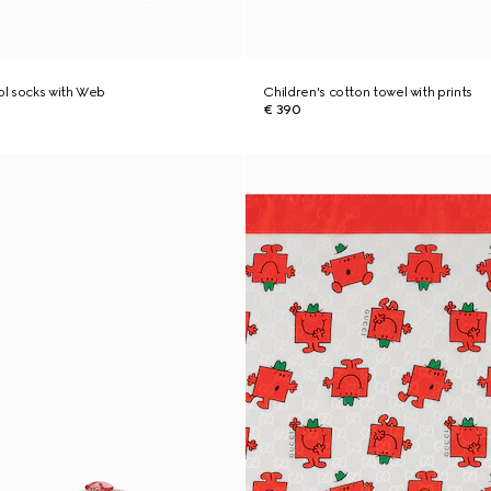
ool socks with Web
Children's cotton towel with prints
€ 390