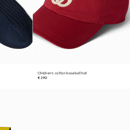
Children's cotton baseball hat
€ 290