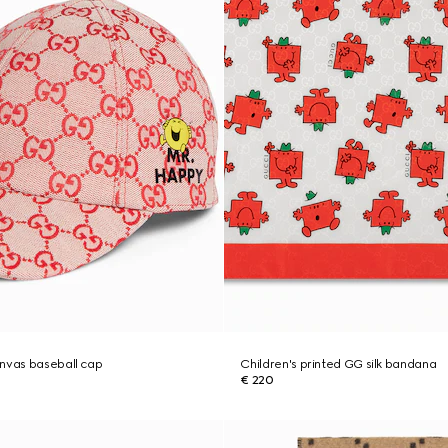
anvas baseball cap
Children's printed GG silk bandana
€ 220