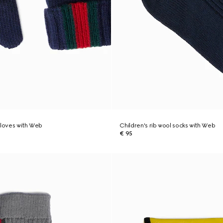
gloves with Web
Children's rib wool socks with Web
€ 95