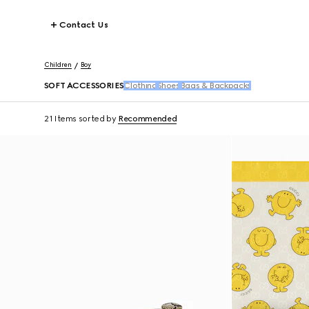
Contact Us
Children
Boy
SOFT ACCESSORIES
Clothing
Shoes
Bags & Backpacks
21 Items
sorted by
Recommended