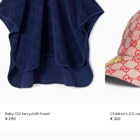
Baby GG terrycloth towel
Children's GG c
€ 290
€ 320