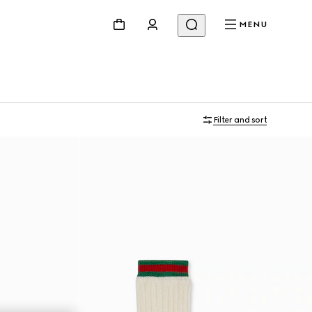
MENU
Filter and sort