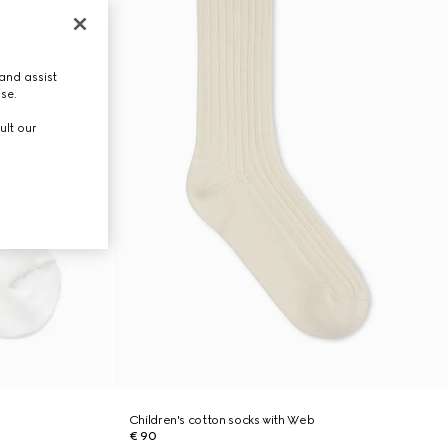
and assist
use.
ult our
Children's cotton socks with Web
€ 90