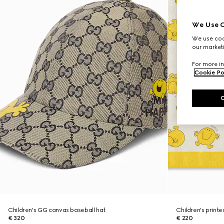
We Use C
We use cook
our marketi
For more in
Cookie Po
Children's GG canvas baseball hat
Children's print
€ 320
€ 220