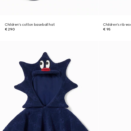
Children's cotton baseball hat
Children's rib w
€ 290
€ 95