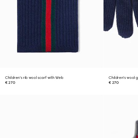
Children's rib wool scarf with Web
Children's wool 
€ 270
€ 270