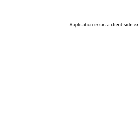
Application error: a
client
-side e