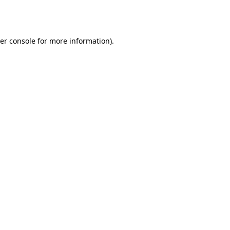
er console
for more information).