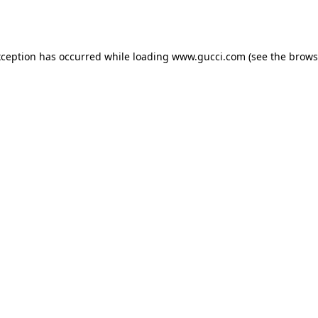
xception has occurred while loading
www.gucci.com
(see the
brows