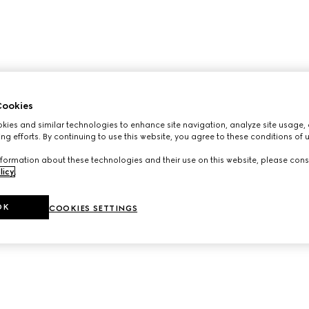
ookies
ies and similar technologies to enhance site navigation, analyze site usage, 
ng efforts. By continuing to use this website, you agree to these conditions of 
formation about these technologies and their use on this website, please cons
licy
.
OK
COOKIES SETTINGS