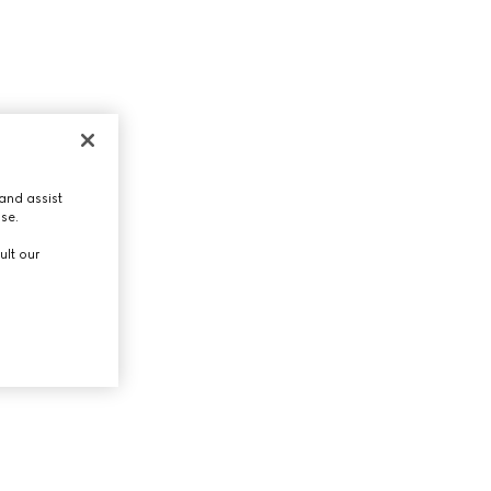
and assist
use.
ult our