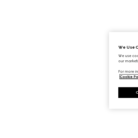
We Use C
We use cook
our marketi
For more in
Cookie Po