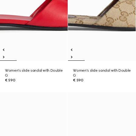
Women's slide sandal with Double
Women's slide sandal with Double
G
G
€ 590
€ 590