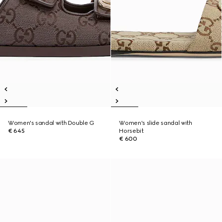
Women's sandal with Double G
Women's slide sandal with
€ 645
Horsebit
€ 600