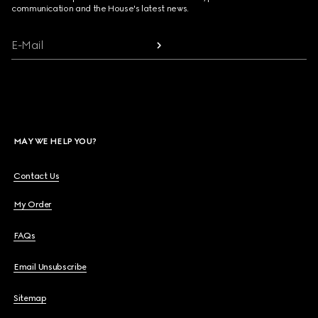
communication and the House's latest news.
E-Mail
MAY WE HELP YOU?
Contact Us
My Order
FAQs
Email Unsubscribe
Sitemap