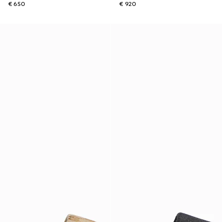
€ 650
€ 920