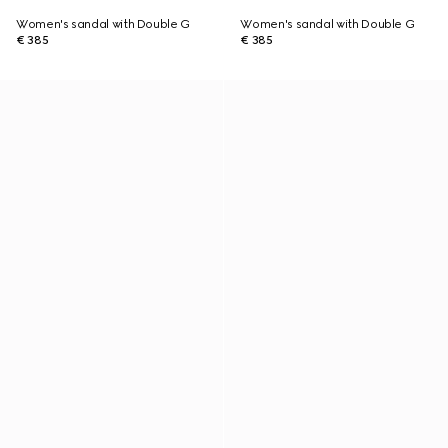
Women's sandal with Double G
Women's sandal with Double G
€ 385
€ 385