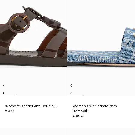
Women's sandal with Double G
Women's slide sandal with
€ 385
Horsebit
€ 600