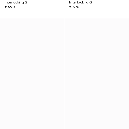
Interlocking G
Interlocking G
€ 690
€ 690