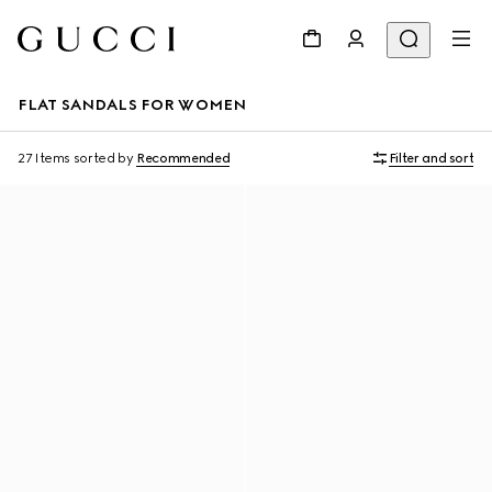
FLAT SANDALS FOR WOMEN
27 Items
sorted by
Recommended
Filter and sort