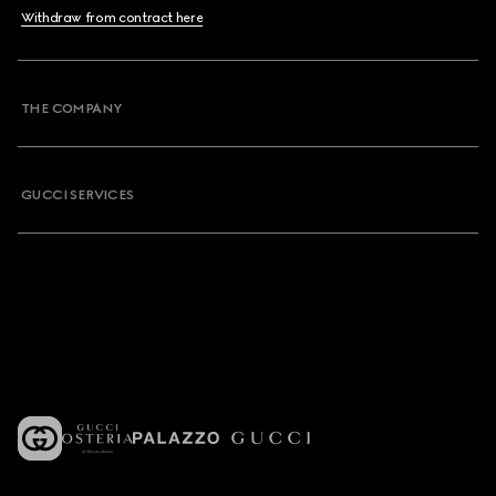
Withdraw from contract here
THE COMPANY
GUCCI SERVICES