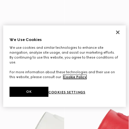
We Use Cookies
We use cookies and similar technologies to enhance site
navigation, analyze site usage, and assist our marketing efforts.
By continuing to use this website, you agree to these conditions of
use.
For more information about these technologies and their use on
this website, please consult our
Cookie Policy
.
OK
COOKIES SETTINGS