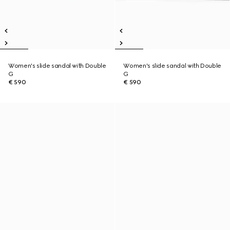
Women's slide sandal with Double
Women's slide sandal with Double
G
G
€ 590
€ 590