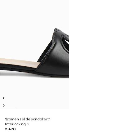
Women's slide sandal with
Interlocking G
€ 420