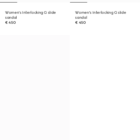
Women's Interlocking G slide
Women's Interlocking G slide
sandal
sandal
€ 450
€ 450