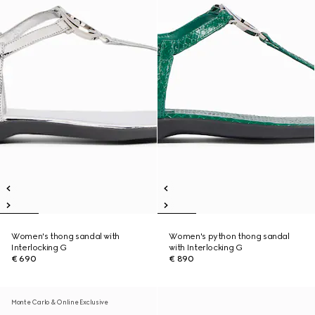
Women's thong sandal with
Women's python thong sandal
Interlocking G
with Interlocking G
€ 690
€ 890
Monte Carlo & Online Exclusive