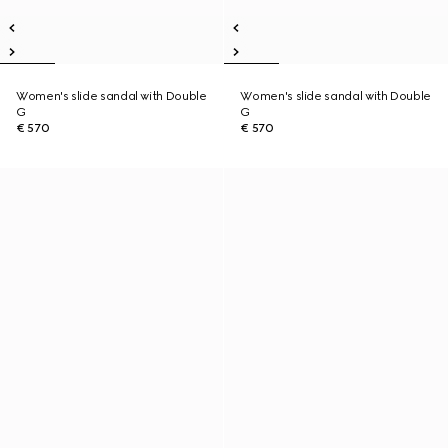
Women's slide sandal with Double
Women's slide sandal with Double
G
G
€ 570
€ 570