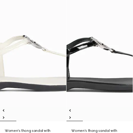
Women's thong sandal with
Women's thong sandal with