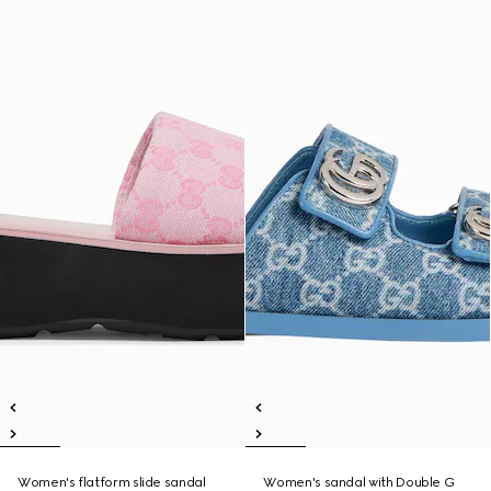
Women's flatform slide sandal
Women's sandal with Double G