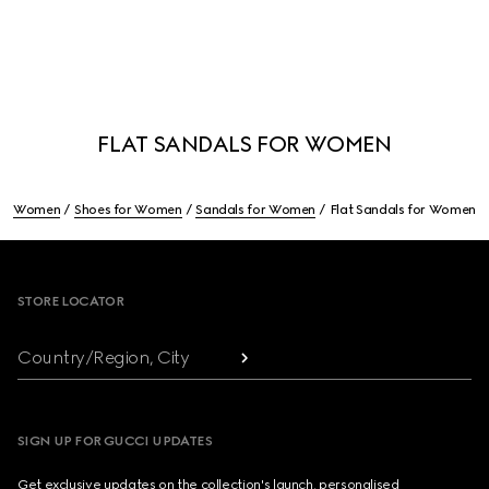
FLAT SANDALS FOR WOMEN
Women
Shoes for Women
Sandals for Women
Flat Sandals for Women
Footer
STORE LOCATOR
Country/Region, City
SIGN UP FOR GUCCI UPDATES
Get exclusive updates on the collection's launch, personalised