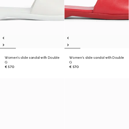
Women's slide sandal with Double
Women's slide sandal with Double
G
G
€ 570
€ 570