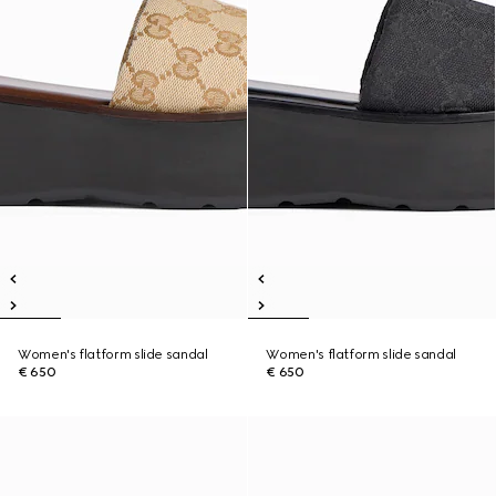
Women's flatform slide sandal
Women's flatform slide sandal
€ 650
€ 650