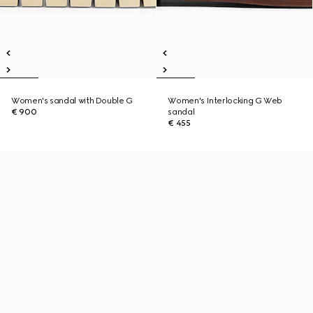
Women's sandal with Double G
Women's Interlocking G Web
€ 900
sandal
€ 455