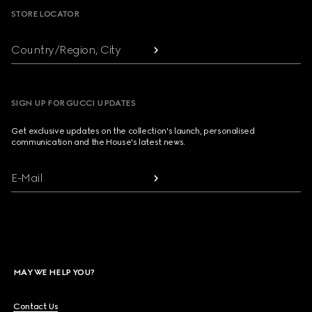
STORE LOCATOR
Country/Region, City
SIGN UP FOR GUCCI UPDATES
Get exclusive updates on the collection's launch, personalised
communication and the House's latest news.
E-Mail
MAY WE HELP YOU?
Contact Us