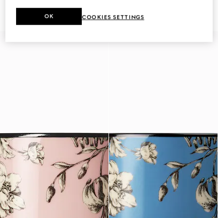
€ 340
scent
€ 450
OK
COOKIES SETTINGS