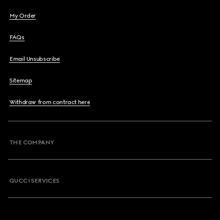
My Order
FAQs
Email Unsubscribe
Sitemap
Withdraw from contract here
THE COMPANY
GUCCI SERVICES