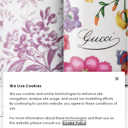
We Use Cookies
We use cookies and similar technologies to enhance site
navigation, analyze site usage, and assist our marketing efforts.
By continuing to use this website, you agree to these conditions of
use.
For more information about these technologies and their use on
this website, please consult our
Cookie Policy
.
Herbarium print candle, Fig scent
Gucci Flora print candle, Fresia