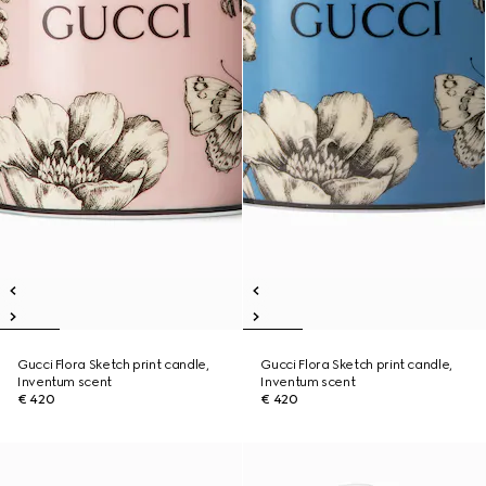
Gucci Flora Sketch print candle,
Gucci Flora Sketch print candle,
Inventum scent
Inventum scent
€ 420
€ 420