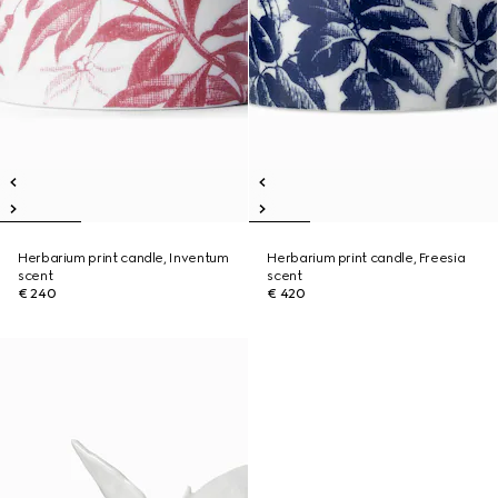
Herbarium print candle, Inventum
Herbarium print candle, Freesia
scent
scent
€ 240
€ 420