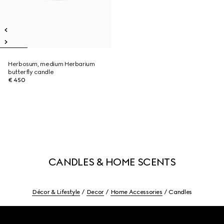
Herbosum, medium Herbarium
butterfly candle
€ 450
CANDLES & HOME SCENTS
Décor & Lifestyle
Decor
Home Accessories
Candles
Footer