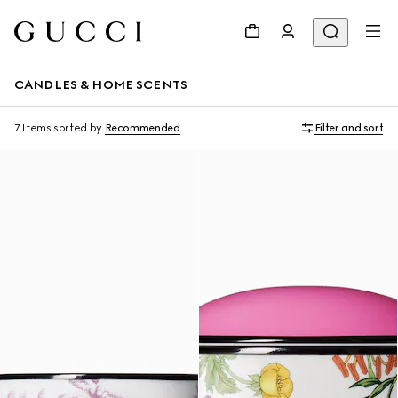
CANDLES & HOME SCENTS
7 Items
sorted by
Recommended
Filter and sort