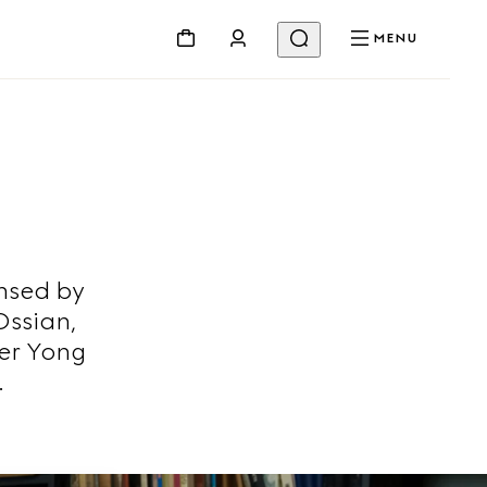
MENU
nsed by
Ossian,
er Yong
.