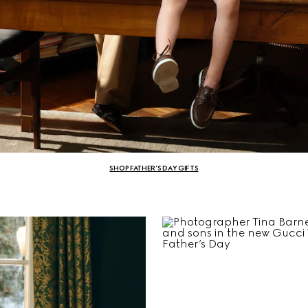
SHOP FATHER’S DAY GIFTS