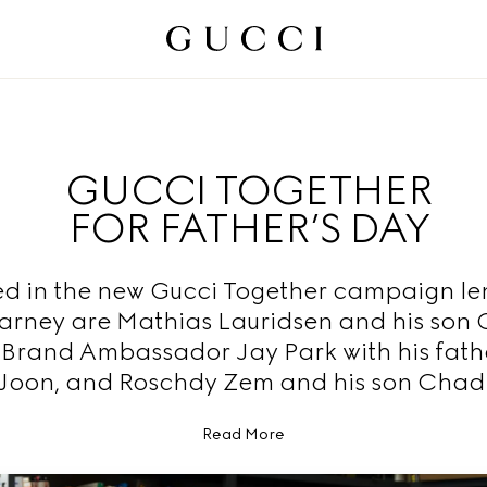
GUCCI TOGETHER
FOR FATHER’S DAY
ed in the new Gucci Together campaign le
arney are Mathias Lauridsen and his son 
 Brand Ambassador Jay Park with his fath
Joon, and Roschdy Zem and his son Chad
Read More