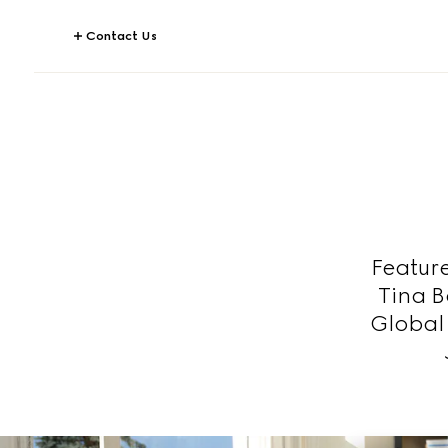
Contact Us
Featur
Tina B
Global