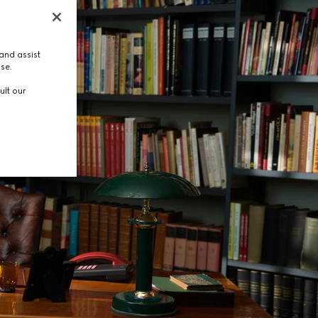
and assist
use.
ult our