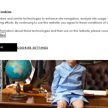
ookies
ies and similar technologies to enhance site navigation, analyze site usage, 
ng efforts. By continuing to use this website, you agree to these conditions of 
formation about these technologies and their use on this website, please cons
licy
.
OK
COOKIES SETTINGS