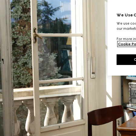
We Use C
We use cook
our marketi
For more in
Cookie Po