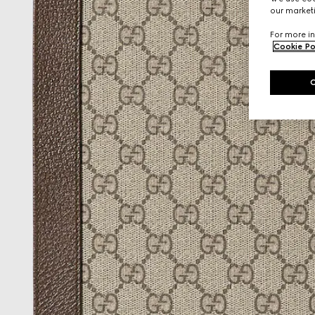
our marketi
For more in
Cookie Po