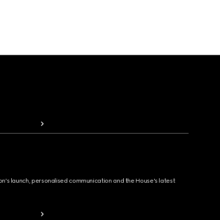
ion's launch, personalised communication and the House's latest