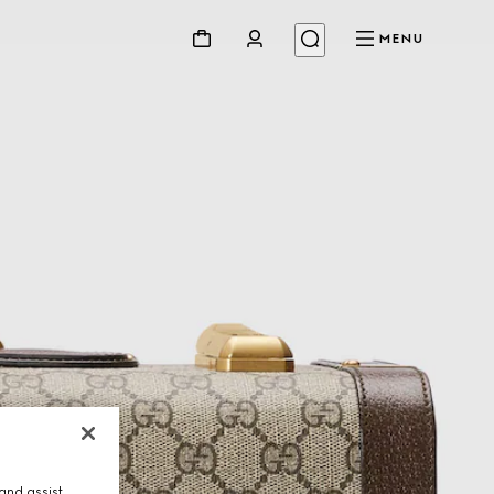
MENU
and assist