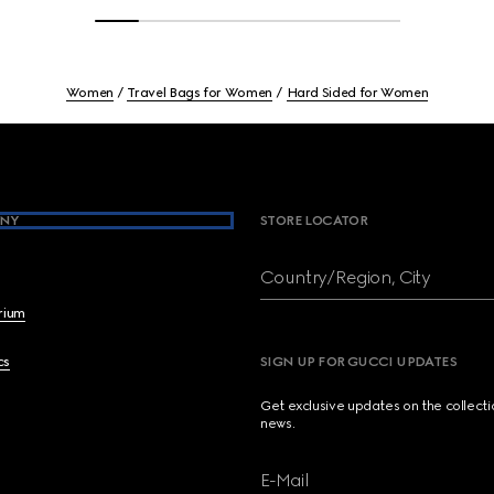
Women
Travel Bags for Women
Hard Sided for Women
NY
STORE LOCATOR
Country/Region, City
brium
cs
SIGN UP FOR GUCCI UPDATES
Get exclusive updates on the collect
news.
E-Mail