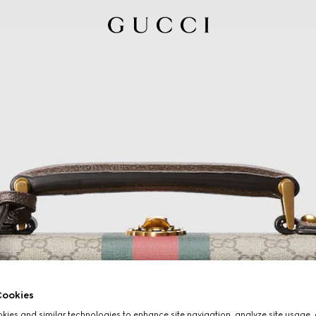
ookies
ies and similar technologies to enhance site navigation, analyze site usage, 