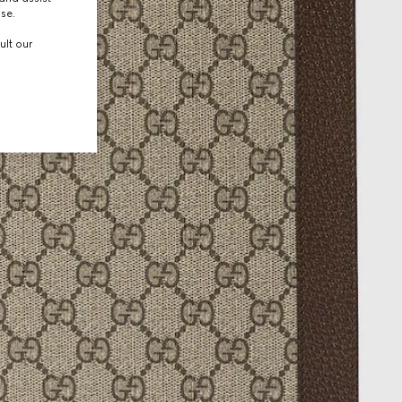
use.
ult our