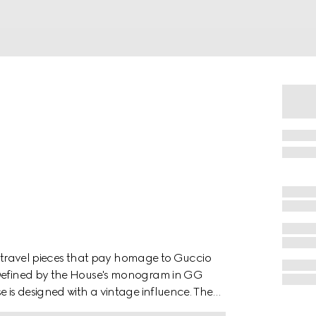
 of travel pieces that pay homage to Guccio
. Defined by the House's monogram in GG
e is designed with a vintage influence. The
s completed by brown leather details.