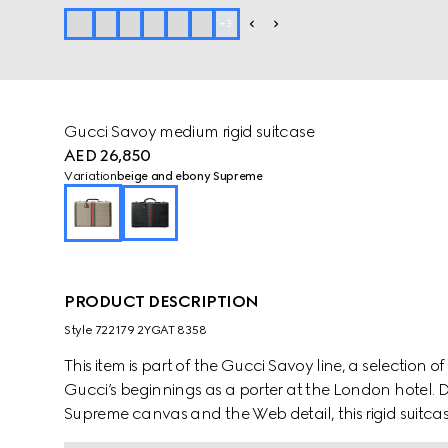
+
3
Gucci Savoy medium rigid suitcase
AED 26,850
Variation
beige and ebony Supreme
PRODUCT DESCRIPTION
Style ‎722179 2YGAT 8358
This item is part of the Gucci Savoy line, a selection
Gucci’s beginnings as a porter at the London hotel
Supreme canvas and the Web detail, this rigid suitcas
classic combination of these two archival elements i