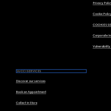
Privacy Polic
Cookie Polic
COOKIES S
Corporate I
Vulnerability
GUCCI SERVICES
Discover our services
Book an Appointment
Collect In Store