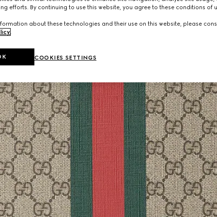
ng efforts. By continuing to use this website, you agree to these conditions of 
formation about these technologies and their use on this website, please cons
licy
.
OK
COOKIES SETTINGS