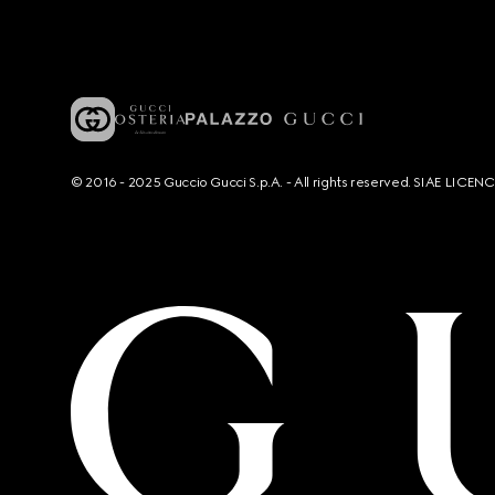
© 2016 - 2025 Guccio Gucci S.p.A. - All rights reserved. SIAE LICE