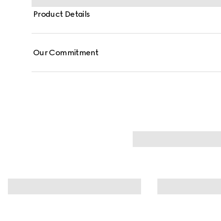
Product Details
Our Commitment