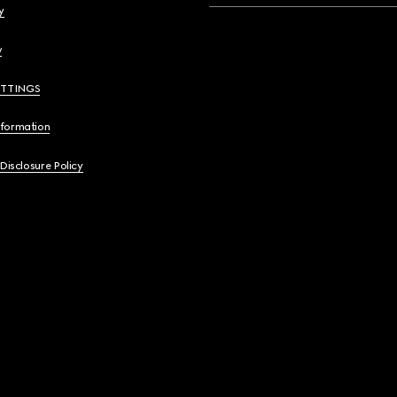
y
y
ETTINGS
nformation
 Disclosure Policy