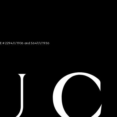
NCE # 2294/I/1936 and 5647/I/1936