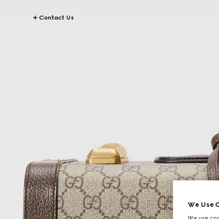
Contact Us
We Use C
We use cook