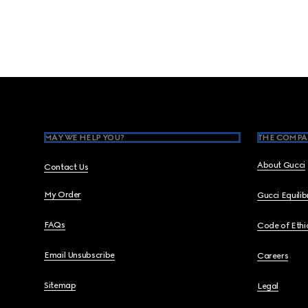
Footer
MAY WE HELP YOU?
THE COMPA
About Gucci
Contact Us
My Order
Gucci Equili
FAQs
Code of Ethi
Email Unsubscribe
Careers
Sitemap
Legal