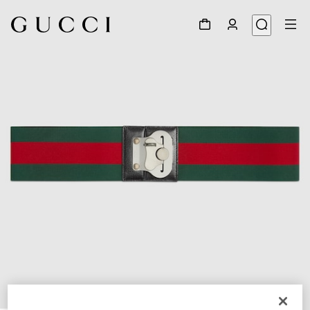
1
/
2