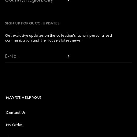
SIGN UP FOR GUCCI UPDATES
Get exclusive updates on the collection's launch, personalised
communication and the House's latest news.
E-Mail
MAY WE HELP YOU?
Contact Us
My Order