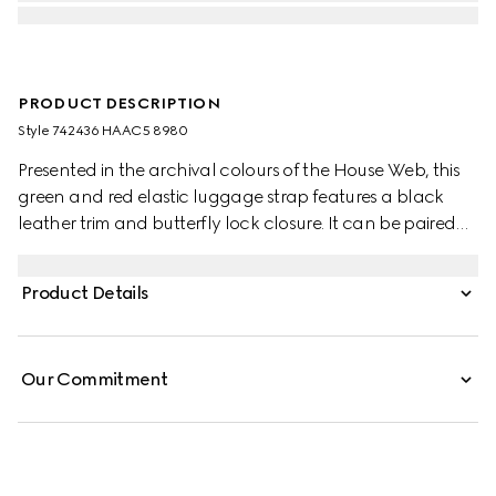
PRODUCT DESCRIPTION
Style ‎742436 HAAC5 8980
Presented in the archival colours of the House Web, this
green and red elastic luggage strap features a black
leather trim and butterfly lock closure. It can be paired
with a range of Gucci trolleys as an extra fastening.
Product Details
Our Commitment