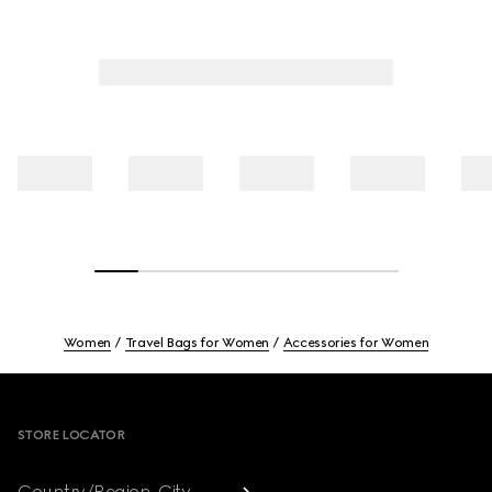
Women
Travel Bags for Women
Accessories for Women
Footer
STORE LOCATOR
Country/Region, City