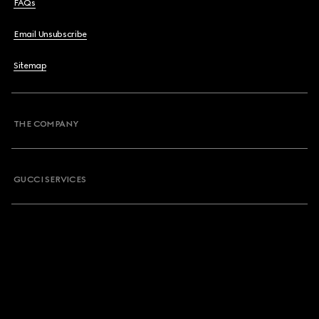
FAQs
Email Unsubscribe
Sitemap
THE COMPANY
GUCCI SERVICES