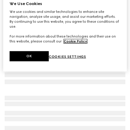
We Use Cookies
Luggage elastic Web band
We use cookies and similar technologies to enhance site
AED 1,950
navigation, analyze site usage, and assist our marketing efforts.
Variation
green and red canvas
By continuing to use this website, you agree to these conditions of
use.
For more information about these technologies and their use on
this website, please consult our
Cookie Policy
.
OK
COOKIES SETTINGS