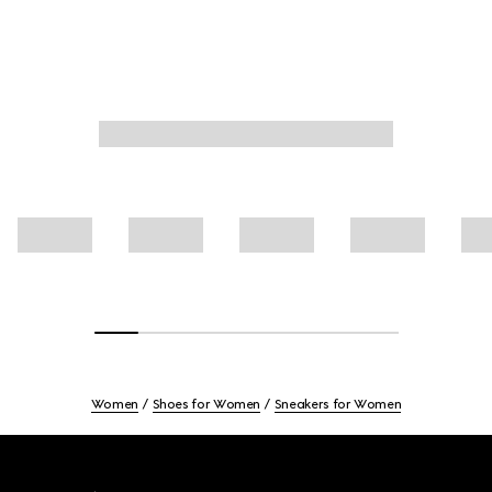
Women
Shoes for Women
Sneakers for Women
Footer