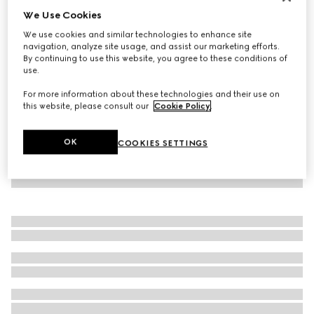
We Use Cookies
Virtual Try-On
Women's Gucci Tennis 1977 trainer
We use cookies and similar technologies to enhance site
AED 2,050
navigation, analyze site usage, and assist our marketing efforts.
By continuing to use this website, you agree to these conditions of
use.
For more information about these technologies and their use on
this website, please consult our
Cookie Policy
.
OK
COOKIES SETTINGS