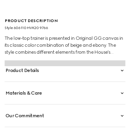
PRODUCT DESCRIPTION
Style ‎606110 HVK20 9766
The low-top trainer is presented in Original GG canvas in
its classic color combination of beige and ebony. The
style combines different elements from the House's
heritage such as the Gucci Tennis 1977 label, a textured
GG motif at the sole and the Web—details which recall
Product Details
the House's connection to the world of sports and leisure.
Materials & Care
Our Commitment