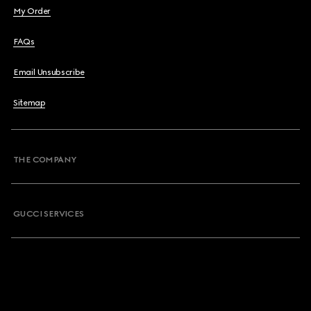
My Order
FAQs
Email Unsubscribe
Sitemap
THE COMPANY
GUCCI SERVICES