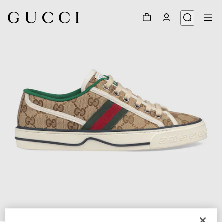
1
/
7