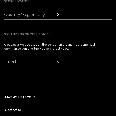
STORE LOCATOR
Country/Region, City
SIGN UP FOR GUCCI UPDATES
Get exclusive updates on the collection's launch, personalised
communication and the House's latest news.
E-Mail
MAY WE HELP YOU?
Contact Us