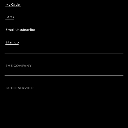
My Order
FAQs
Email Unsubscribe
Sitemap
THE COMPANY
GUCCI SERVICES