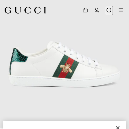
1
/
6