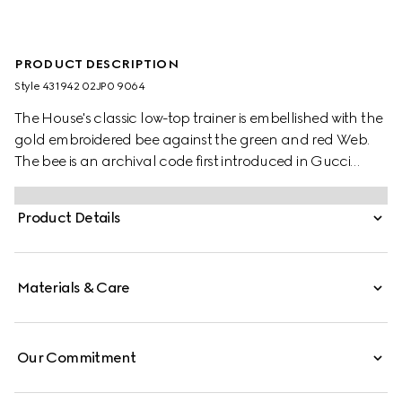
PRODUCT DESCRIPTION
Style ‎431942 02JP0 9064
The House's classic low-top trainer is embellished with the
gold embroidered bee against the green and red Web.
The bee is an archival code first introduced in Gucci
ready-to-wear in the 1970s.
Product Details
Materials & Care
Our Commitment