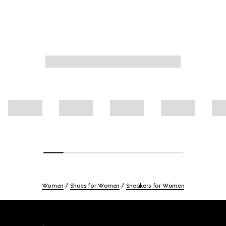
Women
Shoes for Women
Sneakers for Women
Footer