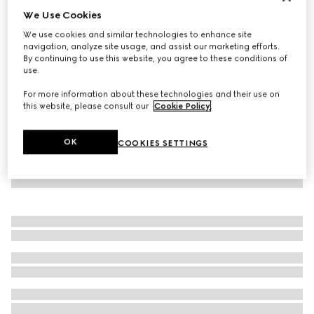
We Use Cookies
Virtual Try-On
Women's Gucci Ace trainer with bee
We use cookies and similar technologies to enhance site
AED 2,100
navigation, analyze site usage, and assist our marketing efforts.
By continuing to use this website, you agree to these conditions of
use.
For more information about these technologies and their use on
this website, please consult our
Cookie Policy
.
OK
COOKIES SETTINGS