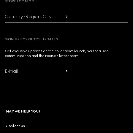
STORE LOCATOR
Country/Region, City
SIGN UP FOR GUCCI UPDATES
Get exclusive updates on the collection's launch, personalised
communication and the House's latest news.
E-Mail
MAY WE HELP YOU?
Contact Us