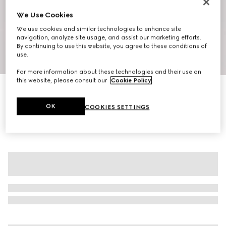
We Use Cookies
We use cookies and similar technologies to enhance site
navigation, analyze site usage, and assist our marketing efforts.
By continuing to use this website, you agree to these conditions of
use.
1
/
6
For more information about these technologies and their use on
this website, please consult our
Cookie Policy
.
GG cotton blend mini skirt
AED 5,900
OK
COOKIES SETTINGS