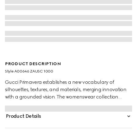
PRODUCT DESCRIPTION
Style ‎A00646 ZAUSC 1000
Gucci Primavera establishes a new vocabulary of
silhouettes, textures, and materials, merging innovation
with a grounded vision. The womenswear collection
unfolds a universe of archetypes, embracing diverse
modes of dressing, from familiar heritage pieces to new,
Product Details
ultra-fitted designs. Crafted from GG cotton polyester,
this mini skirt is finished with an internal leather detail on
the waistband.