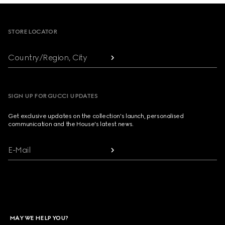
Footer
STORE LOCATOR
Country/Region, City
SIGN UP FOR GUCCI UPDATES
Get exclusive updates on the collection's launch, personalised
communication and the House's latest news.
E-Mail
MAY WE HELP YOU?