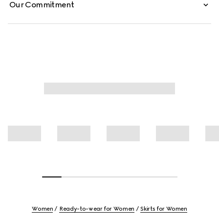
Our Commitment
Women
Ready-to-wear for Women
Skirts for Women