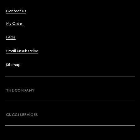
Contact Us
My Order
FAQs
Email Unsubscribe
Sitemap
THE COMPANY
GUCCI SERVICES