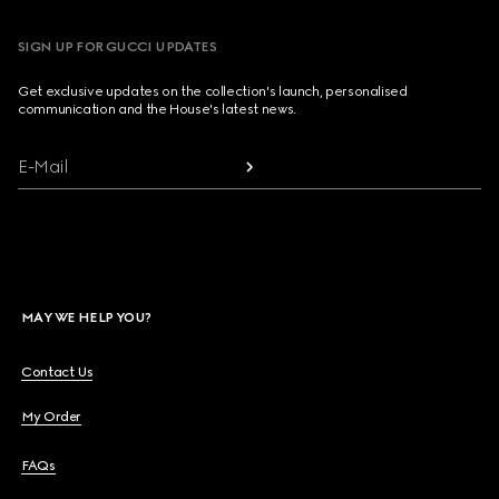
SIGN UP FOR GUCCI UPDATES
Get exclusive updates on the collection's launch, personalised
communication and the House's latest news.
E-Mail
MAY WE HELP YOU?
Contact Us
My Order
FAQs