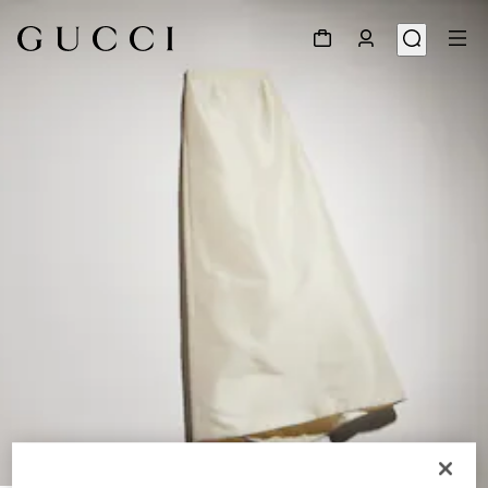
1
/
6