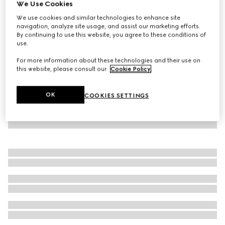
We Use Cookies
Fine silk faille long skirt
We use cookies and similar technologies to enhance site
AED 9,300
navigation, analyze site usage, and assist our marketing efforts.
By continuing to use this website, you agree to these conditions of
use.
For more information about these technologies and their use on
this website, please consult our
Cookie Policy
.
OK
COOKIES SETTINGS