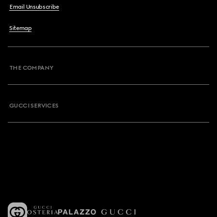
Email Unsubscribe
Sitemap
THE COMPANY
GUCCI SERVICES