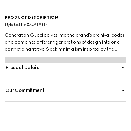
PRODUCT DESCRIPTION
Style ‎865116 ZAU9E 9854
Generation Gucci delves into the brand's archival codes,
and combines different generations of design into one
aesthetic narrative. Sleek minimalism inspired by the
1990s is expressed through weightless fabrics such as silk
faille in ready-to-wear, recalling the fashionable decade.
Product Details
Crafted from fine silk faille, this long skirt is finished with a
back zip closure.
Our Commitment