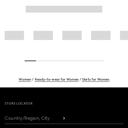
Women
Ready-to-wear for Women
Skirts for Women
Footer
STORE LOCATOR
Country/Region, City