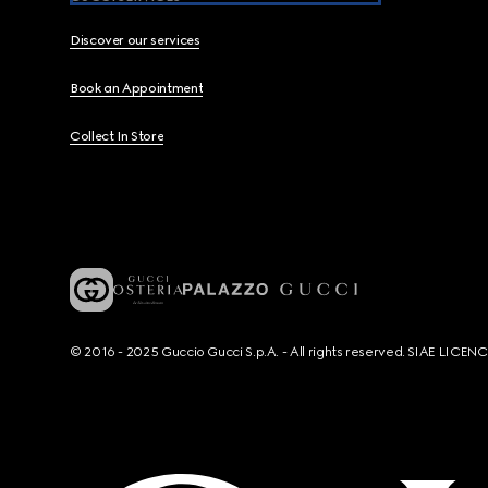
Discover our services
Book an Appointment
Collect In Store
© 2016 - 2025 Guccio Gucci S.p.A. - All rights reserved. SIAE LICE