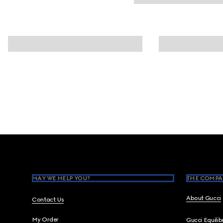
Footer
MAY WE HELP YOU?
THE COMPA
About Gucci
Contact Us
My Order
Gucci Equili