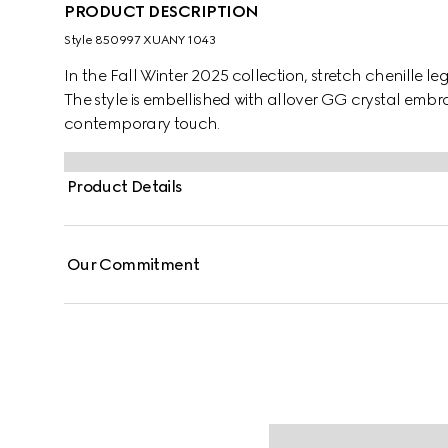
PRODUCT DESCRIPTION
Style ‎850997 XUANY 1043
In the Fall Winter 2025 collection, stretch chenille l
The style is embellished with allover GG crystal embr
contemporary touch.
Product Details
Our Commitment