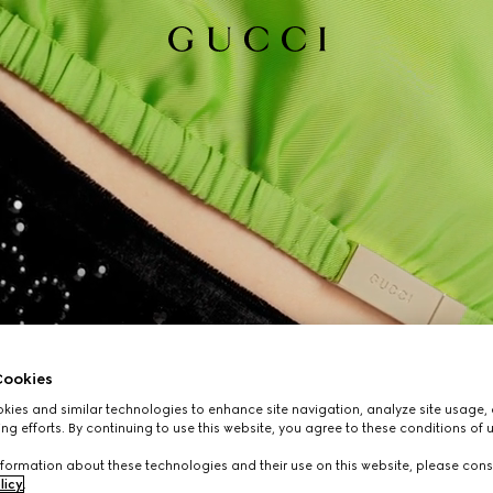
ookies
ies and similar technologies to enhance site navigation, analyze site usage, 
ng efforts. By continuing to use this website, you agree to these conditions of 
formation about these technologies and their use on this website, please cons
licy
.