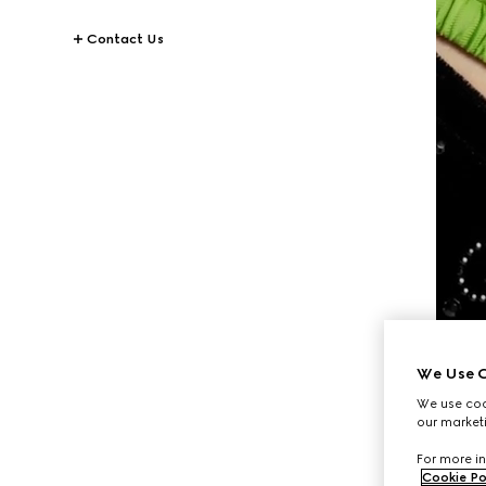
Contact Us
We Use C
We use cook
our marketi
For more in
Cookie Po