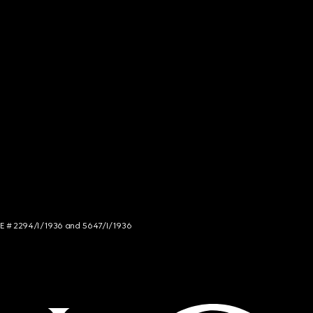
NCE # 2294/I/1936 and 5647/I/1936