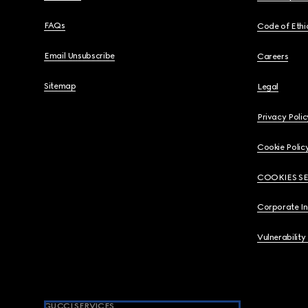
FAQs
Code of Ethi
Email Unsubscribe
Careers
Sitemap
Legal
Privacy Polic
Cookie Polic
COOKIES S
Corporate I
Vulnerability
GUCCI SERVICES