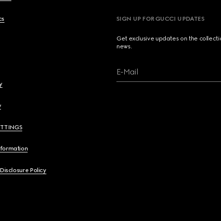
cs
SIGN UP FOR GUCCI UPDATES
Get exclusive updates on the collect
news.
E-Mail
y
y
ETTINGS
nformation
 Disclosure Policy