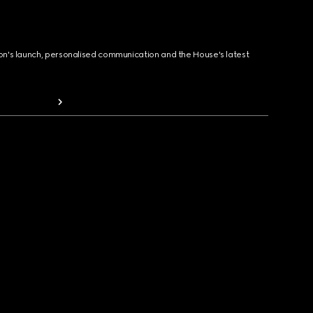
ion's launch, personalised communication and the House's latest