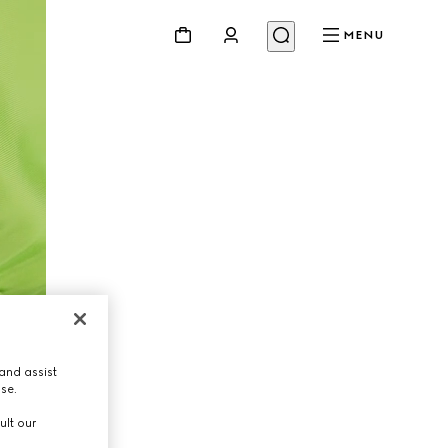
MENU
and assist
use.
ult our