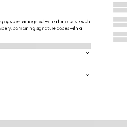
eggings are reimagined with a luminous touch.
oidery, combining signature codes with a