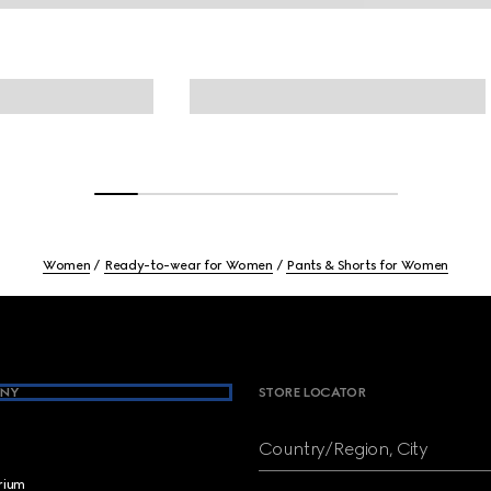
Women
Ready-to-wear for Women
Pants & Shorts for Women
NY
STORE LOCATOR
Country/Region, City
brium