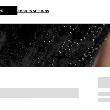
OK
COOKIES SETTINGS