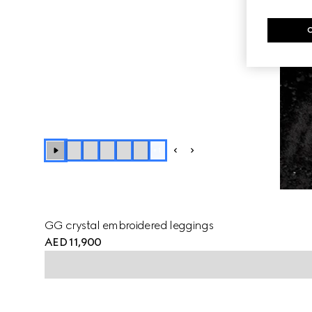
+
1
GG crystal embroidered leggings
AED 11,900