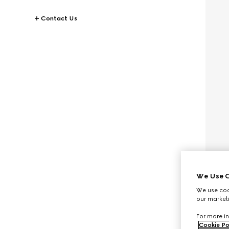
Contact Us
We Use C
We use cook
our marketi
For more in
Cookie Po