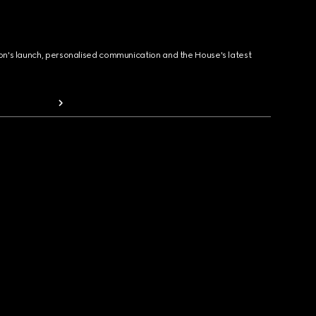
ion's launch, personalised communication and the House's latest