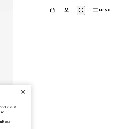
MENU
and assist
use.
ult our