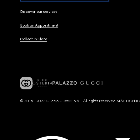
Discover our services
Book an Appointment
Collect In Store
© 2016 - 2025 Guccio Gucci S.p.A. - All rights reserved. SIAE LICE