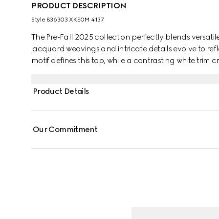
PRODUCT DESCRIPTION
Style ‎836303 XKE0M 4137
The Pre-Fall 2025 collection perfectly blends versatil
jacquard weavings and intricate details evolve to re
motif defines this top, while a contrasting white trim cr
Product Details
Our Commitment