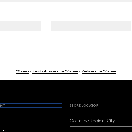
Women
Ready-to-wear for Women
Knitwear for Women
NY
STORE LOCATOR
Country/Region, City
brium