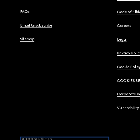
FAQs
Code of Ethi
Email Unsubscribe
Careers
Sitemap
Legal
Privacy Polic
Cookie Polic
COOKIES S
Corporate I
Vulnerability
GUCCI SERVICES