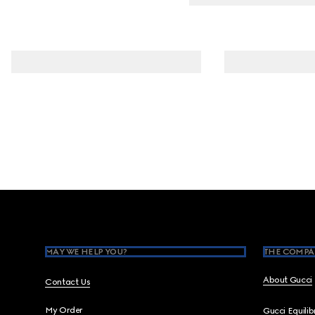
Footer
MAY WE HELP YOU?
THE COMPA
About Gucci
Contact Us
My Order
Gucci Equili