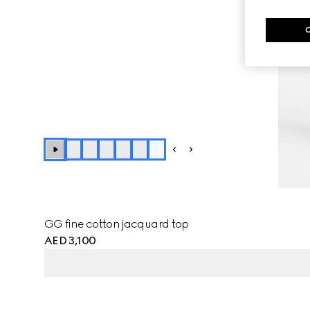
+
1
GG fine cotton jacquard top
AED 3,100