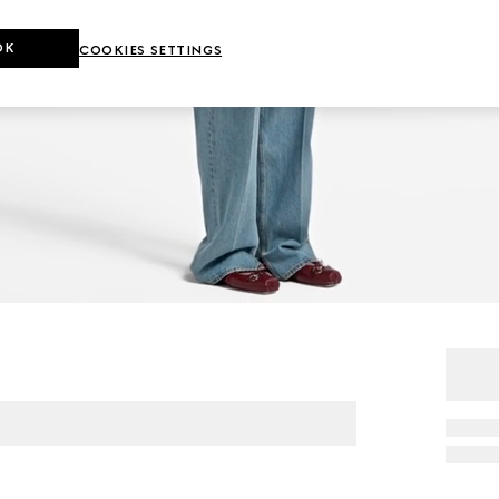
OK
COOKIES SETTINGS