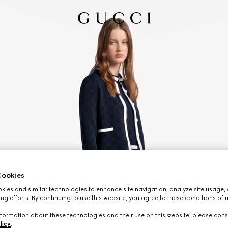
ookies
ies and similar technologies to enhance site navigation, analyze site usage, 
ng efforts. By continuing to use this website, you agree to these conditions of 
formation about these technologies and their use on this website, please cons
licy
.