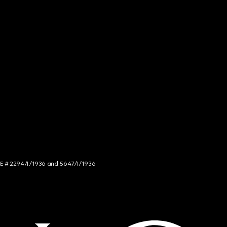
NCE # 2294/I/1936 and 5647/I/1936