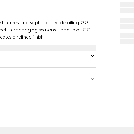
e textures and sophisticated detailing. GG
flect the changing seasons. The allover GG
eates a refined finish.