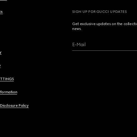
cs
SIGN UP FOR GUCCI UPDATES
Get exclusive updates on the collect
news.
E-Mail
y
y
ETTINGS
nformation
 Disclosure Policy