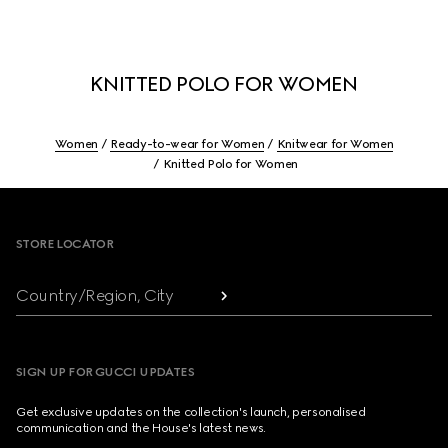
KNITTED POLO FOR WOMEN
Women
Ready-to-wear for Women
Knitwear for Women
Knitted Polo for Women
Footer
STORE LOCATOR
Country/Region, City
SIGN UP FOR GUCCI UPDATES
Get exclusive updates on the collection's launch, personalised
communication and the House's latest news.