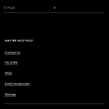
E-Mail
MAY WE HELP YOU?
Contact Us
My Order
FAQs
Email Unsubscribe
Sitemap