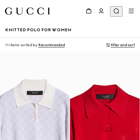
KNITTED POLO FOR WOMEN
11 Items
sorted by
Recommended
Filter and sort