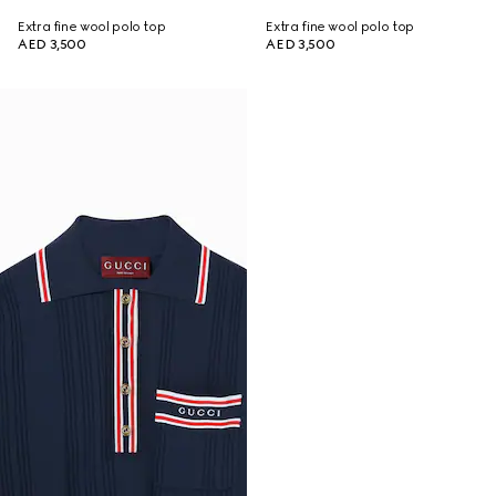
Extra fine wool polo top
Extra fine wool polo top
AED 3,500
AED 3,500