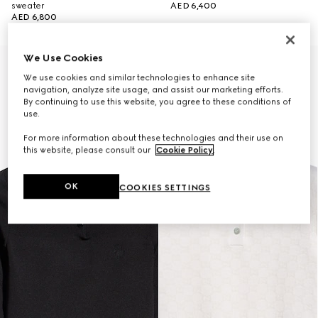
sweater
AED 6,400
AED 6,800
We Use Cookies
New
We use cookies and similar technologies to enhance site
navigation, analyze site usage, and assist our marketing efforts.
By continuing to use this website, you agree to these conditions of
use.
For more information about these technologies and their use on
this website, please consult our
Cookie Policy
.
OK
COOKIES SETTINGS