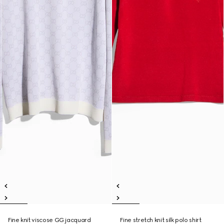
Fine knit viscose GG jacquard
Fine stretch knit silk polo shirt