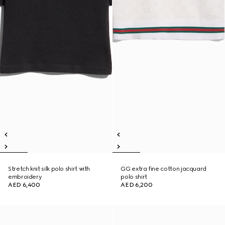
Stretch knit silk polo shirt with
GG extra fine cotton jacquard
embroidery
polo shirt
AED 6,400
AED 6,200