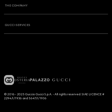
THE COMPANY
GUCCI SERVICES
© 2016 - 2025 Guccio Gucci S.p.A. - All rights reserved. SIAE LICENCE #
2294/I/1936 and 5647/I/1936