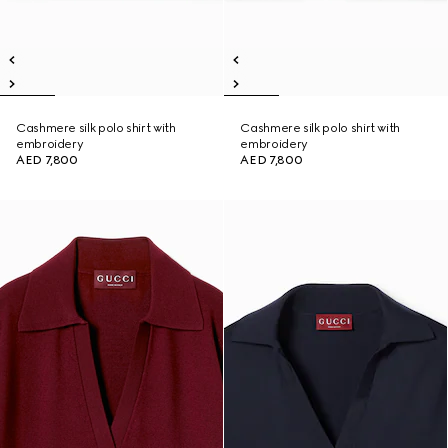
Cashmere silk polo shirt with
Cashmere silk polo shirt with
embroidery
embroidery
AED 7,800
AED 7,800