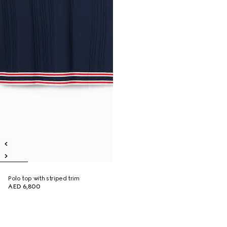
Polo top with striped trim
AED 6,800