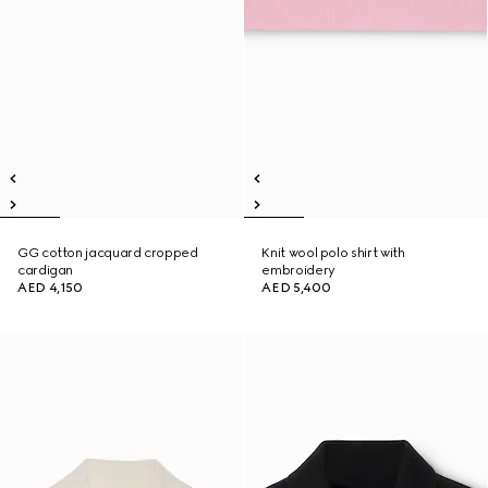
GG cotton jacquard cropped
Knit wool polo shirt with
cardigan
embroidery
AED 4,150
AED 5,400