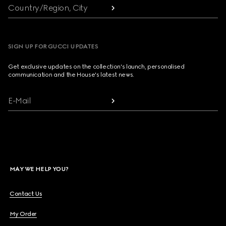
Country/Region, City
SIGN UP FOR GUCCI UPDATES
Get exclusive updates on the collection's launch, personalised
communication and the House's latest news.
E-Mail
MAY WE HELP YOU?
Contact Us
My Order