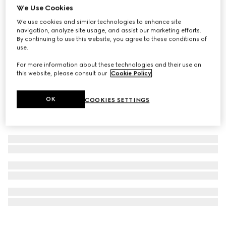
We Use Cookies
Personalise with initials
Ophidia medium top handle bag
We use cookies and similar technologies to enhance site
navigation, analyze site usage, and assist our marketing efforts.
AED 12,000
By continuing to use this website, you agree to these conditions of
use.
For more information about these technologies and their use on
this website, please consult our
Cookie Policy
.
OK
COOKIES SETTINGS