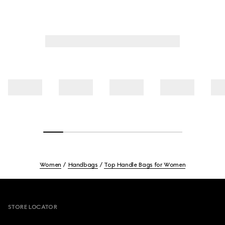
Women
Handbags
Top Handle Bags for Women
Footer
STORE LOCATOR