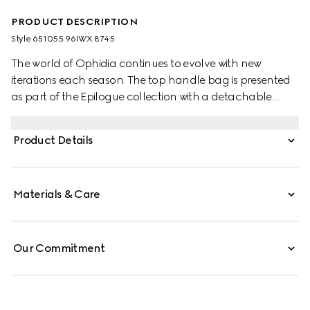
PRODUCT DESCRIPTION
Style ‎651055 96IWX 8745
The world of Ophidia continues to evolve with new
iterations each season. The top handle bag is presented
as part of the Epilogue collection with a detachable
shoulder strap. The vintage influenced square shape is
accentuated by the House Web stripe and Double G
Product Details
hardware—a contemporary take on a Gucci archival
belt buckle from the '70s. Crafted from GG Supreme, the
style has a strong logo feel.
Materials & Care
Our Commitment