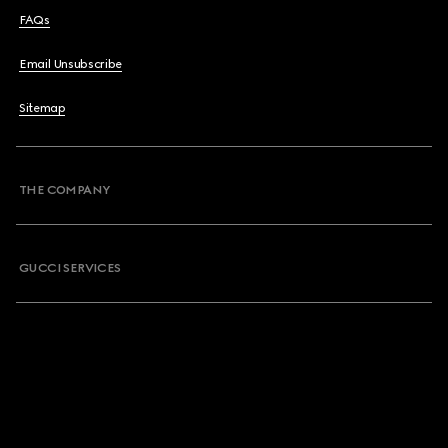
FAQs
Email Unsubscribe
Sitemap
THE COMPANY
GUCCI SERVICES