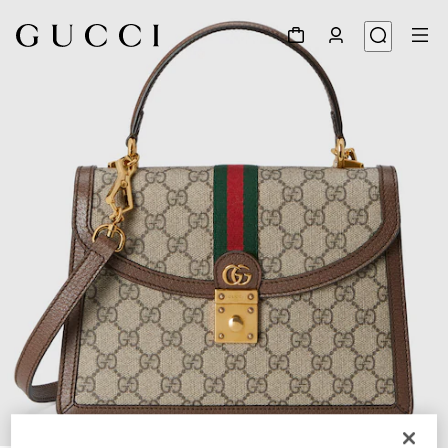
1
/
11