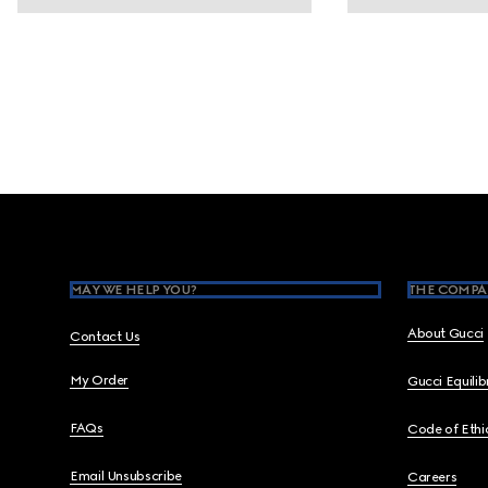
Footer
MAY WE HELP YOU?
THE COMPA
About Gucci
Contact Us
My Order
Gucci Equili
FAQs
Code of Ethi
Email Unsubscribe
Careers