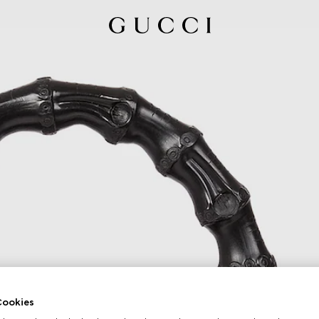
ookies