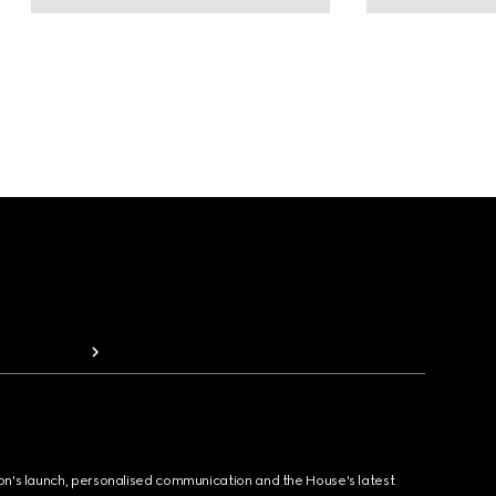
ion's launch, personalised communication and the House's latest