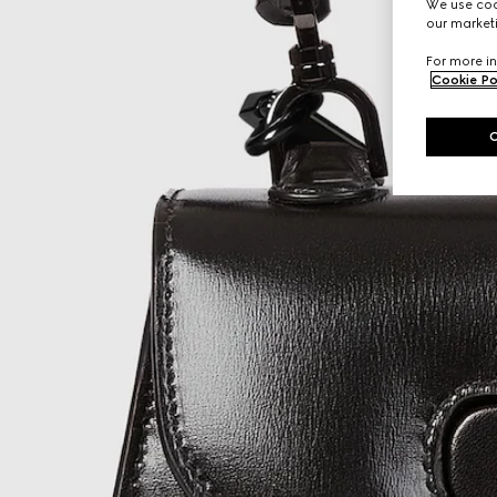
We use cook
our marketi
For more in
Cookie Po