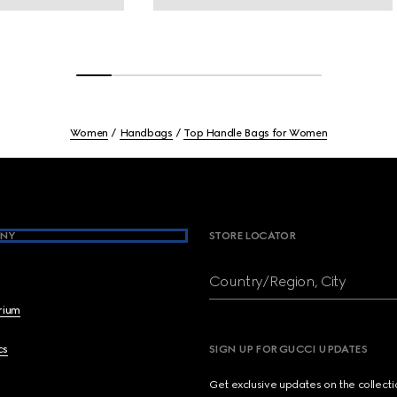
Women
Handbags
Top Handle Bags for Women
NY
STORE LOCATOR
Country/Region, City
brium
cs
SIGN UP FOR GUCCI UPDATES
Get exclusive updates on the collect