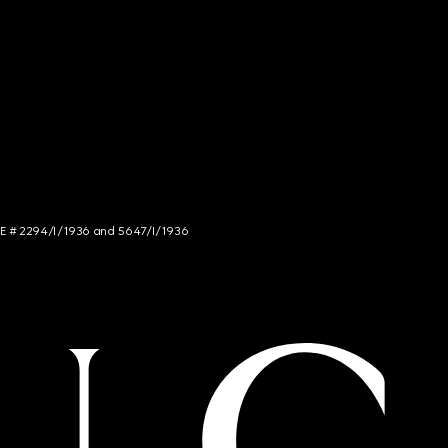
NCE # 2294/I/1936 and 5647/I/1936