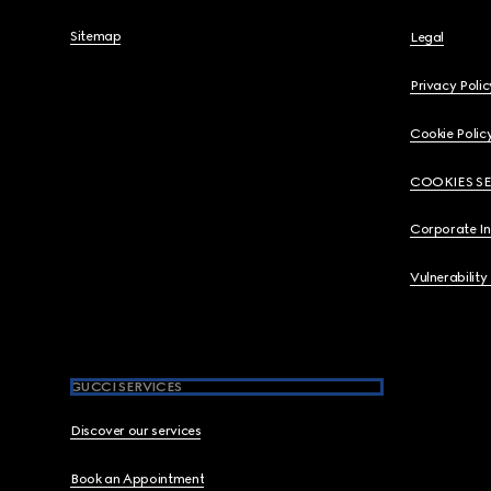
Sitemap
Legal
Privacy Polic
Cookie Polic
COOKIES S
Corporate I
Vulnerability
GUCCI SERVICES
Discover our services
Book an Appointment