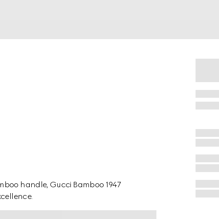
bamboo handle, Gucci Bamboo 1947
xcellence.