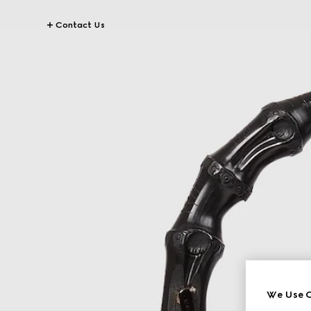
Contact Us
We Use C