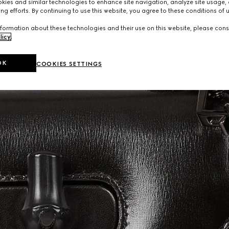
ies and similar technologies to enhance site navigation, analyze site usage, 
ng efforts. By continuing to use this website, you agree to these conditions of 
formation about these technologies and their use on this website, please cons
licy
.
OK
COOKIES SETTINGS