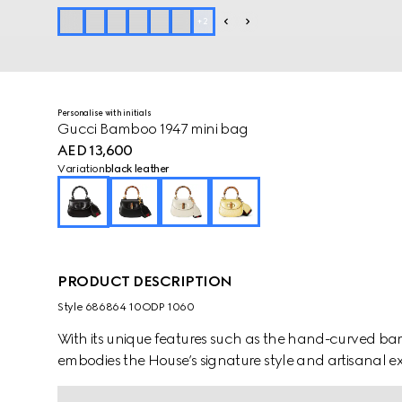
+
2
Personalise with initials
Gucci Bamboo 1947 mini bag
AED 13,600
Variation
black leather
PRODUCT DESCRIPTION
Style ‎686864 10ODP 1060
With its unique features such as the hand-curved 
embodies the House’s signature style and artisanal e