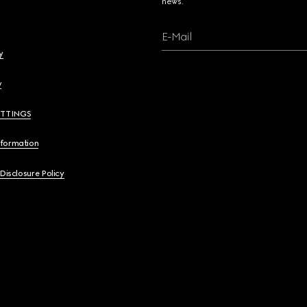
news.
E-Mail
y
y
ETTINGS
nformation
 Disclosure Policy