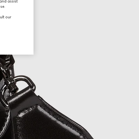
and assist
use.
ult our