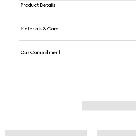
Product Details
Materials & Care
Our Commitment