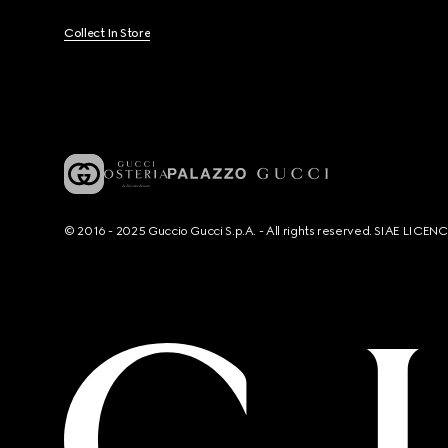
Collect In Store
© 2016 - 2025 Guccio Gucci S.p.A. - All rights reserved. SIAE LICE