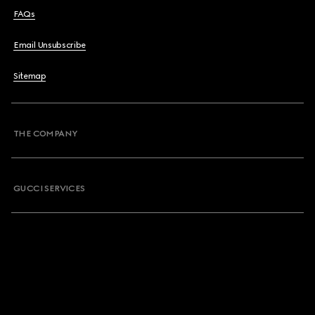
FAQs
Email Unsubscribe
Sitemap
THE COMPANY
GUCCI SERVICES