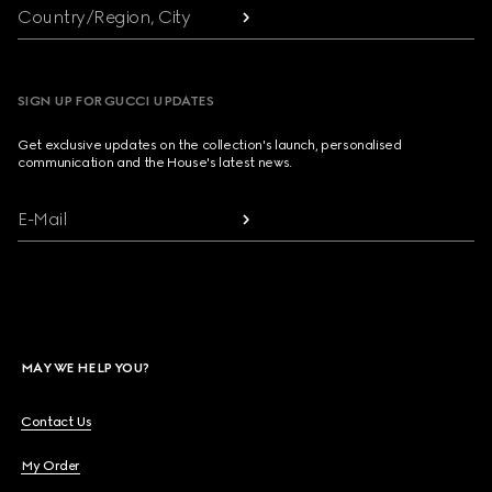
Country/Region, City
SIGN UP FOR GUCCI UPDATES
Get exclusive updates on the collection's launch, personalised
communication and the House's latest news.
E-Mail
MAY WE HELP YOU?
Contact Us
My Order