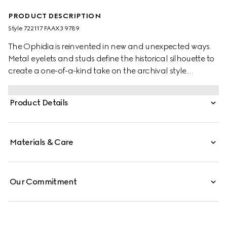
PRODUCT DESCRIPTION
Style ‎722117 FAAX3 9789
The Ophidia is reinvented in new and unexpected ways.
Metal eyelets and studs define the historical silhouette to
create a one-of-a-kind take on the archival style.
Creating a playful contrast, the small-sized shoulder bag
is crafted from the House's signature GG Supreme in the
Product Details
traditional color combination of beige and dark brown.
Materials & Care
Our Commitment