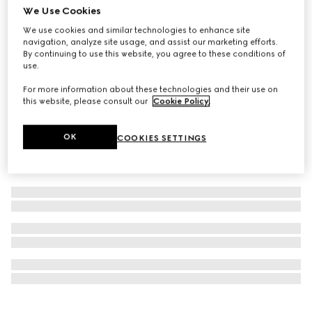
We Use Cookies
Personalise with initials
Ophidia small shoulder bag
We use cookies and similar technologies to enhance site
navigation, analyze site usage, and assist our marketing efforts.
AED 8,900
By continuing to use this website, you agree to these conditions of
use.
For more information about these technologies and their use on
this website, please consult our
Cookie Policy
.
OK
COOKIES SETTINGS