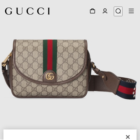
1
/
10