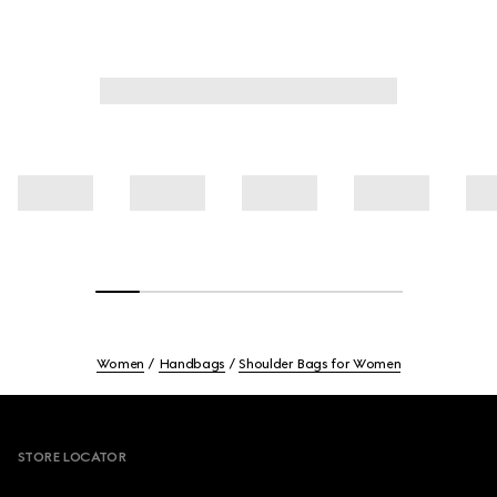
Women
Handbags
Shoulder Bags for Women
Footer
STORE LOCATOR