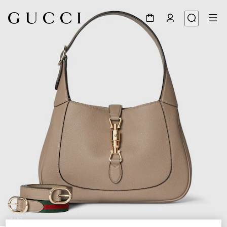
1
/
12