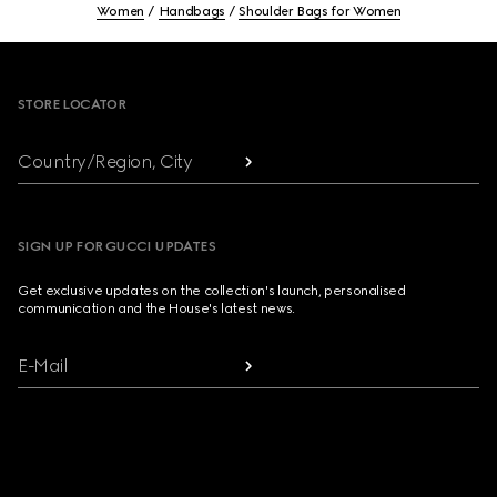
Women
Handbags
Shoulder Bags for Women
Footer
STORE LOCATOR
Country/Region, City
SIGN UP FOR GUCCI UPDATES
Get exclusive updates on the collection's launch, personalised
communication and the House's latest news.
E-Mail