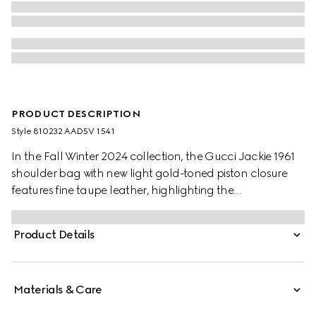
PRODUCT DESCRIPTION
Style ‎810232 AAD5V 1541
In the Fall Winter 2024 collection, the Gucci Jackie 1961
shoulder bag with new light gold-toned piston closure
features fine taupe leather, highlighting the
craftsmanship, crescent shape, and sleek silhouette of
the House's iconic handbag. This medium size comes with
Product Details
a leather strap and additional green and red Web strap
for different styling possibilities.
Materials & Care