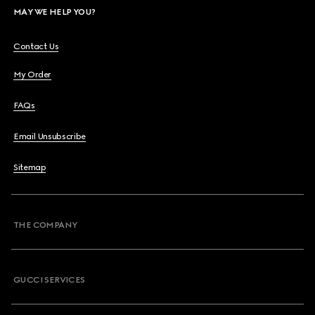
MAY WE HELP YOU?
Contact Us
My Order
FAQs
Email Unsubscribe
Sitemap
THE COMPANY
GUCCI SERVICES