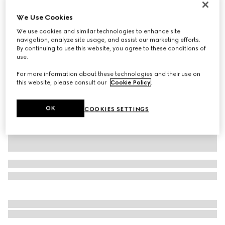
Personalise with initials
We Use Cookies
Gucci Jackie 1961 medium bag
AED 15,050
We use cookies and similar technologies to enhance site
navigation, analyze site usage, and assist our marketing efforts.
Variation
taupe leather
By continuing to use this website, you agree to these conditions of
use.
For more information about these technologies and their use on
this website, please consult our
Cookie Policy
.
OK
COOKIES SETTINGS