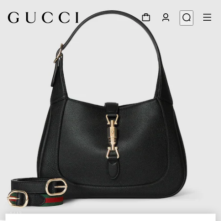
1
/
12