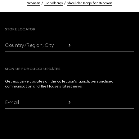
Women
Handbags
Shoulder Bags for Women
Footer
STORE LOCATOR
Country/Region, City
SIGN UP FOR GUCCI UPDATES
Get exclusive updates on the collection's launch, personalised
communication and the House's latest news.
E-Mail