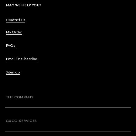
MAY WE HELP YOU?
Contact Us
My Order
FAQs
Email Unsubscribe
Sitemap
THE COMPANY
GUCCI SERVICES