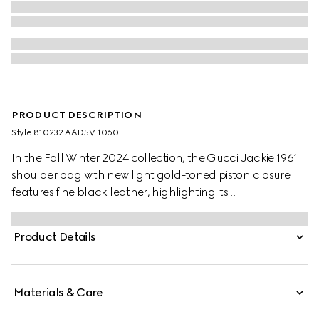
PRODUCT DESCRIPTION
Style ‎810232 AAD5V 1060
In the Fall Winter 2024 collection, the Gucci Jackie 1961
shoulder bag with new light gold-toned piston closure
features fine black leather, highlighting its
craftsmanship, crescent shape, and sleek silhouette. This
medium size comes with a leather strap and additional
Product Details
green and red Web strap for different styling possibilities.
Materials & Care