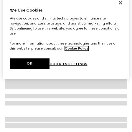
Personalise with initials
We Use Cookies
Gucci Jackie 1961 medium bag
AED 15,050
We use cookies and similar technologies to enhance site
navigation, analyze site usage, and assist our marketing efforts.
Variation
black leather
By continuing to use this website, you agree to these conditions of
use.
For more information about these technologies and their use on
this website, please consult our
Cookie Policy
.
OK
COOKIES SETTINGS