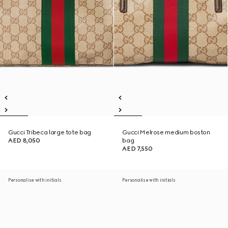
Gucci Tribeca large tote bag
Gucci Melrose medium boston
AED 8,050
bag
AED 7,550
Personalise with initials
Personalise with initials