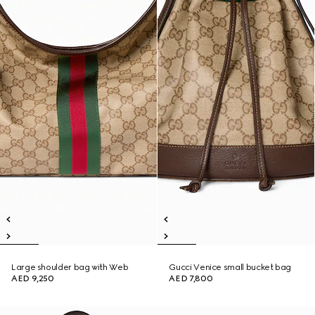
Large shoulder bag with Web
Gucci Venice small bucket bag
AED 9,250
AED 7,800