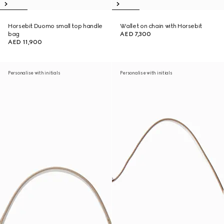
Horsebit Duomo small top handle
Wallet on chain with Horsebit
bag
AED 7,300
AED 11,900
Personalise with initials
Personalise with initials