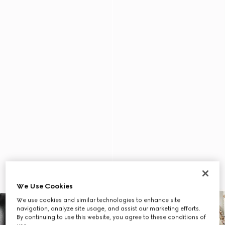
We Use Cookies
We use cookies and similar technologies to enhance site
navigation, analyze site usage, and assist our marketing efforts.
By continuing to use this website, you agree to these conditions of