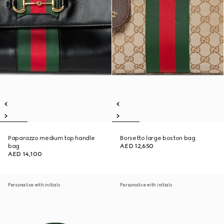
Paparazzo medium top handle
Borsetto large boston bag
bag
AED 12,650
AED 14,100
Personalise with initials
Personalise with initials