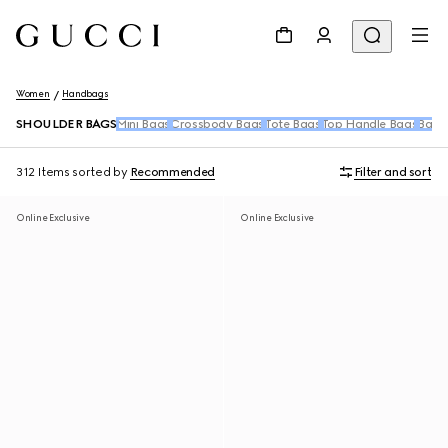
Women
Handbags
SHOULDER BAGS
Mini Bags
Crossbody Bags
Tote Bags
Top Handle Bags
Back
312 Items
sorted by
Recommended
Filter and sort
Online Exclusive
Online Exclusive