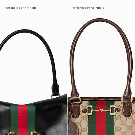
Personalise with initials
Personalise with initials