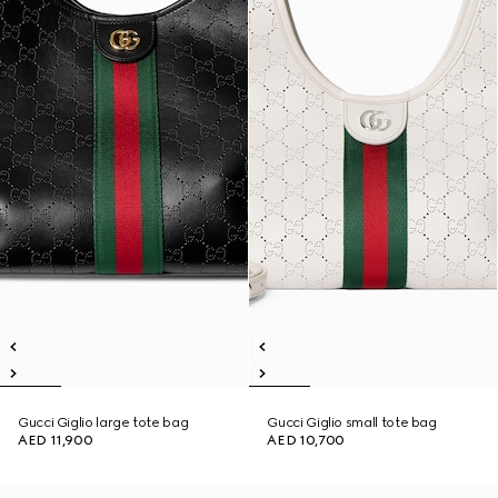
Gucci Giglio large tote bag
Gucci Giglio small tote bag
AED 11,900
AED 10,700