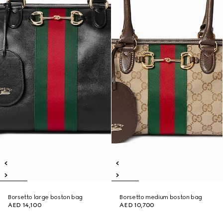
Borsetto large boston bag
Borsetto medium boston bag
AED 14,100
AED 10,700