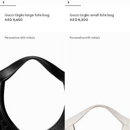
Gucci Giglio large tote bag
Gucci Giglio small tote bag
AED 8,650
AED 8,300
Personalise with initials
Personalise with initials