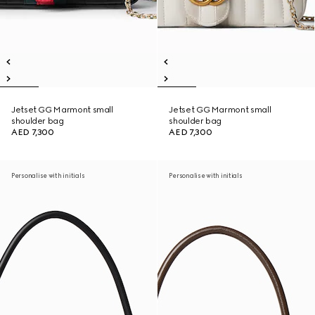
Jetset GG Marmont small
Jetset GG Marmont small
shoulder bag
shoulder bag
AED 7,300
AED 7,300
Personalise with initials
Personalise with initials