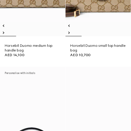
Horsebit Duomo medium top
Horsebit Duomo small top handle
handle bag
bag
AED 14,100
AED 10,700
Personalise with initials