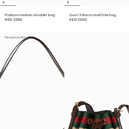
Madison medium shoulder bag
Gucci Tribeca small tote bag
AED 7,050
AED 7,050
Personalise with initials