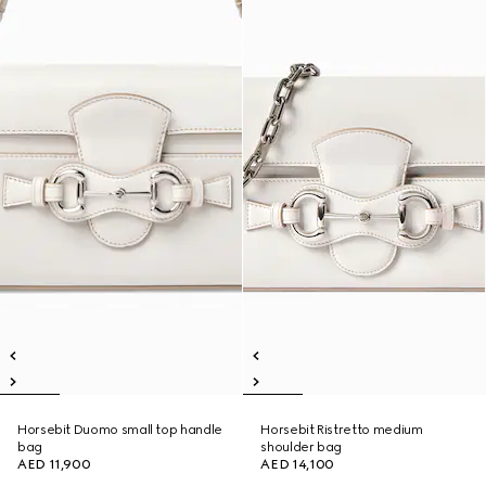
Horsebit Duomo small top handle
Horsebit Ristretto medium
bag
shoulder bag
AED 11,900
AED 14,100