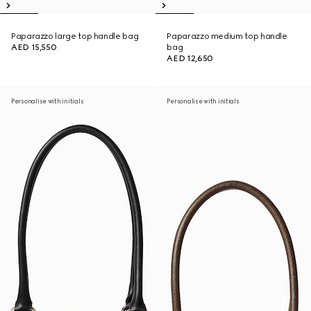
Paparazzo large top handle bag
Paparazzo medium top handle
AED 15,550
bag
AED 12,650
Personalise with initials
Personalise with initials