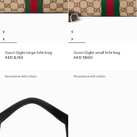
Gucci Giglio large tote bag
Gucci Giglio small tote bag
AED 8,150
AED 7,800
Personalise with initials
Personalise with initials