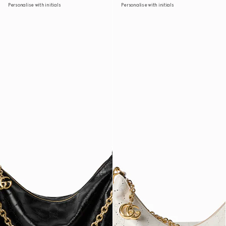
Personalise with initials
Personalise with initials