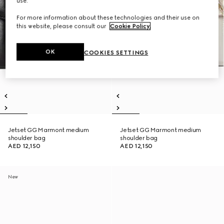
use.
For more information about these technologies and their use on
this website, please consult our
Cookie Policy
.
OK
COOKIES SETTINGS
Jetset GG Marmont medium
Jetset GG Marmont medium
shoulder bag
shoulder bag
AED 12,150
AED 12,150
New