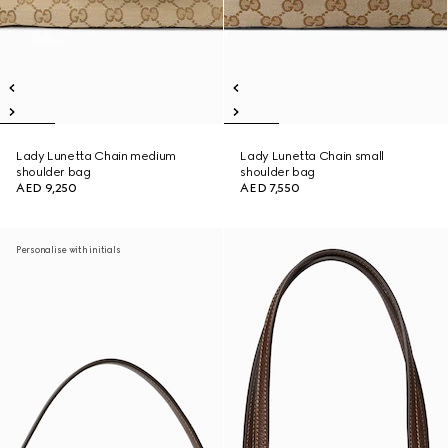
Lady Lunetta Chain medium
Lady Lunetta Chain small
shoulder bag
shoulder bag
AED 9,250
AED 7,550
Personalise with initials