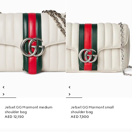
Jetset GG Marmont medium
Jetset GG Marmont small
shoulder bag
shoulder bag
AED 12,150
AED 7,300