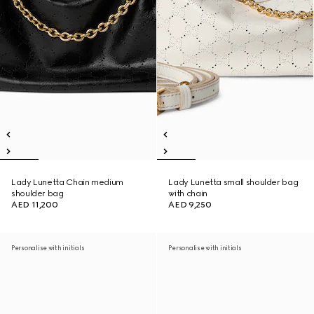
Lady Lunetta Chain medium
Lady Lunetta small shoulder bag
shoulder bag
with chain
AED 11,200
AED 9,250
Personalise with initials
Personalise with initials