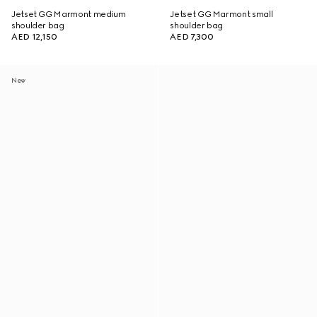
Jetset GG Marmont medium
Jetset GG Marmont small
shoulder bag
shoulder bag
AED 12,150
AED 7,300
New