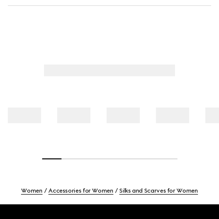
Women
Accessories for Women
Silks and Scarves for Women
Footer