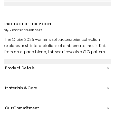
PRODUCT DESCRIPTION
Style ‎853398 3GAPK 5877
The Cruise 2026 women's soft accessories collection
explores fresh interpretations of emblematic motifs. Knit
from an alpaca blend, this scarf reveals a GG pattern.
Product Details
Materials & Care
Our Commitment