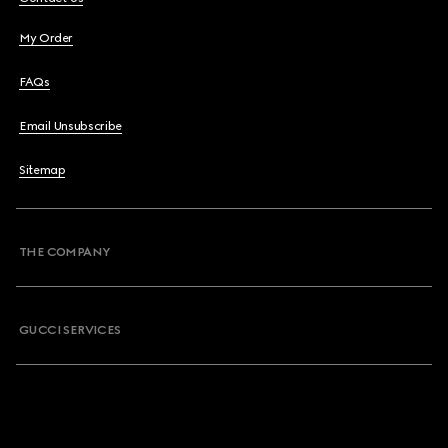
My Order
FAQs
Email Unsubscribe
Sitemap
THE COMPANY
GUCCI SERVICES