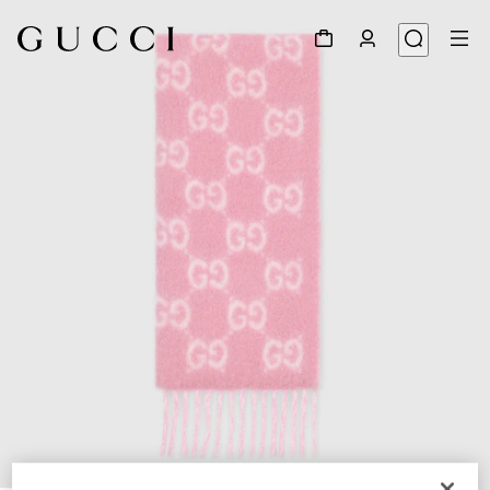
1
/
5