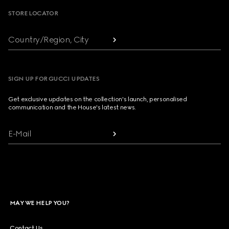
STORE LOCATOR
Country/Region, City
SIGN UP FOR GUCCI UPDATES
Get exclusive updates on the collection's launch, personalised
communication and the House's latest news.
E-Mail
MAY WE HELP YOU?
Contact Us