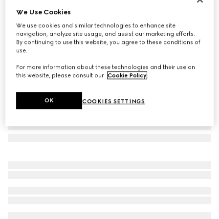
We Use Cookies
GG alpaca wool blend scarf
AED 2,700
We use cookies and similar technologies to enhance site
navigation, analyze site usage, and assist our marketing efforts.
Variation
pink and white
By continuing to use this website, you agree to these conditions of
use.
For more information about these technologies and their use on
this website, please consult our
Cookie Policy
.
OK
COOKIES SETTINGS