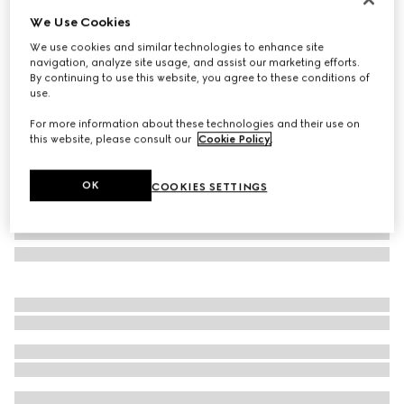
We Use Cookies
Check GG wool scarf
AED 2,050
We use cookies and similar technologies to enhance site
navigation, analyze site usage, and assist our marketing efforts.
Variation
black and multicolour
By continuing to use this website, you agree to these conditions of
use.
For more information about these technologies and their use on
this website, please consult our
Cookie Policy
.
OK
COOKIES SETTINGS