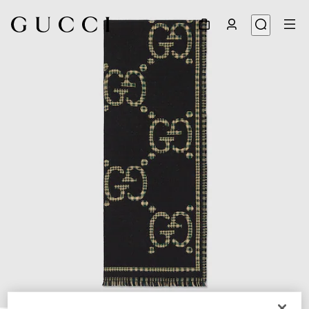
1
/
4