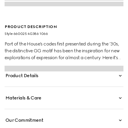
PRODUCT DESCRIPTION
Style ‎660025 4G386 1066
Part of the House’s codes first presented during the ‘30s,
the distinctive GG motif has been the inspiration for new
explorations of expression for almost a century. Here it's
presented in a check version on this wool scarf.
Product Details
Materials & Care
Our Commitment