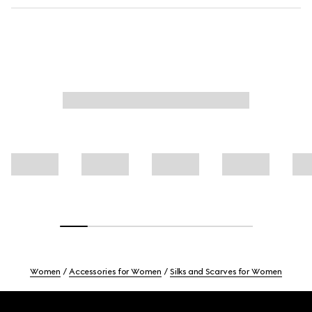
Women
Accessories for Women
Silks and Scarves for Women
Footer