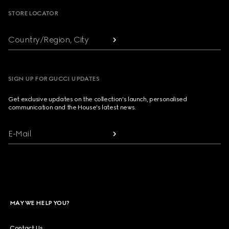
STORE LOCATOR
Country/Region, City
SIGN UP FOR GUCCI UPDATES
Get exclusive updates on the collection's launch, personalised
communication and the House's latest news.
E-Mail
MAY WE HELP YOU?
Contact Us