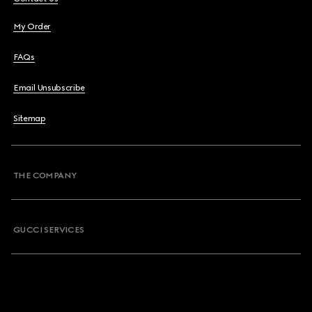
My Order
FAQs
Email Unsubscribe
Sitemap
THE COMPANY
GUCCI SERVICES