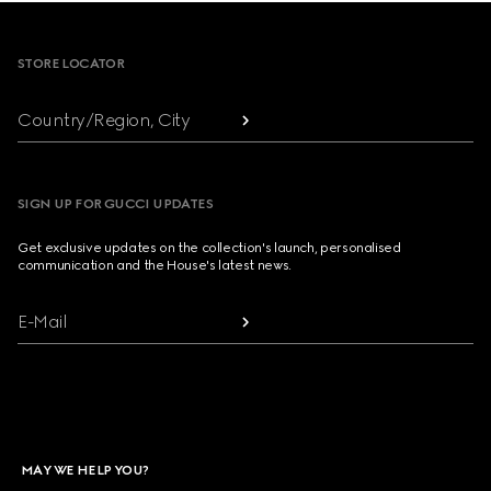
Footer
STORE LOCATOR
Country/Region, City
SIGN UP FOR GUCCI UPDATES
Get exclusive updates on the collection's launch, personalised
communication and the House's latest news.
E-Mail
MAY WE HELP YOU?