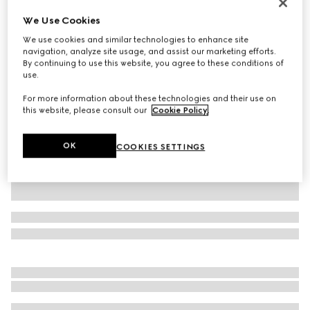
Printed silk twill ribbon
We Use Cookies
AED 1,100
We use cookies and similar technologies to enhance site
Variation
white and black
navigation, analyze site usage, and assist our marketing efforts.
By continuing to use this website, you agree to these conditions of
use.
For more information about these technologies and their use on
this website, please consult our
Cookie Policy
.
OK
COOKIES SETTINGS