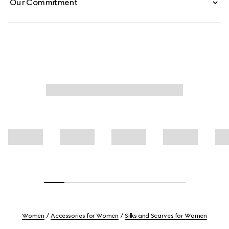
Our Commitment
Women
Accessories for Women
Silks and Scarves for Women