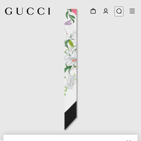
1
/
2