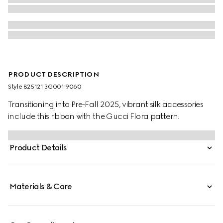
PRODUCT DESCRIPTION
Style ‎825121 3G001 9060
Transitioning into Pre-Fall 2025, vibrant silk accessories
include this ribbon with the Gucci Flora pattern.
Product Details
Materials & Care