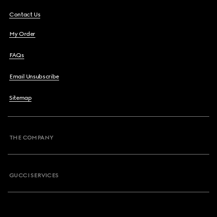
Contact Us
My Order
FAQs
Email Unsubscribe
Sitemap
THE COMPANY
GUCCI SERVICES