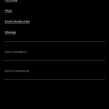
My Order
FAQs
Email Unsubscribe
Sitemap
THE COMPANY
GUCCI SERVICES