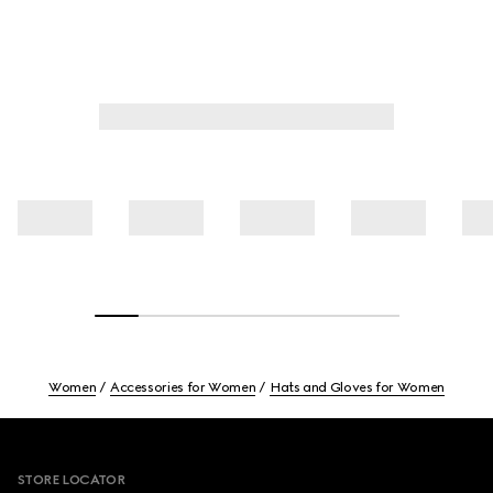
Women
Accessories for Women
Hats and Gloves for Women
Footer
STORE LOCATOR