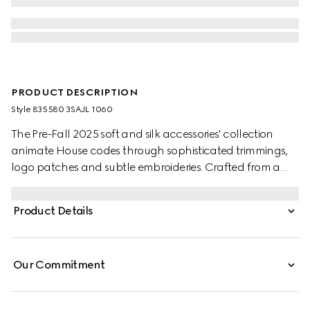
PRODUCT DESCRIPTION
Style ‎835580 3SAJL 1060
The Pre-Fall 2025 soft and silk accessories' collection
animate House codes through sophisticated trimmings,
logo patches and subtle embroideries. Crafted from a
GG leather, these gloves feature a Double G detail and
Gucci tag.
Product Details
Our Commitment