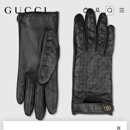
1
/
3