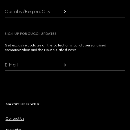
Country/Region, City
SIGN UP FOR GUCCI UPDATES
Get exclusive updates on the collection's launch, personalised
communication and the House's latest news.
E-Mail
MAY WE HELP YOU?
Contact Us