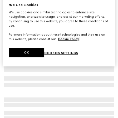
We Use Cookies
GG leather gloves with Double G
We use cookies and similar technologies to enhance site
AED 2,200
navigation, analyze site usage, and assist our marketing efforts.
Variation
black
By continuing to use this website, you agree to these conditions of
use.
For more information about these technologies and their use on
this website, please consult our
Cookie Policy
.
OK
COOKIES SETTINGS