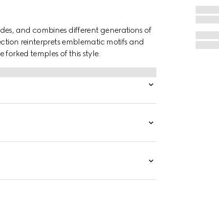
des, and combines different generations of
ection reinterprets emblematic motifs and
forked temples of this style.