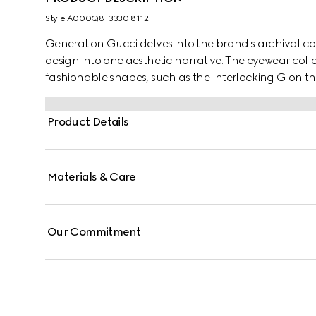
Style ‎A000Q8 I3330 8112
Generation Gucci delves into the brand's archival co
design into one aesthetic narrative. The eyewear coll
fashionable shapes, such as the Interlocking G on the 
Product Details
Materials & Care
Our Commitment