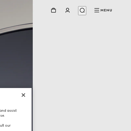
MENU
and assist
use.
ult our