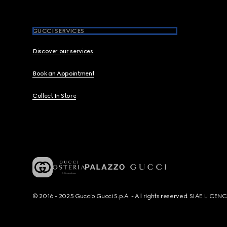
GUCCI SERVICES
Discover our services
Book an Appointment
Collect In Store
© 2016 - 2025 Guccio Gucci S.p.A. - All rights reserved. SIAE LICE