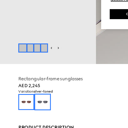
Rectangular-frame sunglasses
AED 2,245
Variation
silver-toned
PRODUCT DESCRIPTION