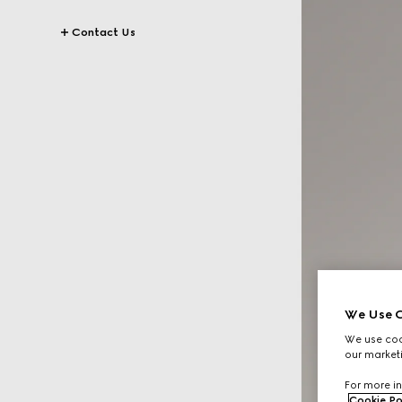
Contact Us
We Use C
We use cook
our marketi
For more in
Cookie Po