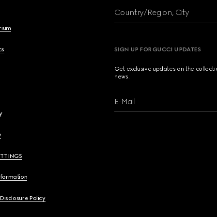
Country/Region, City
brium
cs
SIGN UP FOR GUCCI UPDATES
Get exclusive updates on the collect
news.
E-Mail
y
y
ETTINGS
nformation
 Disclosure Policy