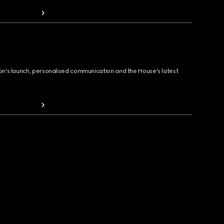
ion's launch, personalised communication and the House's latest