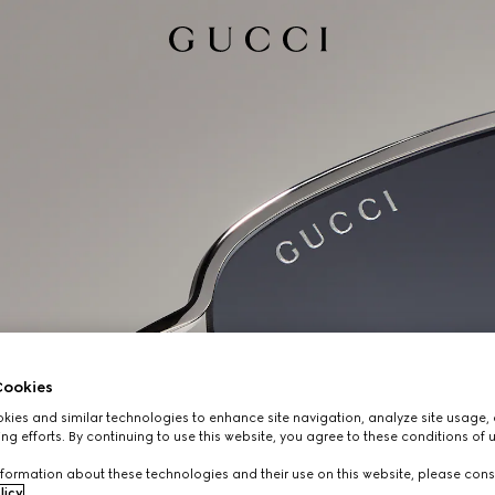
ookies
ies and similar technologies to enhance site navigation, analyze site usage, 
ng efforts. By continuing to use this website, you agree to these conditions of 
formation about these technologies and their use on this website, please cons
licy
.