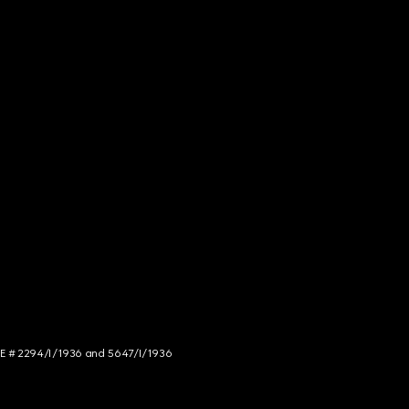
NCE # 2294/I/1936 and 5647/I/1936