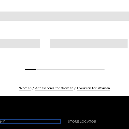
Women
Accessories for Women
Eyewear for Women
NY
STORE LOCATOR