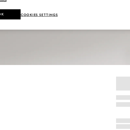
OK
COOKIES SETTINGS