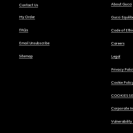
About Gucci
Contact Us
My Order
Gucci Equili
FAQs
Code of Ethi
Email Unsubscribe
Careers
Sitemap
Legal
Privacy Polic
Cookie Polic
COOKIES S
Corporate I
Vulnerability