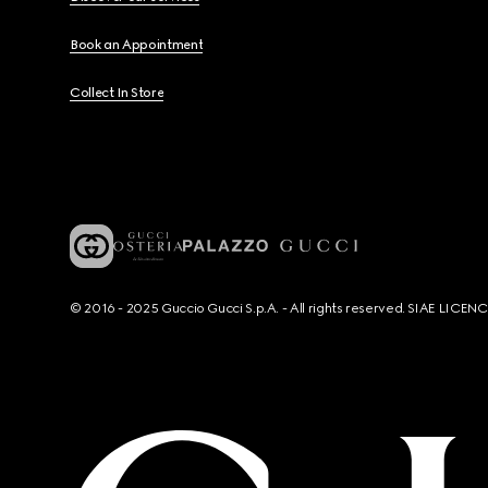
Book an Appointment
Collect In Store
© 2016 - 2025 Guccio Gucci S.p.A. - All rights reserved. SIAE LICE