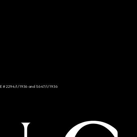
NCE # 2294/I/1936 and 5647/I/1936