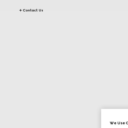
Contact Us
We Use C