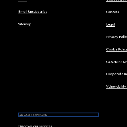
Email Unsubscribe
Careers
Sitemap
Legal
Privacy Polic
Cookie Polic
COOKIES S
Corporate I
Vulnerability
GUCCI SERVICES
Discover our services