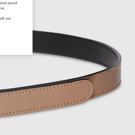
and assist
use.
ult our