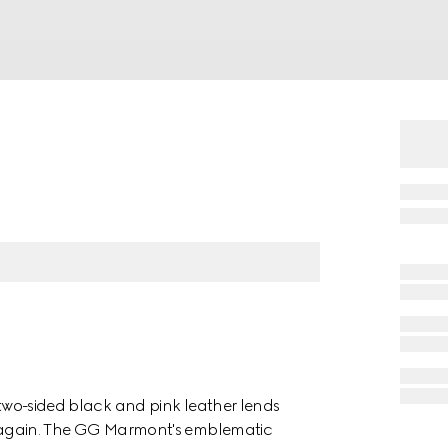
s two-sided black and pink leather lends
nd again. The GG Marmont's emblematic