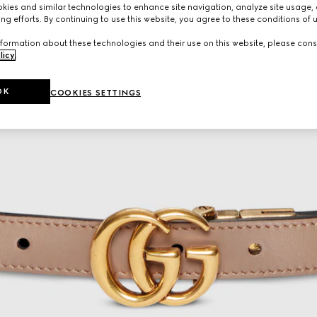
ies and similar technologies to enhance site navigation, analyze site usage, 
ng efforts. By continuing to use this website, you agree to these conditions of 
formation about these technologies and their use on this website, please cons
licy
.
OK
COOKIES SETTINGS