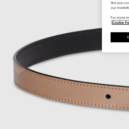
We use cook
our marketi
For more in
Cookie Po