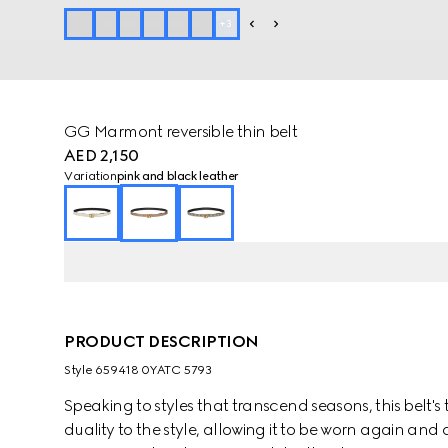
+
3
GG Marmont reversible thin belt
AED 2,150
Variation
pink and black leather
PRODUCT DESCRIPTION
Style ‎659418 0YATC 5793
Speaking to styles that transcend seasons, this belt'
duality to the style, allowing it to be worn again a