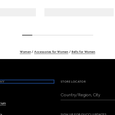
Women
Accessories for Women
Belts for Women
NY
STORE LOCATOR
Country/Region, City
brium
cs
SIGN UP FOR GUCCI UPDATES