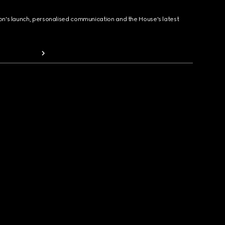
ion's launch, personalised communication and the House's latest