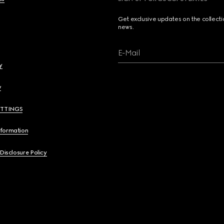
Get exclusive updates on the collect
news.
E-Mail
y
y
ETTINGS
nformation
 Disclosure Policy