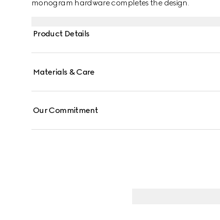
monogram hardware completes the design.
Product Details
Materials & Care
Our Commitment