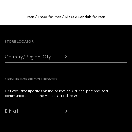
Men
Shoes for Men
Slides & Sandals for Men
Footer
STORE LOCATOR
Country/Region, City
SIGN UP FOR GUCCI UPDATES
Get exclusive updates on the collection's launch, personalised
communication and the House's latest news.
E-Mail