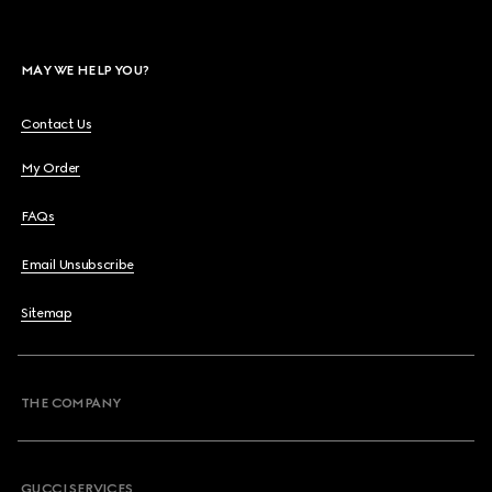
MAY WE HELP YOU?
Contact Us
My Order
FAQs
Email Unsubscribe
Sitemap
THE COMPANY
GUCCI SERVICES