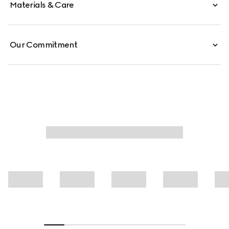
Materials & Care
Our Commitment