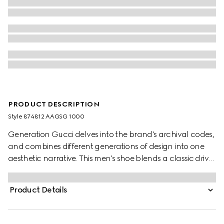
PRODUCT DESCRIPTION
Style ‎874812 AAGSG 1000
Generation Gucci delves into the brand's archival codes,
and combines different generations of design into one
aesthetic narrative. This men's shoe blends a classic driver
sole with slipper style. Crafted from an aged-effect
leather that has been specially developed for the
Product Details
collection, this design is flexible, complete with a trimmed
Double G hardware.