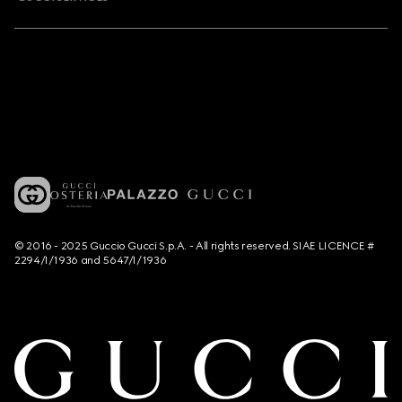
© 2016 - 2025 Guccio Gucci S.p.A. - All rights reserved. SIAE LICENCE #
2294/I/1936 and 5647/I/1936