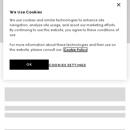
We Use Cookies
We use cookies and similar technologies to enhance site
navigation, analyze site usage, and assist our marketing efforts.
By continuing to use this website, you agree to these conditions of
1
/
10
use.
For more information about these technologies and their use on
this website, please consult our
Cookie Policy
.
Men's slipper with Double G
AED 3,650
OK
COOKIES SETTINGS