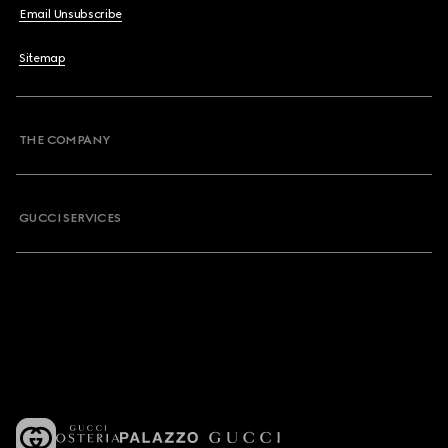
Email Unsubscribe
Sitemap
THE COMPANY
GUCCI SERVICES