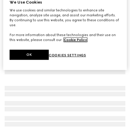
We Use Cookies
Printed jersey zip sweatshirt
We use cookies and similar technologies to enhance site
AED 7,200
navigation, analyze site usage, and assist our marketing efforts.
By continuing to use this website, you agree to these conditions of
use.
For more information about these technologies and their use on
this website, please consult our
Cookie Policy
.
OK
COOKIES SETTINGS