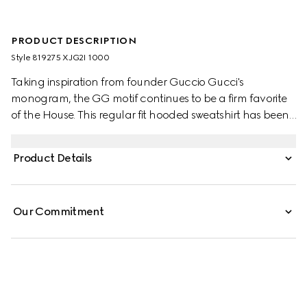
PRODUCT DESCRIPTION
Style ‎819275 XJG2I 1000
Taking inspiration from founder Guccio Gucci's
monogram, the GG motif continues to be a firm favorite
of the House. This regular fit hooded sweatshirt has been
made from a viscose jersey and is defined by an allover
GG flock print. A green and red Web loop detail
Product Details
completes the silhouette.
Our Commitment