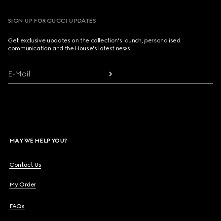
SIGN UP FOR GUCCI UPDATES
Get exclusive updates on the collection's launch, personalised
communication and the House's latest news.
E-Mail
MAY WE HELP YOU?
Contact Us
My Order
FAQs