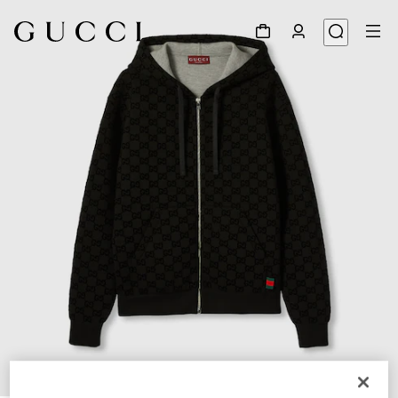
1
/
7