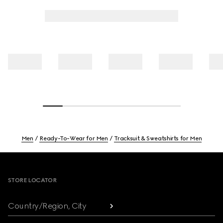
Men
Ready-To-Wear for Men
Tracksuit & Sweatshirts for Men
Footer
STORE LOCATOR
Country/Region, City