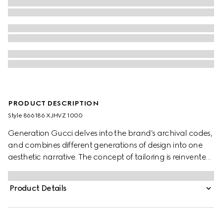
PRODUCT DESCRIPTION
Style ‎866186 XJHVZ 1000
Generation Gucci delves into the brand's archival codes,
and combines different generations of design into one
aesthetic narrative. The concept of tailoring is reinvented
through minimalism and versatility, as it focuses on
lightness and comfort. This V-neck T-shirt is crafted from
Product Details
black silk jersey.