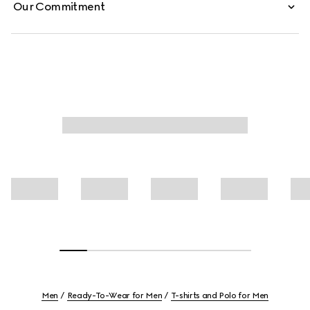
Our Commitment
Men
Ready-To-Wear for Men
T-shirts and Polo for Men