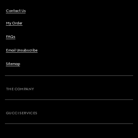
Contact Us
My Order
FAQs
Email Unsubscribe
Sitemap
THE COMPANY
GUCCI SERVICES