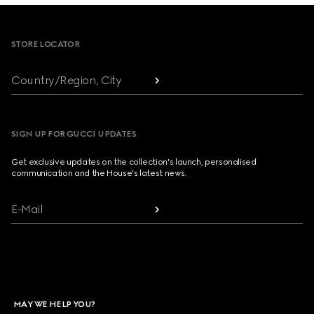
Footer
STORE LOCATOR
Country/Region, City
SIGN UP FOR GUCCI UPDATES
Get exclusive updates on the collection's launch, personalised
communication and the House's latest news.
E-Mail
MAY WE HELP YOU?