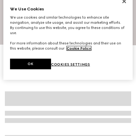
We Use Cookies
We use cookies and similar technologies to enhance site
navigation, analyze site usage, and assist our marketing efforts.
By continuing to use this website, you agree to these conditions of
use.
1
/
6
For more information about these technologies and their use on
this website, please consult our
Cookie Policy
.
Silk jersey T-shirt
AED 3,500
OK
COOKIES SETTINGS