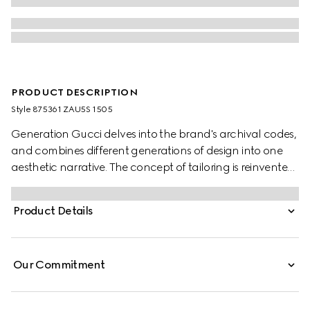
PRODUCT DESCRIPTION
Style ‎875361 ZAU5S 1505
Generation Gucci delves into the brand's archival codes,
and combines different generations of design into one
aesthetic narrative. The concept of tailoring is reinvented
through minimalism and versatility, as it focuses on
lightness and comfort. Crafted from wool, these pants
Product Details
feature a Gucci fil coupé detail.
Our Commitment