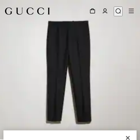
1
/
4