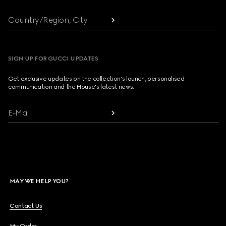
Country/Region, City
SIGN UP FOR GUCCI UPDATES
Get exclusive updates on the collection's launch, personalised
communication and the House's latest news.
E-Mail
MAY WE HELP YOU?
Contact Us