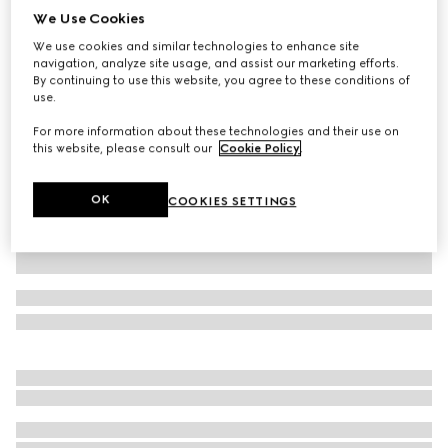
We Use Cookies
Wool pants with Gucci fil coupé
We use cookies and similar technologies to enhance site
AED 5,400
navigation, analyze site usage, and assist our marketing efforts.
Variation
dark grey
By continuing to use this website, you agree to these conditions of
use.
For more information about these technologies and their use on
this website, please consult our
Cookie Policy
.
OK
COOKIES SETTINGS