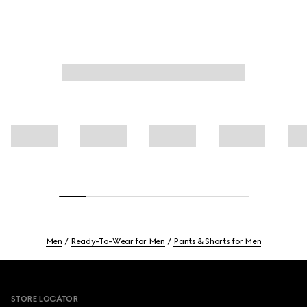
Men
Ready-To-Wear for Men
Pants & Shorts for Men
Footer
STORE LOCATOR