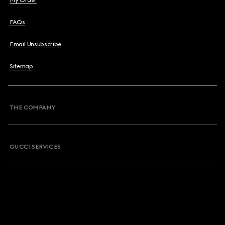
My Order
FAQs
Email Unsubscribe
Sitemap
THE COMPANY
GUCCI SERVICES