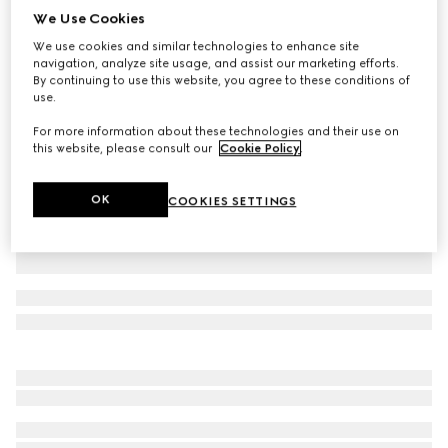
We Use Cookies
Wool blend twill pant with logo
We use cookies and similar technologies to enhance site
AED 2,600
navigation, analyze site usage, and assist our marketing efforts.
Variation
dark grey
By continuing to use this website, you agree to these conditions of
use.
For more information about these technologies and their use on
this website, please consult our
Cookie Policy
.
OK
COOKIES SETTINGS