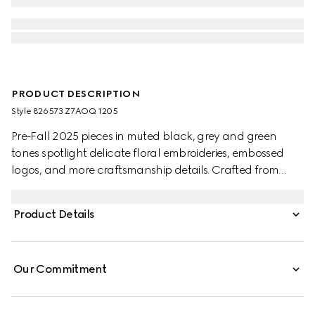
PRODUCT DESCRIPTION
Style ‎826573 Z7AOQ 1205
Pre-Fall 2025 pieces in muted black, grey and green
tones spotlight delicate floral embroideries, embossed
logos, and more craftsmanship details. Crafted from
dark grey wool blend twill, this pair of pants is completed
with a Gucci metal lettering detail.
Product Details
Our Commitment