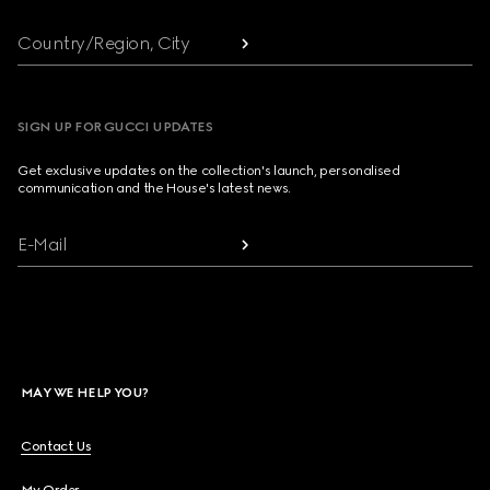
Country/Region, City
SIGN UP FOR GUCCI UPDATES
Get exclusive updates on the collection's launch, personalised
communication and the House's latest news.
E-Mail
MAY WE HELP YOU?
Contact Us