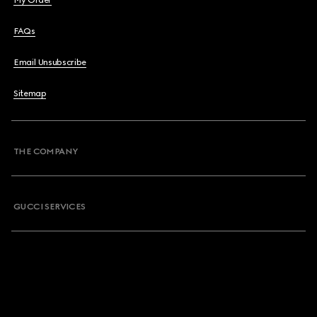
My Order
FAQs
Email Unsubscribe
Sitemap
THE COMPANY
GUCCI SERVICES