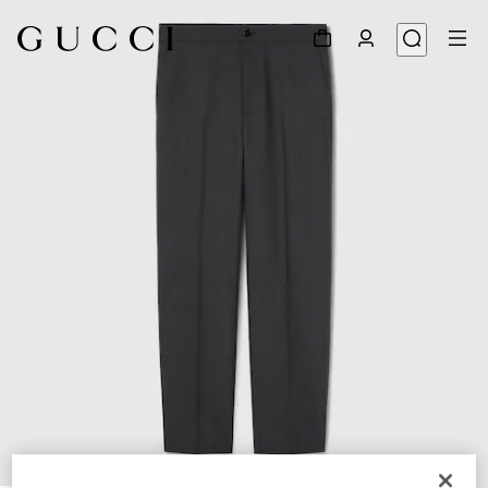
1
/
6