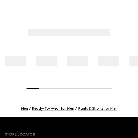
Men
Ready-To-Wear for Men
Pants & Shorts for Men
Footer
STORE LOCATOR